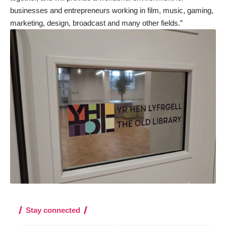
businesses and entrepreneurs working in film, music, gaming,
marketing, design, broadcast and many other fields.”
Stay connected