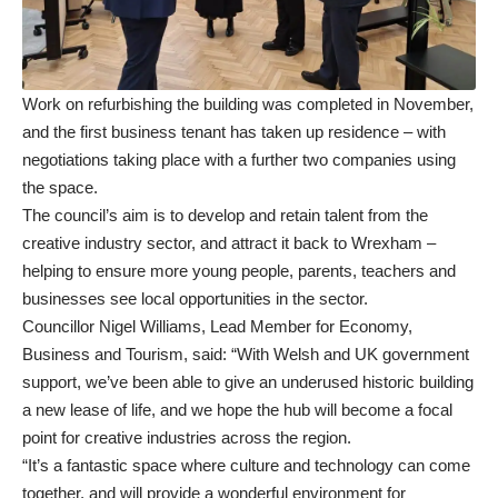
Work on refurbishing the building was completed in November,
and the first business tenant has taken up residence – with
negotiations taking place with a further two companies using
the space.
The council’s aim is to develop and retain talent from the
creative industry sector, and attract it back to Wrexham –
helping to ensure more young people, parents, teachers and
businesses see local opportunities in the sector.
Councillor Nigel Williams, Lead Member for Economy,
Business and Tourism, said: “With Welsh and UK government
support, we’ve been able to give an underused historic building
a new lease of life, and we hope the hub will become a focal
point for creative industries across the region.
“It’s a fantastic space where culture and technology can come
together, and will provide a wonderful environment for