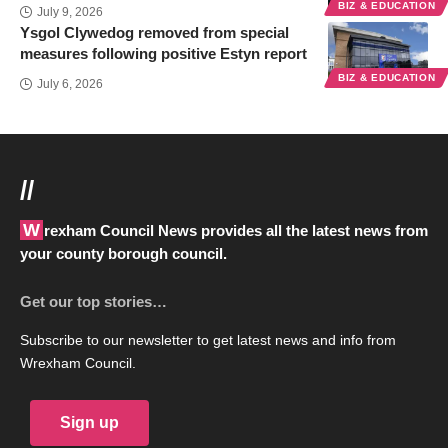
BIZ & EDUCATION
July 9, 2026
Ysgol Clywedog removed from special
measures following positive Estyn report
BIZ & EDUCATION
July 6, 2026
//
Wrexham Council News provides all the latest news from
your county borough council.
Get our top stories…
Subscribe to our newsletter to get latest news and info from
Wrexham Council.
Sign up