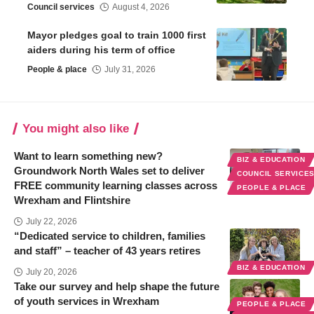
Council services
August 4, 2026
Mayor pledges goal to train 1000 first
aiders during his term of office
People & place
July 31, 2026
You might also like
Want to learn something new?
BIZ & EDUCATION
Groundwork North Wales set to deliver
COUNCIL SERVICE
FREE community learning classes across
PEOPLE & PLACE
Wrexham and Flintshire
July 22, 2026
“Dedicated service to children, families
and staff” – teacher of 43 years retires
BIZ & EDUCATION
July 20, 2026
Take our survey and help shape the future
of youth services in Wrexham
PEOPLE & PLACE