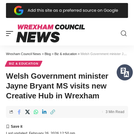
Wrexham Council News
>
Blog
>
Biz & education
>
Welsh Government minister Jayne Bryant MS visits new Creative Hub in Wrexham
BIZ & EDUCATION
Welsh Government minister
Jayne Bryant MS visits new
Creative Hub in Wrexham
3 Min Read
Last updated: February 26, 2026 12:50 pm