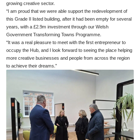
growing creative sector.
“I am proud that we were able support the redevelopment of
this Grade II listed building, after it had been empty for several
years, with a £2.9m investment through our Welsh
Government Transforming Towns Programme.
“It was a real pleasure to meet with the first entrepreneur to
occupy the Hub, and I look forward to seeing the place helping
more creative businesses and people from across the region
to achieve their dreams.”