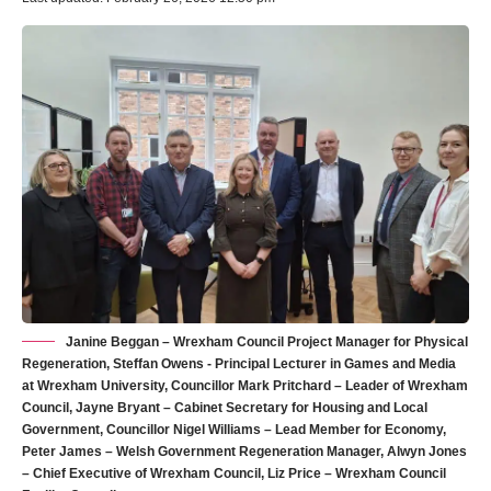
Janine Beggan – Wrexham Council Project Manager for Physical
Regeneration, Steffan Owens - Principal Lecturer in Games and Media
at Wrexham University, Councillor Mark Pritchard – Leader of Wrexham
Council, Jayne Bryant – Cabinet Secretary for Housing and Local
Government, Councillor Nigel Williams – Lead Member for Economy,
Peter James – Welsh Government Regeneration Manager, Alwyn Jones
– Chief Executive of Wrexham Council, Liz Price – Wrexham Council