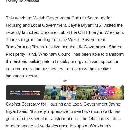
Facility Co-ordinator
This week the Welsh Government Cabinet Secretary for
Housing and Local Government, Jayne Bryant MS, visited the
recently launched Creative Hub at the Old Library in Wrexham.
Thanks to grant funding from the Welsh Government
Transforming Towns initiative and the UK Government Shared
Prosperity Fund, Wrexham Council has been able to transform
this historic building into a flexible, energy-efficient space for
entrepreneurs and businesses from across the creative
industries sector.
- Info -
Cabinet Secretary for Housing and Local Government Jayne
Bryant said: “It’s very impressive to see how much work has
gone into the specular transformation of the Old Library into a
modern space, cleverly designed to support Wrexham’s