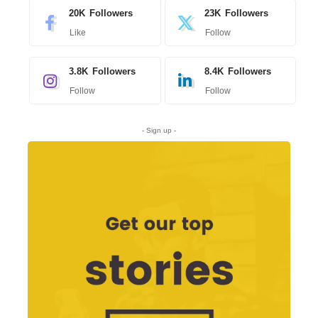
20K
Followers
23K
Followers
Like
Follow
3.8K
Followers
8.4K
Followers
Follow
Follow
- Sign up -