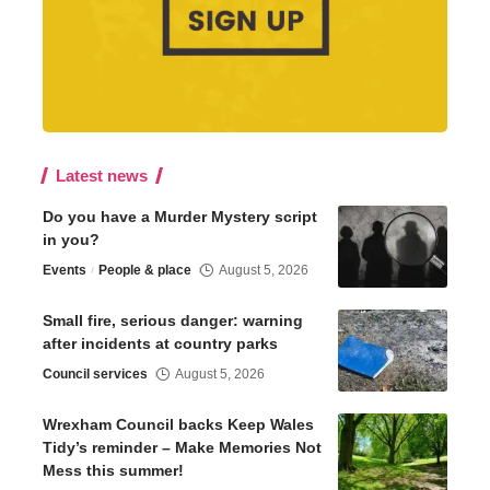
Latest news
Do you have a Murder Mystery script
in you?
Events
People & place
August 5, 2026
Small fire, serious danger: warning
after incidents at country parks
Council services
August 5, 2026
Wrexham Council backs Keep Wales
Tidy’s reminder – Make Memories Not
Mess this summer!