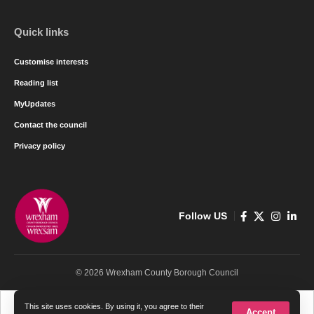
Quick links
Customise interests
Reading list
MyUpdates
Contact the council
Privacy policy
Follow US
© 2026 Wrexham County Borough Council
Cymraeg
English
This site uses cookies. By using it, you agree to their
Accept