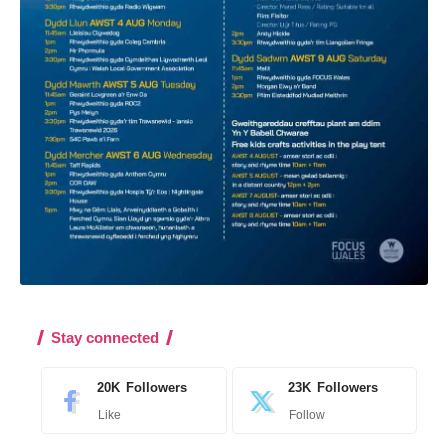
Stay connected
20K
Followers
23K
Followers
Like
Follow