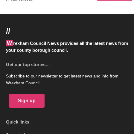
//
Wrexham Council News provides all the latest news from
your county borough council.
Get our top stories…
Subscribe to our newsletter to get latest news and info from
Wrexham Council.
Sign up
Quick links