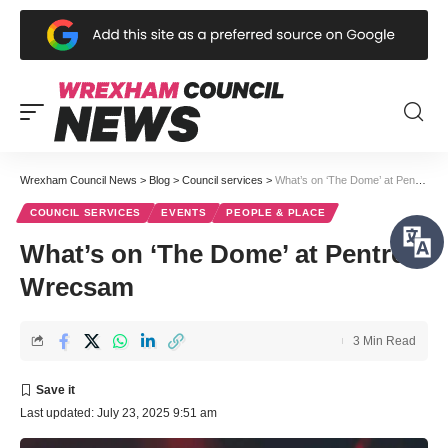
Wrexham Council News
>
Blog
>
Council services
>
What’s on ‘The Dome’ at Pentref Wrecsam
COUNCIL SERVICES
EVENTS
PEOPLE & PLACE
What’s on ‘The Dome’ at Pentref
Wrecsam
3 Min Read
Last updated: July 23, 2025 9:51 am