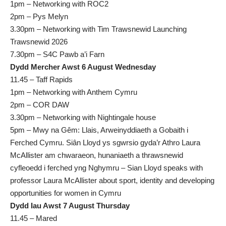
1pm – Networking with ROC2
2pm – Pys Melyn
3.30pm – Networking with Tim Trawsnewid Launching
Trawsnewid 2026
7.30pm – S4C Pawb a’i Farn
Dydd Mercher Awst 6 August Wednesday
11.45 – Taff Rapids
1pm – Networking with Anthem Cymru
2pm – COR DAW
3.30pm – Networking with Nightingale house
5pm – Mwy na Gêm: Llais, Arweinyddiaeth a Gobaith i
Ferched Cymru. Siân Lloyd ys sgwrsio gyda’r Athro Laura
McAllister am chwaraeon, hunaniaeth a thrawsnewid
cyfleoedd i ferched yng Nghymru – Sian Lloyd speaks with
professor Laura McAllister about sport, identity and developing
opportunities for women in Cymru
Dydd Iau Awst 7 August Thursday
11.45 – Mared