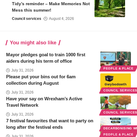
Tidy’s reminder – Make Memories Not
Mess this summer!
Council services
August 4, 2026
You might also like
Mayor pledges goal to train 1000 first
aiders during his term of office
PEOPLE & PLACE
July 31, 2026
Please put your bins out for 6am
collection during August
COUNCIL SERVICE
July 31, 2026
Have your say on Wrexham’s Active
Travel Network
COUNCIL SERVICE
July 31, 2026
7 festival favourites that want to party on
long after the festival ends
DECARBONISING 
PEOPLE & PLACE
July 31, 2026