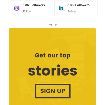
3.8K
Followers
8.4K
Followers
Follow
Follow
- Sign up -