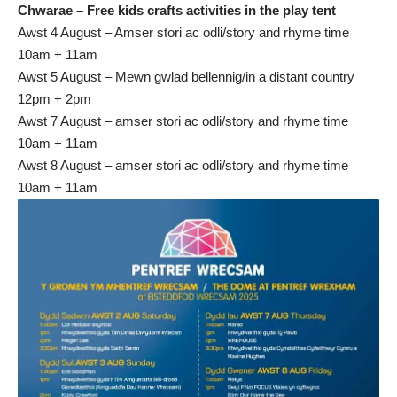
Chwarae – Free kids crafts activities in the play tent
Awst 4 August – Amser stori ac odli/story and rhyme time
10am + 11am
Awst 5 August – Mewn gwlad bellennig/in a distant country
12pm + 2pm
Awst 7 August – amser stori ac odli/story and rhyme time
10am + 11am
Awst 8 August – amser stori ac odli/story and rhyme time
10am + 11am