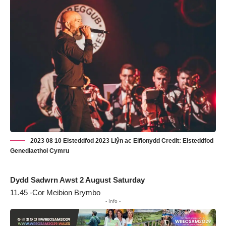
2023 08 10 Eisteddfod 2023 Llŷn ac Eifionydd Credit: Eisteddfod
Genedlaethol Cymru
Dydd Sadwrn Awst 2 August Saturday
11.45 -Cor Meibion Brymbo
- Info -