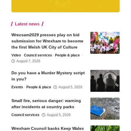
Latest news
Wrecsam2029 presses play on bid
submission for Wrexham to become
the first Welsh UK City of Culture
Video
Council services
People & place
August 7, 2026
Do you have a Murder Mystery script
in you?
Events
People & place
August 5, 2026
Small fire, serious danger: warning
after incidents at country parks
Council services
August 5, 2026
Wrexham Council backs Keep Wales