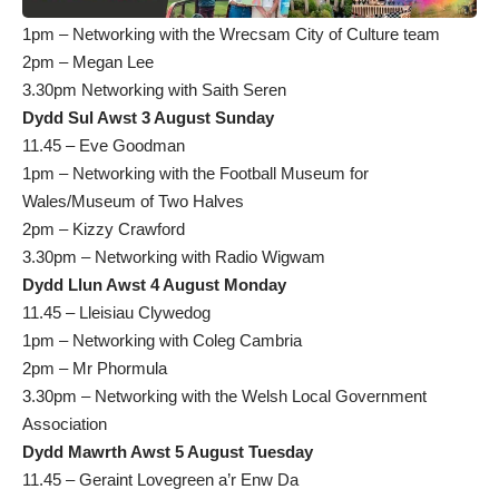
1pm – Networking with the Wrecsam City of Culture team
2pm – Megan Lee
3.30pm Networking with Saith Seren
Dydd Sul Awst 3 August Sunday
11.45 – Eve Goodman
1pm – Networking with the Football Museum for
Wales/Museum of Two Halves
2pm – Kizzy Crawford
3.30pm – Networking with Radio Wigwam
Dydd Llun Awst 4 August Monday
11.45 – Lleisiau Clywedog
1pm – Networking with Coleg Cambria
2pm – Mr Phormula
3.30pm – Networking with the Welsh Local Government
Association
Dydd Mawrth Awst 5 August Tuesday
11.45 – Geraint Lovegreen a’r Enw Da