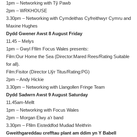
1pm – Networking with Tŷ Pawb
2pm – WRKHOUSE
3.30pm – Networking with Cymdeithas Cyfreithwyr Cymru and
Maxine Hughes
Dydd Gwener Awst 8 August Friday
11.45 – Melys
1pm – Gwyl Ffilm Focus Wales presents:
Film:Our Home the Sea (Director:Mared Rees/Rating Suitable
for all).
Film:Fisitor (Director Llŷr Titus/Rating:PG)
2pm – Andy Hickie
3.30pm – Networking with Llangollen Fringe Team
Dydd Sadwrn Awst 9 August Saturday
11.45am-Mellt
1pm – Networking with Focus Wales
2pm – Morgan Elwy a’r band
3.30pm – Ffilm Eisteddfod Mudiad Meithrin
Gweithgareddau crefftau plant am ddim yn Y Babell