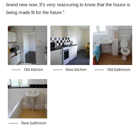
brand new now. It’s very reassuring to know that the house is
being made fit for the future.”
Old kitchen
New kitchen
Old bathroom
New bathroom