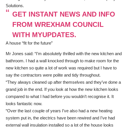
Solutions.
GET INSTANT NEWS AND INFO
FROM WREXHAM COUNCIL
WITH MYUPDATES.
A house “fit for the future”
Mr Jones said: “I’m absolutely thrilled with the new kitchen and
bathroom. I had a wall knocked through to make room for the
new kitchen so quite a lot of work was required but I have to
say the contractors were polite and tidy throughout.
“They always cleaned up after themselves and they’ve done a
grand job in the end. If you look at how the new kitchen looks
compared to what I had before you wouldn’t recognise it. It
looks fantastic now.
“Over the last couple of years I’ve also had a new heating
system put in, the electrics have been rewired and I’ve had
external wall insulation installed so a lot of the house looks