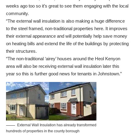
weeks ago too so it’s great to see them engaging with the local
community.
“The external wall insulation is also making a huge difference
to the steel framed, non-traditional properties here. It improves
their external appearance and will potentially help save money
on heating bills and extend the life of the buildings by protecting
their structures.
“The non-traditional ‘airey’ houses around the Heol Kenyon
area will also be receiving external wall insulation later this
year so this is further good news for tenants in Johnstown.”
External Wall Insulation has already transformed
hundreds of properties in the county borough