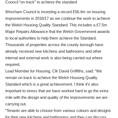
Council “on track” to achieve the standard
Wrexham Council is investing a record £56.4m on housing
improvements in 2016/17 as we continue the work to achieve
the Welsh Housing Quality Standard. This includes a £7.5m
Major Repairs Allowance that the Welsh Government awards
to local authorities to help them achieve the Standard.
Thousands of properties across the county borough have
already received new kitchens and bathrooms and other
internal and external work is also being carried out where
required.
Lead Member for Housing, Cllr David Griffiths, said: “We
remain on track to achieve the Welsh Housing Quality
Standard which is a great achievement. I think it’s also
important to stress that we have worked hard to go the extra
mile with the design and quality of the improvements we are
carrying out.
“Tenants are able to choose from various colours and designs
for their new kitchens and bathrooms and they can discuss