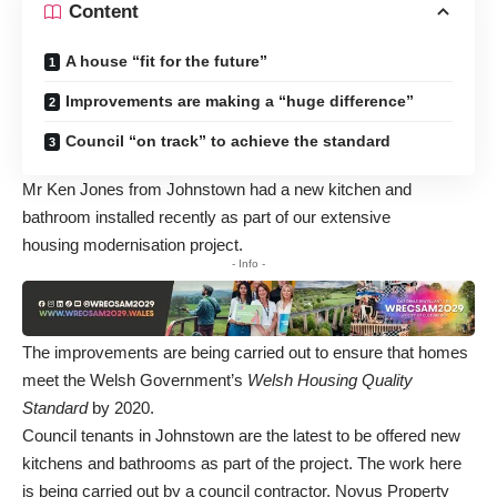
Content
A house “fit for the future”
Improvements are making a “huge difference”
Council “on track” to achieve the standard
Mr Ken Jones from Johnstown had a new kitchen and
bathroom installed recently as part of our extensive
housing modernisation project.
- Info -
The improvements are being carried out to ensure that homes
meet the Welsh Government’s
Welsh Housing Quality
Standard
by 2020.
Council tenants in Johnstown are the latest to be offered new
kitchens and bathrooms as part of the project. The work here
is being carried out by a council contractor, Novus Property