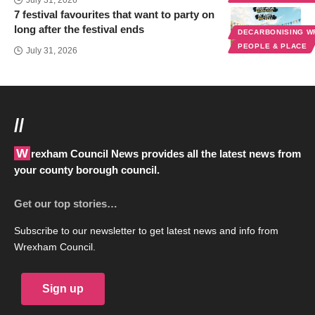
7 festival favourites that want to party on
long after the festival ends
DECARBONISING 
PEOPLE & PLACE
July 31, 2026
//
Wrexham Council News provides all the latest news from
your county borough council.
Get our top stories…
Subscribe to our newsletter to get latest news and info from
Wrexham Council.
Sign up