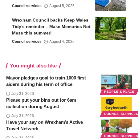
Council services
August 5, 2026
Wrexham Council backs Keep Wales
Tidy’s reminder – Make Memories Not
Mess this summer!
Council services
August 4, 2026
You might also like
Mayor pledges goal to train 1000 first
aiders during his term of office
PEOPLE & PLACE
July 31, 2026
Please put your bins out for 6am
collection during August
COUNCIL SERVICE
July 31, 2026
Have your say on Wrexham’s Active
Travel Network
COUNCIL SERVICE
July 31, 2026