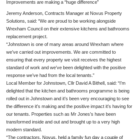
Improvements are making a “huge difference”
Jeremy Anderson, Contracts Manager at Novus Property
Solutions, said: “We are proud to be working alongside
Wrexham Council on their extensive kitchens and bathrooms
replacement project.
“Johnstown is one of many areas around Wrexham where
we’ve carried out improvements. We are committed to
ensuring that every property we visit receives the highest
standard of work and we’ve been delighted with the positive
response we’ve had from the local tenants.”
Local Member for Johnstown, Cllr David A Bithell, said: “I’m
delighted that the kitchen and bathrooms programme is being
rolled out in Johnstown and it’s been very encouraging to see
the difference it’s making and the positive impact it’s having for
our tenants. Properties such as Mr Jones’s have been
transformed inside and out and brought up to a very high
modern standard.
“The contractors, Novus, held a family fun day a couple of