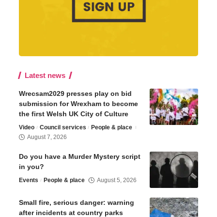
Latest news
Wrecsam2029 presses play on bid
submission for Wrexham to become
the first Welsh UK City of Culture
Video
Council services
People & place
August 7, 2026
Do you have a Murder Mystery script
in you?
Events
People & place
August 5, 2026
Small fire, serious danger: warning
after incidents at country parks