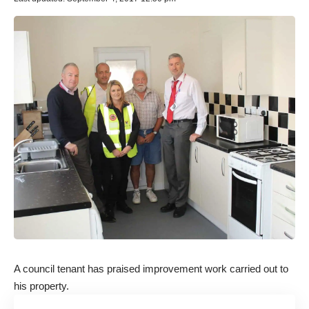
A council tenant has praised improvement work carried out to
his property.