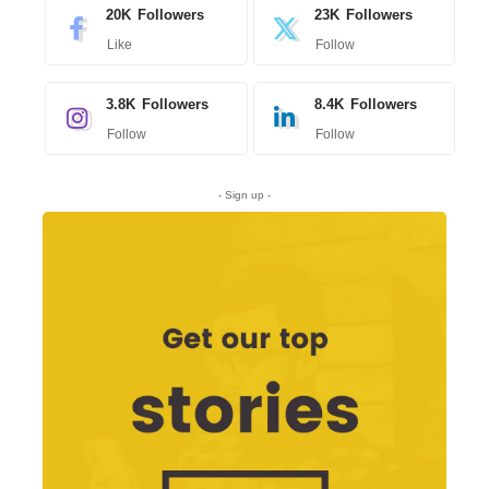
20K
Followers
23K
Followers
Like
Follow
3.8K
Followers
8.4K
Followers
Follow
Follow
- Sign up -