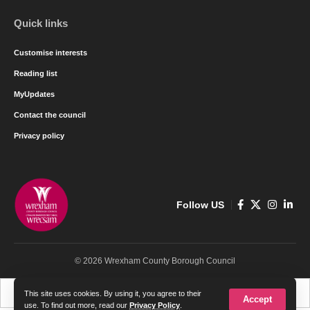
Quick links
Customise interests
Reading list
MyUpdates
Contact the council
Privacy policy
Follow US
© 2026 Wrexham County Borough Council
Cymraeg
English
This site uses cookies. By using it, you agree to their
Accept
use. To find out more, read our
Privacy Policy
.