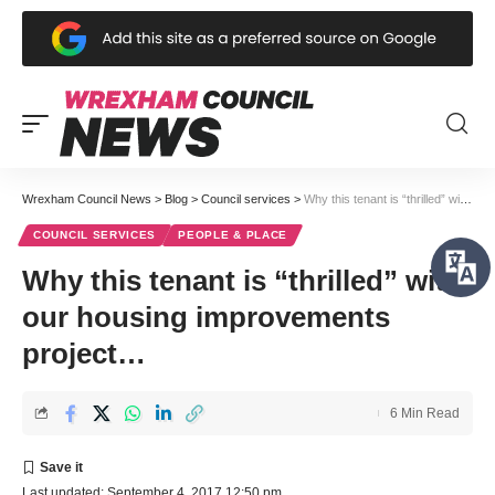
Wrexham Council News
>
Blog
>
Council services
>
Why this tenant is “thrilled” with our housing improvements project…
COUNCIL SERVICES
PEOPLE & PLACE
Why this tenant is “thrilled” with
our housing improvements
project…
6 Min Read
Last updated: September 4, 2017 12:50 pm