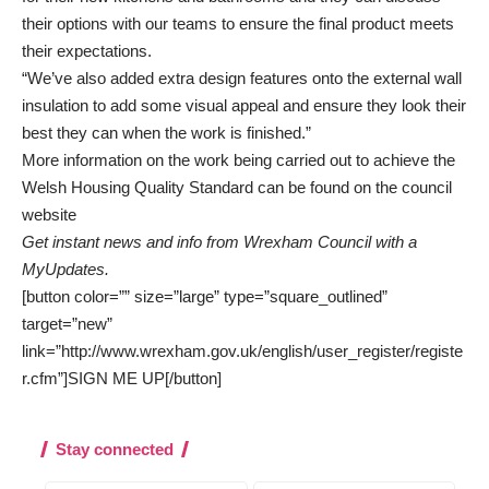
their options with our teams to ensure the final product meets
their expectations.
“We’ve also added extra design features onto the external wall
insulation to add some visual appeal and ensure they look their
best they can when the work is finished.”
More information on the work being carried out to achieve the
Welsh Housing Quality Standard can be found on the
council
website
Get instant news and info from Wrexham Council with a
MyUpdates.
[button color=”” size=”large” type=”square_outlined”
target=”new”
link=”http://www.wrexham.gov.uk/english/user_register/registe
r.cfm”]SIGN ME UP[/button]
Stay connected