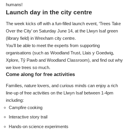
humans!
Launch day in the city centre
The week kicks off with a fun-filled launch event, ‘Trees Take
Over the City’ on Saturday June 14, at the Llwyn Isaf green
(library field) in Wrexham city centre.
You’ll be able to meet the experts from supporting
organisations (such as
Woodland Trust
,
Llais y Goedwig
,
Xplore
,
Tŷ Pawb
and
Woodland Classroom
), and find out why
we love trees so much.
Come along for free activities
Families, nature lovers, and curious minds can enjoy a rich
line-up of free activities on the Llwyn Isaf between 1-4pm
including:
Campfire cooking
Interactive story trail
Hands-on science experiments