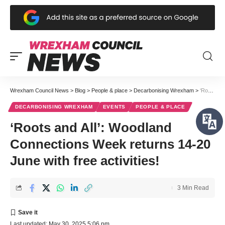
Wrexham Council News
>
Blog
>
People & place
>
Decarbonising Wrexham
>
‘Roots and All’: Woodland Connections Week returns 14-20 June with free activities!
DECARBONISING WREXHAM
EVENTS
PEOPLE & PLACE
‘Roots and All’: Woodland
Connections Week returns 14-20
June with free activities!
3 Min Read
Last updated: May 30, 2025 5:06 pm