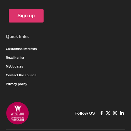
Sign up
Quick links
Customise interests
Reading list
MyUpdates
Contact the council
Privacy policy
Follow US