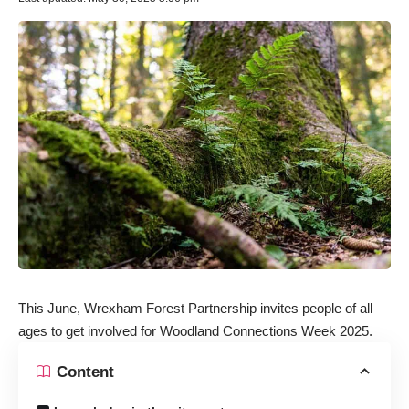
This June,
Wrexham Forest Partnership
invites people of all
ages to get involved for Woodland Connections Week 2025.
Content