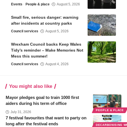
Events
People & place
August 5, 2026
Small fire, serious danger: warning
after incidents at country parks
Council services
August 5, 2026
Wrexham Council backs Keep Wales
Tidy’s reminder – Make Memories Not
Mess this summer!
Council services
August 4, 2026
You might also like
Mayor pledges goal to train 1000 first
aiders during his term of office
PEOPLE & PLACE
July 31, 2026
7 festival favourites that want to party on
long after the festival ends
DECARBONISING 