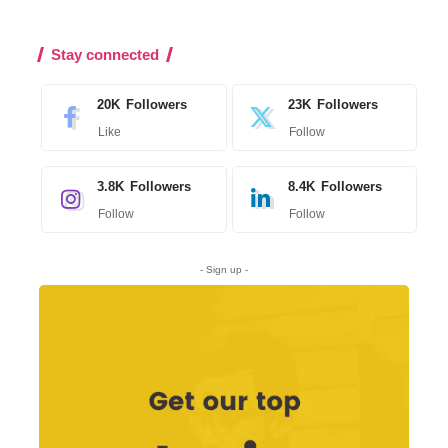
Stay connected
20K
Followers
23K
Followers
Like
Follow
3.8K
Followers
8.4K
Followers
Follow
Follow
- Sign up -