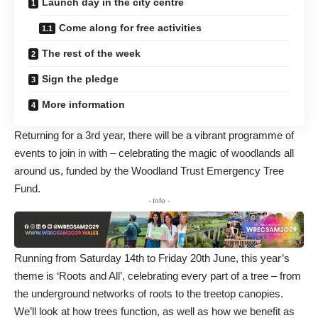
Launch day in the city centre
Come along for free activities
The rest of the week
Sign the pledge
More information
Returning for a 3rd year, there will be a vibrant programme of
events to join in with – celebrating the magic of woodlands all
around us, funded by the Woodland Trust Emergency Tree
Fund.
- Info -
Running from Saturday 14th to Friday 20th June, this year’s
theme is ‘Roots and All’, celebrating every part of a tree – from
the underground networks of roots to the treetop canopies.
We’ll look at how trees function, as well as how we benefit as