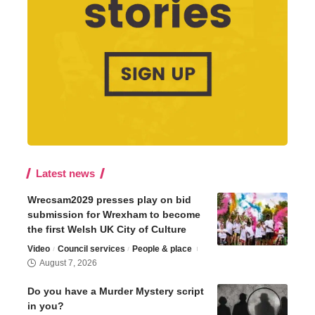
Latest news
Wrecsam2029 presses play on bid
submission for Wrexham to become
the first Welsh UK City of Culture
Video
Council services
People & place
August 7, 2026
Do you have a Murder Mystery script
in you?