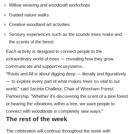
Willow weaving and woodcraft workshops
Guided nature walks
Creative woodland art activities
Sensory experiences such as the sounds trees make and
the scents of the forest
Each activity is designed to connect people to the
extraordinary world of trees — revealing how they grow,
communicate and support ecosystems.
“Roots and All is about digging deep — literally and figuratively
— to explore every part of what makes trees so vital to our
world,” said Jacinta Challinor, Chair of Wrexham Forest
Partnership. “Whether it’s discovering the scent of a pine forest
or hearing the vibrations within a tree, we want people to
connect with woodlands in completely new ways.”
The rest of the week
The celebration will continue throughout the week with