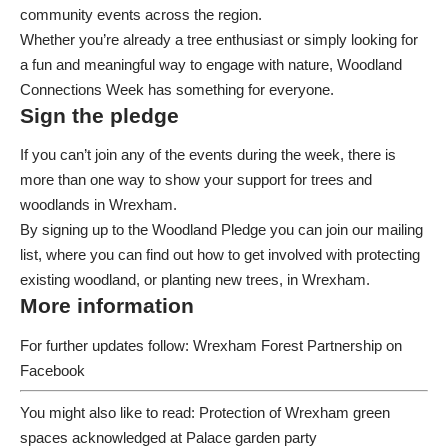
community events across the region
.
Whether you’re already a tree enthusiast or simply looking for
a fun and meaningful way to engage with nature, Woodland
Connections Week has something for everyone.
Sign the pledge
If you can’t join any of the events during the week, there is
more than one way to show your support for trees and
woodlands in Wrexham.
By signing up to the
Woodland Pledge
you can join our mailing
list, where you can find out how to get involved with protecting
existing woodland, or planting new trees, in Wrexham.
More information
For further updates follow:
Wrexham Forest Partnership
on
Facebook
You might also like to read:
Protection of Wrexham green
spaces acknowledged at Palace garden party