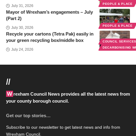
PEOPLE & PLACE
July 31, 2026
Mayor of Wrexham’s engagements – July
(Part 2)
PEOPLE & PLACE
July 30, 2026
Recycle your cartons (Tetra Pak) easily in
your green recycling box/middle box
COUNCIL SERVICE
DECARBONISING 
July 24, 2026
//
Wrexham Council News provides all the latest news from
your county borough council.
Get our top stories…
Subscribe to our newsletter to get latest news and info from
Wrexham Council.