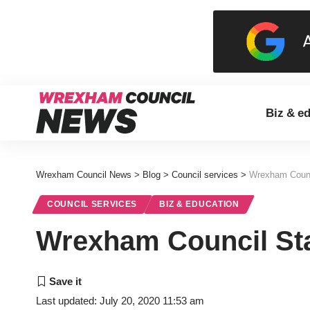
Biz & e
Wrexham Council News
>
Blog
>
Council services
>
Wrexham Counc
COUNCIL SERVICES
BIZ & EDUCATION
Wrexham Council Sta
Last updated: July 20, 2020 11:53 am