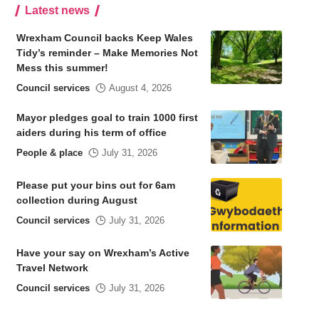
Latest news
Wrexham Council backs Keep Wales
Tidy’s reminder – Make Memories Not
Mess this summer!
Council services
August 4, 2026
Mayor pledges goal to train 1000 first
aiders during his term of office
People & place
July 31, 2026
Please put your bins out for 6am
collection during August
Council services
July 31, 2026
Have your say on Wrexham’s Active
Travel Network
Council services
July 31, 2026