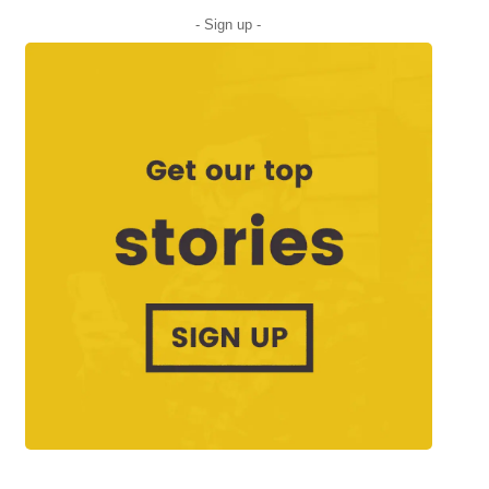
- Sign up -