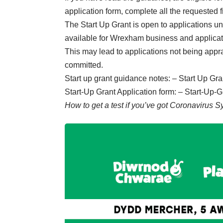
application form, complete all the requested 
The Start Up Grant is open to applications unt
available for Wrexham business and applicatio
This may lead to applications not being apprai
committed.
Start up grant guidance notes: –
Start Up Gr
Start-Up Grant Application form: –
Start-Up-G
How to get a test if you’ve got Coronavirus 