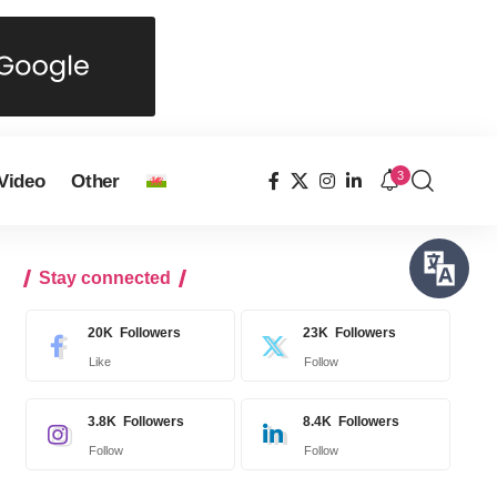
3
Video
Other
Stay connected
20K
Followers
23K
Followers
Like
Follow
3.8K
Followers
8.4K
Followers
Follow
Follow