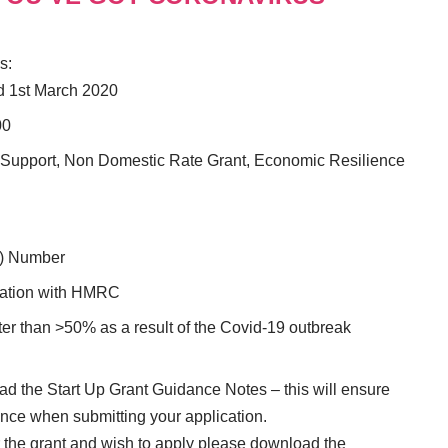
s:
nd 1st March 2020
00
e Support, Non Domestic Rate Grant, Economic Resilience
) Number
tration with HMRC
er than >50% as a result of the Covid-19 outbreak
read the Start Up Grant Guidance Notes – this will ensure
ence when submitting your application.
or the grant and wish to apply please download the