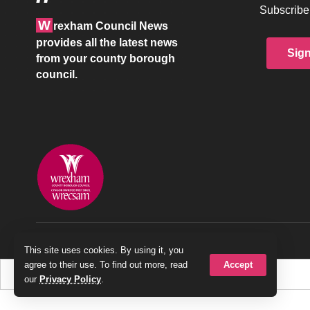
Subscribe 
W
rexham Council News
provides all the latest news
Sig
from your county borough
council.
© 2026 Wrexham County Borough Council
This site uses cookies. By using it, you
Accept
agree to their use. To find out more, read
our
Privacy Policy
.