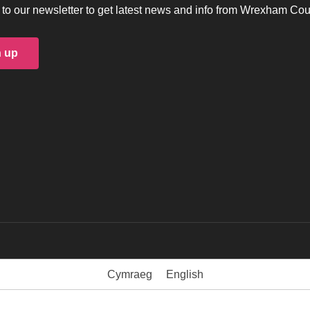
to our newsletter to get latest news and info from Wrexham Cou
n up
Cymraeg
English