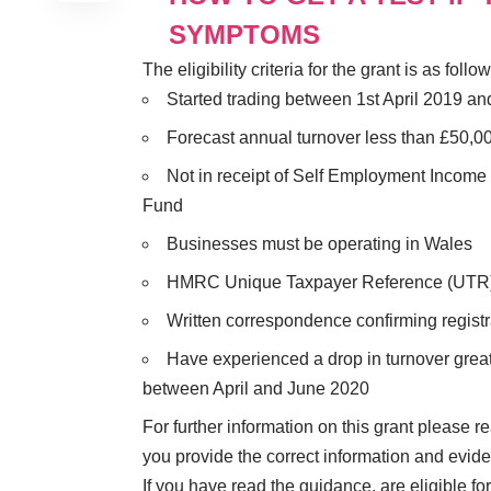
SYMPTOMS
The eligibility criteria for the grant is as follow
Started trading between 1st April 2019 a
Forecast annual turnover less than £50,0
Not in receipt of Self Employment Incom
Fund
Businesses must be operating in Wales
HMRC Unique Taxpayer Reference (UTR
Written correspondence confirming regis
Have experienced a drop in turnover great
between April and June 2020
For further information on this grant please 
you provide the correct information and evid
If you have read the guidance, are eligible f