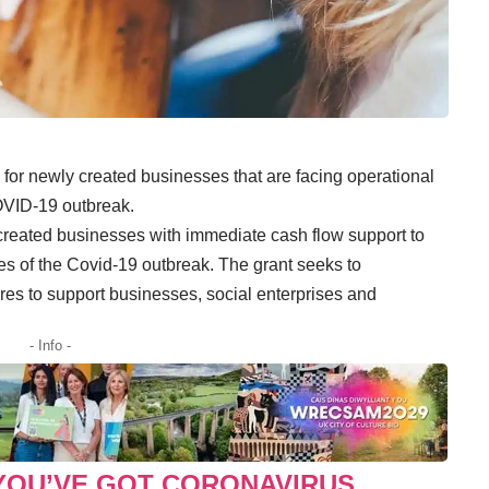
e for newly created businesses that are facing operational
COVID-19 outbreak.
 created businesses with immediate cash flow support to
 of the Covid-19 outbreak. The grant seeks to
s to support businesses, social enterprises and
- Info -
 YOU’VE GOT CORONAVIRUS