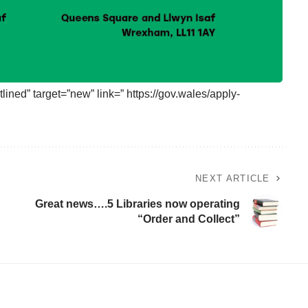
lined” target=”new” link=” https://gov.wales/apply-
NEXT ARTICLE
Great news….5 Libraries now operating
“Order and Collect”