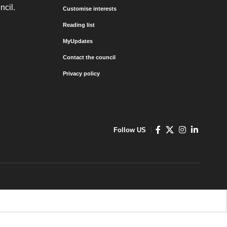
ncil.
Customise interests
Reading list
MyUpdates
Contact the council
Privacy policy
Follow US