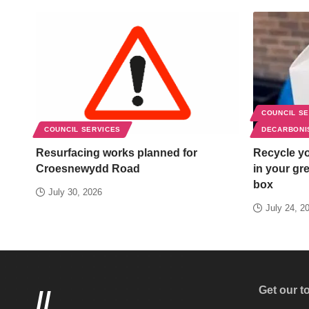
COUNCIL S
COUNCIL SERVICES
DECARBONI
Resurfacing works planned for
Recycle yo
Croesnewydd Road
in your gr
box
July 30, 2026
July 24, 2
Get our t
//