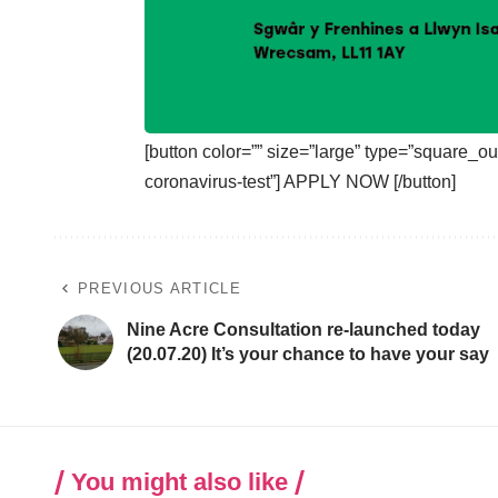
[button color=”” size=”large” type=”square_out
coronavirus-test”] APPLY NOW [/button]
PREVIOUS ARTICLE
Nine Acre Consultation re-launched today
(20.07.20) It’s your chance to have your say
You might also like