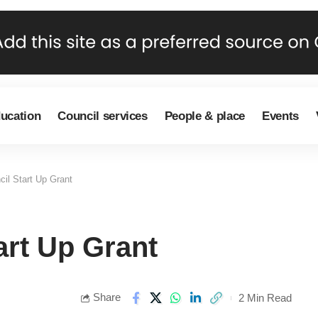
ducation
Council services
People & place
Events
il Start Up Grant
rt Up Grant
Share
2 Min Read