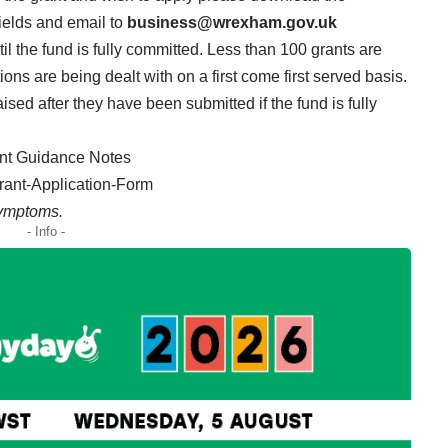
fields and email to
business@wrexham.gov.uk
il the fund is fully committed. Less than 100 grants are
ns are being dealt with on a first come first served basis.
sed after they have been submitted if the fund is fully
ant Guidance Notes
rant-Application-Form
Symptoms.
- Info -