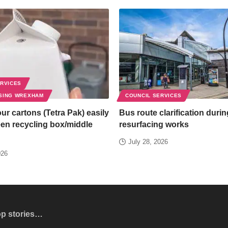
ERVICES
SING WREXHAM
COUNCIL SERVICES
ur cartons (Tetra Pak) easily
Bus route clarification duri
een recycling box/middle
resurfacing works
July 28, 2026
026
op stories…