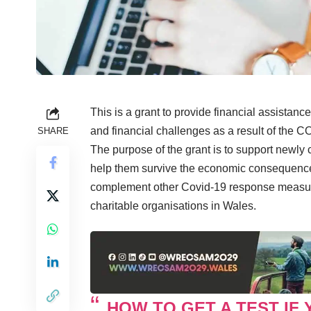
This is a grant to provide financial assistanc
and financial challenges as a result of the 
SHARE
The purpose of the grant is to support newly
help them survive the economic consequences
complement other Covid-19 response measure
charitable organisations in Wales.
HOW TO GET A TEST IF