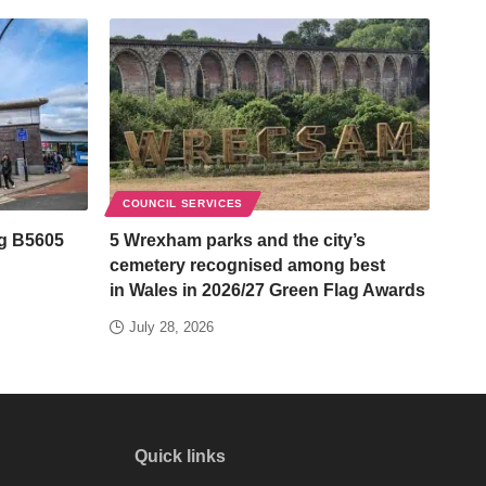
COUNCIL SERVICES
ng B5605
5 Wrexham parks and the city’s
cemetery recognised among best
in Wales in 2026/27 Green Flag Awards
July 28, 2026
Quick links