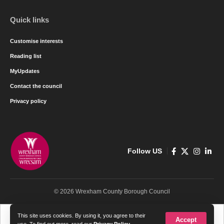
Quick links
Customise interests
Reading list
MyUpdates
Contact the council
Privacy policy
Follow US
© 2026 Wrexham County Borough Council
Cymraeg
English
This site uses cookies. By using it, you agree to their
Accept