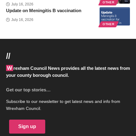
OTHER
July 16, 2026
Update on Meningitis B vaccination
July 16, 2026
OTHER
//
Wrexham Council News provides all the latest news from
your county borough council.
Get our top stories…
Subscribe to our newsletter to get latest news and info from
Wrexham Council.
Sign up