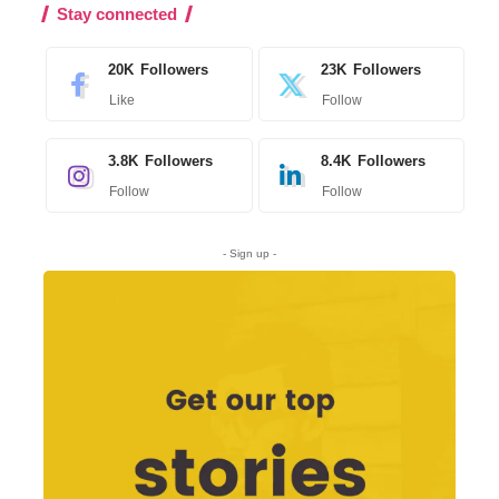
Stay connected
20K
Followers
23K
Followers
Like
Follow
3.8K
Followers
8.4K
Followers
Follow
Follow
- Sign up -