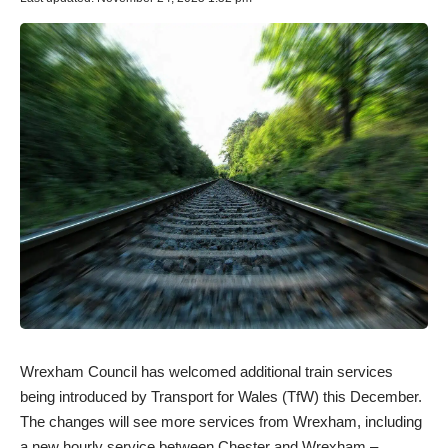
Wrexham Council has welcomed additional train services
being introduced by Transport for Wales (TfW) this December.
The changes will see more services from Wrexham, including
a new hourly service between Chester and Wrexham –