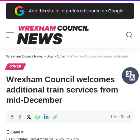
Wrexham Council News
>
Blog
>
Other
>
Wrexham Council welcomes additional train services from mid-December
OTHER
Wrexham Council welcomes
additional train services from
mid-December
1 Min Read
Last updated: November 24, 2025 1:52 pm