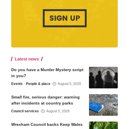
Latest news
Do you have a Murder Mystery script
in you?
Events
People & place
August 5, 2026
Small fire, serious danger: warning
after incidents at country parks
Council services
August 5, 2026
Wrexham Council backs Keep Wales