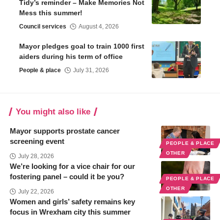
Tidy’s reminder – Make Memories Not
Mess this summer!
Council services
August 4, 2026
Mayor pledges goal to train 1000 first
aiders during his term of office
People & place
July 31, 2026
You might also like
Mayor supports prostate cancer
screening event
PEOPLE & PLACE
OTHER
July 28, 2026
We’re looking for a vice chair for our
fostering panel – could it be you?
PEOPLE & PLACE
OTHER
July 22, 2026
Women and girls’ safety remains key
focus in Wrexham city this summer