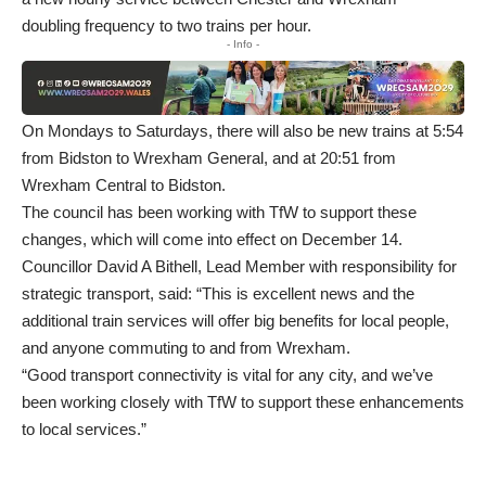
doubling frequency to two trains per hour.
- Info -
On Mondays to Saturdays, there will also be new trains at 5:54
from Bidston to Wrexham General, and at 20:51 from
Wrexham Central to Bidston.
The council has been working with TfW to support these
changes, which will come into effect on December 14.
Councillor David A Bithell, Lead Member with responsibility for
strategic transport, said: “This is excellent news and the
additional train services will offer big benefits for local people,
and anyone commuting to and from Wrexham.
“Good transport connectivity is vital for any city, and we’ve
been working closely with TfW to support these enhancements
to local services.”