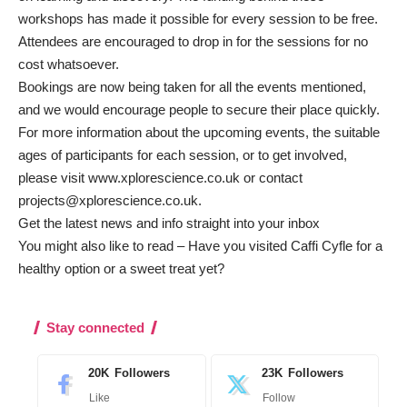
workshops has made it possible for every session to be free.
Attendees are encouraged to drop in for the sessions for no
cost whatsoever.
Bookings are now being taken for all the events mentioned,
and we would encourage people to secure their place quickly.
For more information about the upcoming events, the suitable
ages of participants for each session, or to get involved,
please visit
www.xplorescience.co.uk
or contact
projects@xplorescience.co.uk
.
Get the latest news and info straight into your inbox
You might also like to read –
Have you visited Caffi Cyfle for a
healthy option or a sweet treat yet?
Stay connected
20K
Followers
23K
Followers
Like
Follow