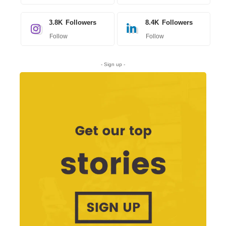
3.8K
Followers
8.4K
Followers
Follow
Follow
- Sign up -