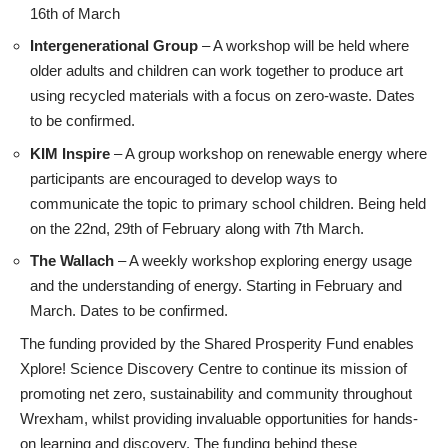
16th of March
Intergenerational Group
– A workshop will be held where
older adults and children can work together to produce art
using recycled materials with a focus on zero-waste. Dates
to be confirmed.
KIM Inspire
– A group workshop on renewable energy where
participants are encouraged to develop ways to
communicate the topic to primary school children. Being held
on the 22nd, 29th of February along with 7th March.
The Wallach
– A weekly workshop exploring energy usage
and the understanding of energy. Starting in February and
March. Dates to be confirmed.
The funding provided by the Shared Prosperity Fund enables
Xplore! Science Discovery Centre to continue its mission of
promoting net zero, sustainability and community throughout
Wrexham, whilst providing invaluable opportunities for hands-
on learning and discovery. The funding behind these