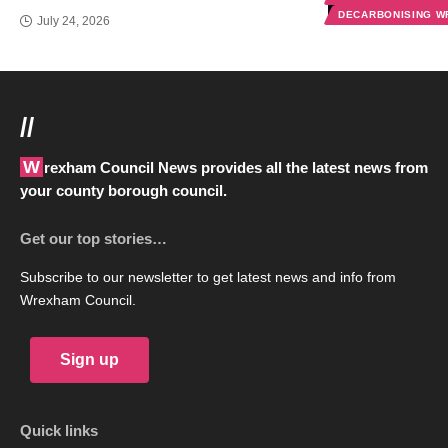
DECARBONISING 
July 24, 2026
//
Wrexham Council News provides all the latest news from
your county borough council.
Get our top stories…
Subscribe to our newsletter to get latest news and info from
Wrexham Council.
Sign up
Quick links