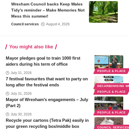
Wrexham Council backs Keep Wales
Tidy’s reminder – Make Memories Not
Mess this summer!
Council services
August 4, 2026
You might also like
Mayor pledges goal to train 1000 first
aiders during his term of office
PEOPLE & PLACE
July 31, 2026
7 festival favourites that want to party on
long after the festival ends
DECARBONISING 
PEOPLE & PLACE
July 31, 2026
Mayor of Wrexham’s engagements – July
(Part 2)
PEOPLE & PLACE
July 30, 2026
Recycle your cartons (Tetra Pak) easily in
your green recycling box/middle box
COUNCIL SERVICE