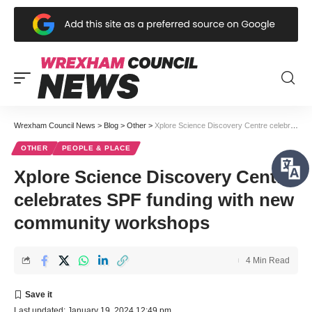
Wrexham Council News
>
Blog
>
Other
>
Xplore Science Discovery Centre celebrates SPF funding with new community workshops
OTHER
PEOPLE & PLACE
Xplore Science Discovery Centre
celebrates SPF funding with new
community workshops
4 Min Read
Last updated: January 19, 2024 12:49 pm