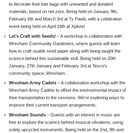
to decorate their tote bags with unwanted and donated
materials, based on net zero. Being held on January 9th,
February 6th and March 3rd at Ty Pawb, with a celebration
event being held on April 16th at Xplore!
Let’s Craft with Seeds!
– A workshop in collaboration with
Wrexham Community Gardeners, where guests will learn
how to craft usable seed paper along with being taught the
science behind this sustainable skill. Being held on 20th
January, 27th January and February 3rd at Tesco’s
community space, Wrexham.
Wrexham Army Cadets
– A collaborative workshop with the
Wrexham Army Cadets to offset the environmental impact of
their transportation to the sessions. We’re exploring ways to
improve their current transport arrangements.
Wrexham Sounds
– Guests with an interest in music are
free to explore the science behind musical vibrations, using
solely upcycled instruments. Being held on the 2nd, 9th and