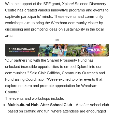
With the support of the SPF grant, Xplore! Science Discovery
Centre has created various innovative programs and events to
captivate participants’ minds. These events and community
workshops aim to bring the Wrexham community closer by
discussing and promoting ideas on sustainability in the local
area.
- Info -
“Our partnership with the Shared Prosperity Fund has
unlocked incredible opportunities to embed Xplore! into our
communities.” Said Clair Griffiths, Community Outreach and
Fundraising Coordinator. “We’re excited to offer events that
explore net zero and promote appreciation for Wrexham
County.”
The events and workshops include:
Multicultural Hub, After School Club
– An after-school club
based on crafting and fun, where attendees are encouraged