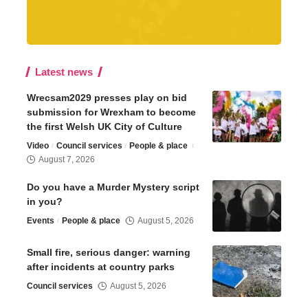
Latest news
Wrecsam2029 presses play on bid
submission for Wrexham to become
the first Welsh UK City of Culture
Video
Council services
People & place
August 7, 2026
Do you have a Murder Mystery script
in you?
Events
People & place
August 5, 2026
Small fire, serious danger: warning
after incidents at country parks
Council services
August 5, 2026