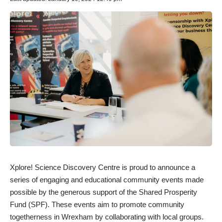
Xplore! Science Discovery Centre is proud to announce a
series of engaging and educational community events made
possible by the generous support of the Shared Prosperity
Fund (SPF). These events aim to promote community
togetherness in Wrexham by collaborating with local groups.