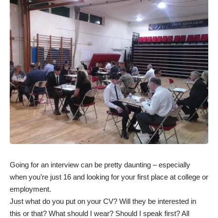
Going for an interview can be pretty daunting – especially
when you’re just 16 and looking for your first place at college or
employment.
Just what do you put on your CV? Will they be interested in
this or that? What should I wear? Should I speak first? All