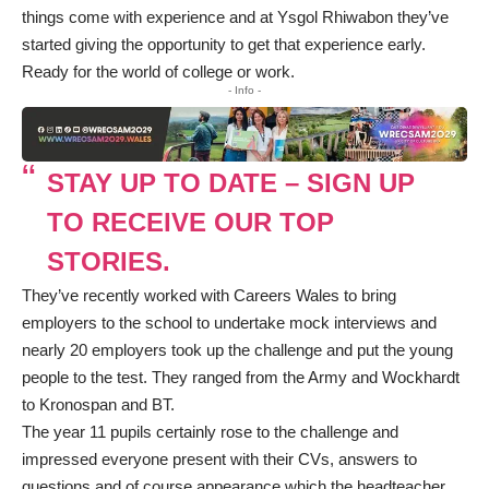
things come with experience and at Ysgol Rhiwabon they’ve
started giving the opportunity to get that experience early.
Ready for the world of college or work.
- Info -
STAY UP TO DATE – SIGN UP
TO RECEIVE OUR TOP
STORIES.
They’ve recently worked with Careers Wales to bring
employers to the school to undertake mock interviews and
nearly 20 employers took up the challenge and put the young
people to the test. They ranged from the Army and Wockhardt
to Kronospan and BT.
The year 11 pupils certainly rose to the challenge and
impressed everyone present with their CVs, answers to
questions and of course appearance which the headteacher