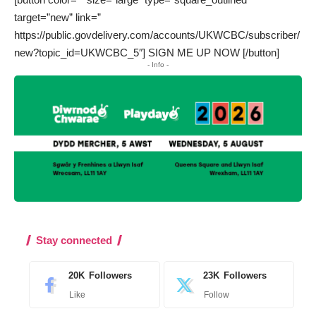
target=”new” link=”
https://public.govdelivery.com/accounts/UKWCBC/subscriber/
new?topic_id=UKWCBC_5″] SIGN ME UP NOW [/button]
- Info -
Stay connected
20K
Followers
23K
Followers
Like
Follow