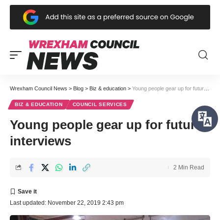
Wrexham Council News
>
Blog
>
Biz & education
>
Young people gear up for future interviews
BIZ & EDUCATION
COUNCIL SERVICES
Young people gear up for future
interviews
2 Min Read
Last updated: November 22, 2019 2:43 pm