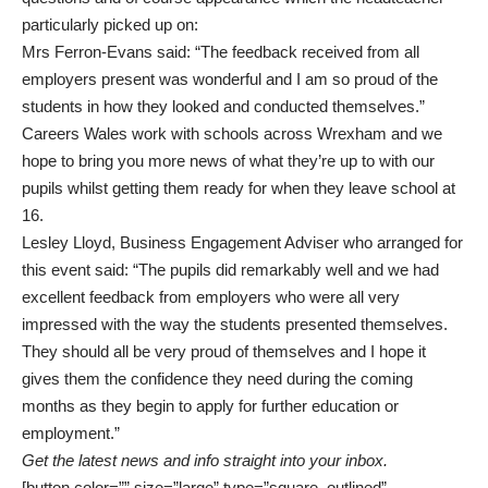
particularly picked up on:
Mrs Ferron-Evans said: “The feedback received from all
employers present was wonderful and I am so proud of the
students in how they looked and conducted themselves.”
Careers Wales work with schools across Wrexham and we
hope to bring you more news of what they’re up to with our
pupils whilst getting them ready for when they leave school at
16.
Lesley Lloyd, Business Engagement Adviser who arranged for
this event said: “The pupils did remarkably well and we had
excellent feedback from employers who were all very
impressed with the way the students presented themselves.
They should all be very proud of themselves and I hope it
gives them the confidence they need during the coming
months as they begin to apply for further education or
employment.”
Get the latest news and info straight into your inbox.
[button color=”” size=”large” type=”square_outlined”