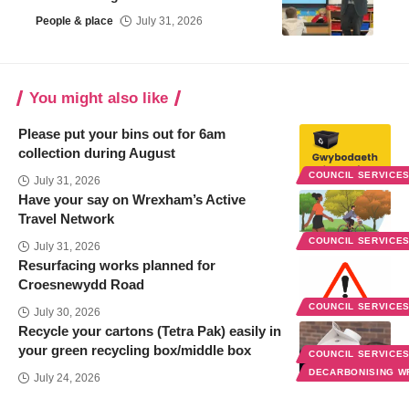
People & place
July 31, 2026
You might also like
Please put your bins out for 6am
collection during August
COUNCIL SERVICE
July 31, 2026
Have your say on Wrexham’s Active
Travel Network
COUNCIL SERVICE
July 31, 2026
Resurfacing works planned for
Croesnewydd Road
COUNCIL SERVICE
July 30, 2026
Recycle your cartons (Tetra Pak) easily in
your green recycling box/middle box
COUNCIL SERVICE
DECARBONISING 
July 24, 2026