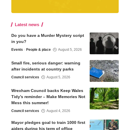
Latest news
Do you have a Murder Mystery script
in you?
Events
People & place
August 5, 2026
Small fire, serious danger: warning
after incidents at country parks
Council services
August 5, 2026
Wrexham Council backs Keep Wales
Tidy’s reminder – Make Memories Not
Mess this summer!
Council services
August 4, 2026
Mayor pledges goal to train 1000 first
aiders during his term of office