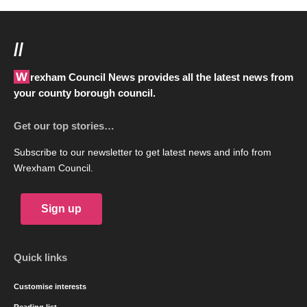
//
Wrexham Council News provides all the latest news from
your county borough council.
Get our top stories…
Subscribe to our newsletter to get latest news and info from
Wrexham Council.
Sign up
Quick links
Customise interests