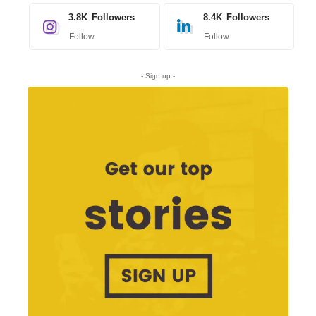
3.8K
Followers
8.4K
Followers
Follow
Follow
- Sign up -