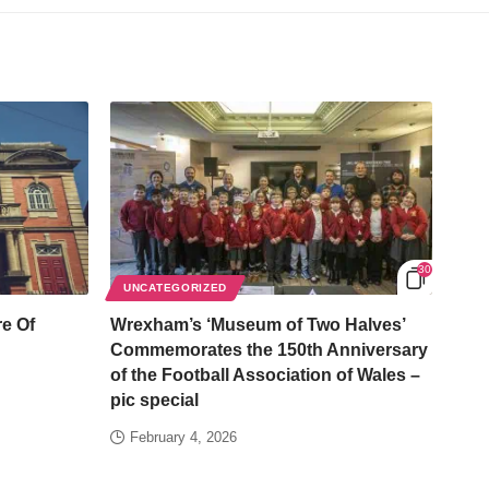
30
UNCATEGORIZED
e Of
Wrexham’s ‘Museum of Two Halves’
Commemorates the 150th Anniversary
of the Football Association of Wales –
pic special
February 4, 2026