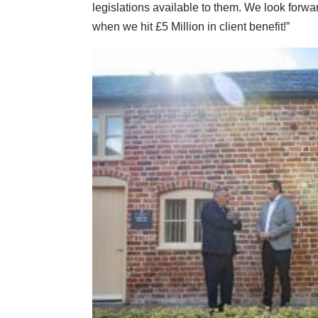
legislations available to them. We look for
when we hit £5 Million in client benefit!”