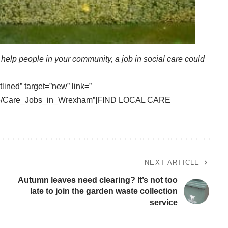
o help people in your community, a job in social care could
tlined” target=”new” link=”
vice/Care_Jobs_in_Wrexham”]FIND LOCAL CARE
NEXT ARTICLE
Autumn leaves need clearing? It’s not too
late to join the garden waste collection
service