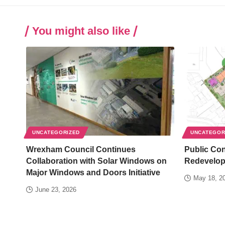
You might also like
UNCATEGORIZED
UNCATEGOR
Wrexham Council Continues
Public Co
Collaboration with Solar Windows on
Redevelop
Major Windows and Doors Initiative
May 18, 2
June 23, 2026