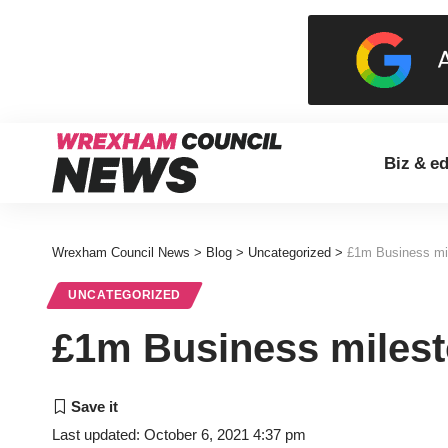
Biz & e
Wrexham Council News
>
Blog
>
Uncategorized
>
£1m Business mil
UNCATEGORIZED
£1m Business milest
Last updated: October 6, 2021 4:37 pm