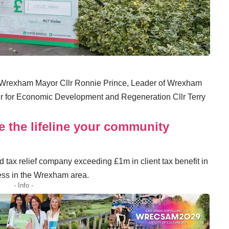
y Wrexham Mayor Cllr Ronnie Prince, Leader of Wrexham
r for Economic Development and Regeneration Cllr Terry
e the lifeline your community
d tax relief company exceeding £1m in client tax benefit in
iness in the Wrexham area.
- Info -