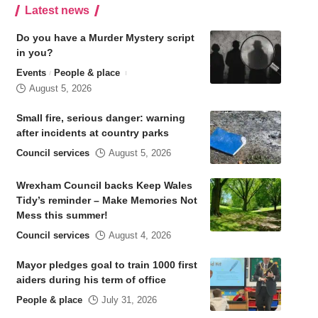
Latest news
Do you have a Murder Mystery script
in you?
Events
People & place
August 5, 2026
Small fire, serious danger: warning
after incidents at country parks
Council services
August 5, 2026
Wrexham Council backs Keep Wales
Tidy’s reminder – Make Memories Not
Mess this summer!
Council services
August 4, 2026
Mayor pledges goal to train 1000 first
aiders during his term of office
People & place
July 31, 2026