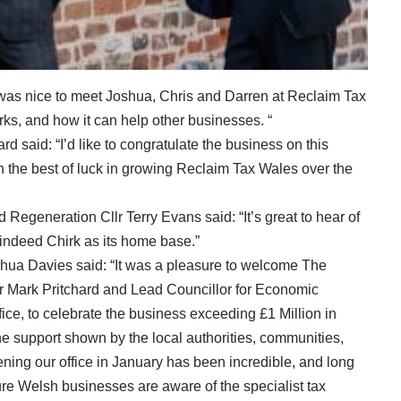
 was nice to meet Joshua, Chris and Darren at Reclaim Tax
ks, and how it can help other businesses. “
d said: “I’d like to congratulate the business on this
 the best of luck in growing Reclaim Tax Wales over the
generation Cllr Terry Evans said: “It’s great to hear of
indeed Chirk as its home base.”
hua Davies said: “It was a pleasure to welcome The
Mark Pritchard and Lead Councillor for Economic
ce, to celebrate the business exceeding £1 Million in
. The support shown by the local authorities, communities,
ing our office in January has been incredible, and long
ure Welsh businesses are aware of the specialist tax