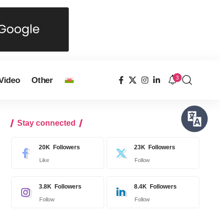
3
Video
Other
Stay connected
20K
Followers
23K
Followers
Like
Follow
3.8K
Followers
8.4K
Followers
Follow
Follow