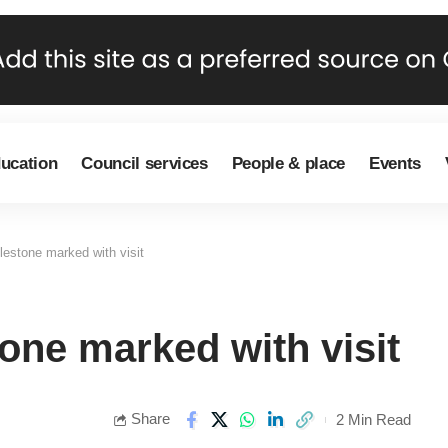
ducation
Council services
People & place
Events
estone marked with visit
one marked with visit
Share
2 Min Read