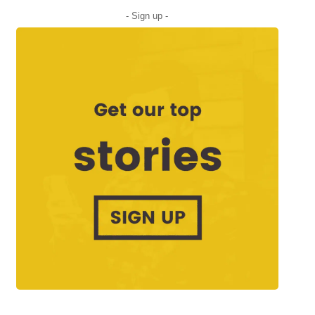
- Sign up -