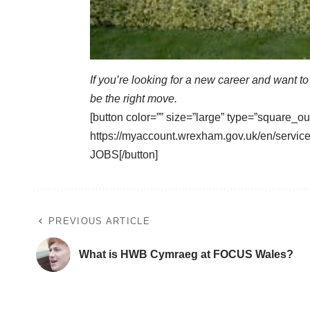
If you’re looking for a new career and want t
be the right move.
[button color=”” size=”large” type=”square_ou
https://myaccount.wrexham.gov.uk/en/ser
JOBS[/button]
PREVIOUS ARTICLE
What is HWB Cymraeg at FOCUS Wales?