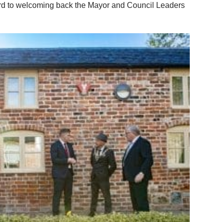
ward to welcoming back the Mayor and Council Leaders