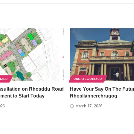
IZED
UNCATEGORIZED
nsultation on Rhosddu Road
Have Your Say On The Futur
ment to Start Today
Rhosllannerchrugog
026
March 17, 2026