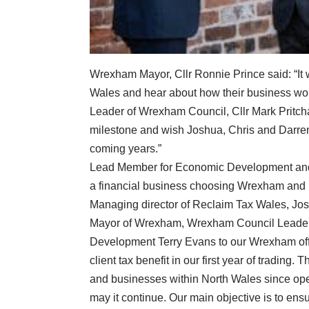
Wrexham Mayor, Cllr Ronnie Prince said: “It
Wales and hear about how their business wor
Leader of Wrexham Council, Cllr Mark Pritchar
milestone and wish Joshua, Chris and Darren
coming years.”
Lead Member for Economic Development and Re
a financial business choosing Wrexham and 
Managing director of Reclaim Tax Wales, Jos
Mayor of Wrexham, Wrexham Council Leader 
Development Terry Evans to our Wrexham offi
client tax benefit in our first year of trading
and businesses within North Wales since open
may it continue. Our main objective is to ens