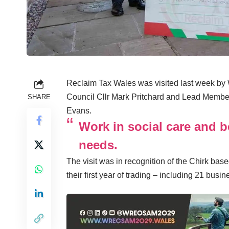
Reclaim Tax Wales was visited last week b
Council Cllr Mark Pritchard and Lead Membe
SHARE
Evans.
Work in social care and b
needs.
The visit was in recognition of the Chirk base
their first year of trading – including 21 bus