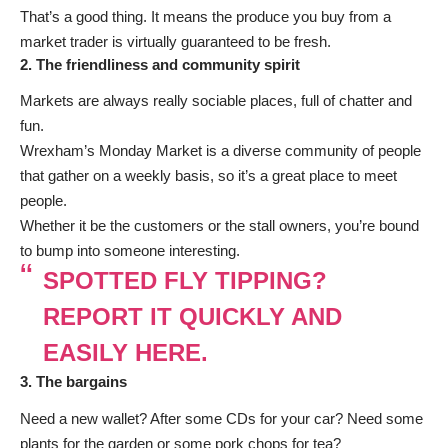
That’s a good thing. It means the produce you buy from a
market trader is virtually guaranteed to be fresh.
2. The friendliness and community spirit
Markets are always really sociable places, full of chatter and
fun.
Wrexham’s Monday Market is a diverse community of people
that gather on a weekly basis, so it’s a great place to meet
people.
Whether it be the customers or the stall owners, you’re bound
to bump into someone interesting.
SPOTTED FLY TIPPING?
REPORT IT QUICKLY AND
EASILY HERE.
3. The bargains
Need a new wallet? After some CDs for your car? Need some
plants for the garden or some pork chops for tea?