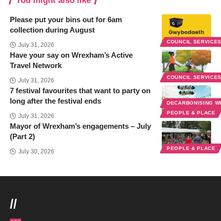
You might also like
Please put your bins out for 6am
collection during August
COUNCIL SERVICE
July 31, 2026
Have your say on Wrexham’s Active
Travel Network
COUNCIL SERVICE
July 31, 2026
7 festival favourites that want to party on
long after the festival ends
DECARBONISING 
PEOPLE & PLACE
July 31, 2026
Mayor of Wrexham’s engagements – July
(Part 2)
PEOPLE & PLACE
July 30, 2026
//