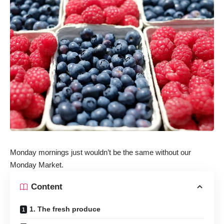
Monday mornings just wouldn’t be the same without our
Monday Market.
Content
1. The fresh produce