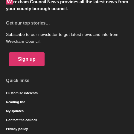
Wrexham Council News provides all the latest news from
your county borough council.
Get our top stories…
Subscribe to our newsletter to get latest news and info from
Wrexham Council.
Sign up
Quick links
Customise interests
Reading list
MyUpdates
Contact the council
Privacy policy