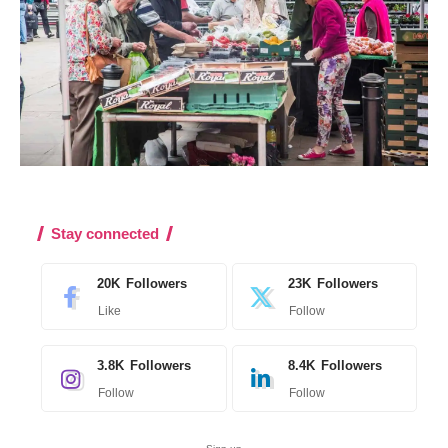
Stay connected
20K
Followers
23K
Followers
Like
Follow
3.8K
Followers
8.4K
Followers
Follow
Follow