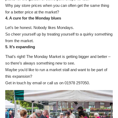
Why pay store prices when you can often get the same thing
for a better price at the market?
4. A cure for the Monday blues
Let’s be honest. Nobody likes Mondays.
So cheer yourself up by treating yourself to a quirky something
from the market.
5. It’s expanding
That’s right! The Monday Market is getting bigger and better –
so there’s always something new to see.
Maybe you’d like to run a market stall and want to be part of
this expansion?
Get in touch by email
or call us on 01978 297050.