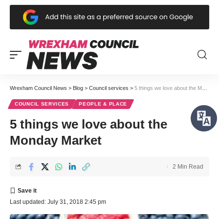
Wrexham Council News
>
Blog
>
Council services
>
5 things we love about the Monday Market
COUNCIL SERVICES
PEOPLE & PLACE
5 things we love about the
Monday Market
2 Min Read
Last updated: July 31, 2018 2:45 pm