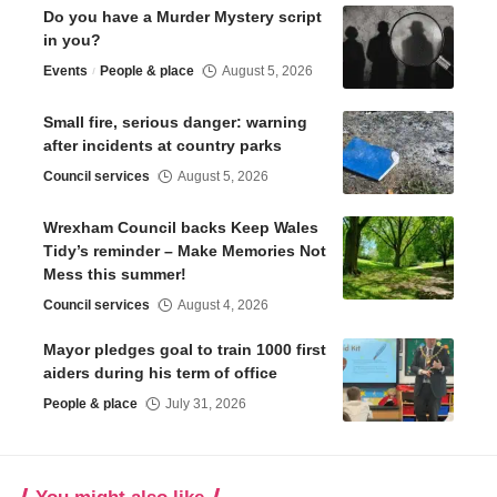
Do you have a Murder Mystery script
in you?
Events
People & place
August 5, 2026
Small fire, serious danger: warning
after incidents at country parks
Council services
August 5, 2026
Wrexham Council backs Keep Wales
Tidy’s reminder – Make Memories Not
Mess this summer!
Council services
August 4, 2026
Mayor pledges goal to train 1000 first
aiders during his term of office
People & place
July 31, 2026