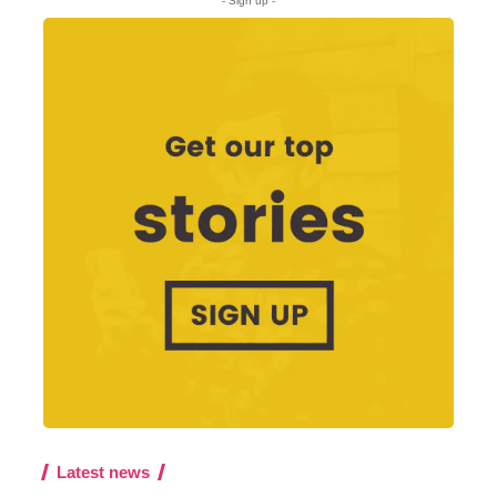
- Sign up -
Latest news