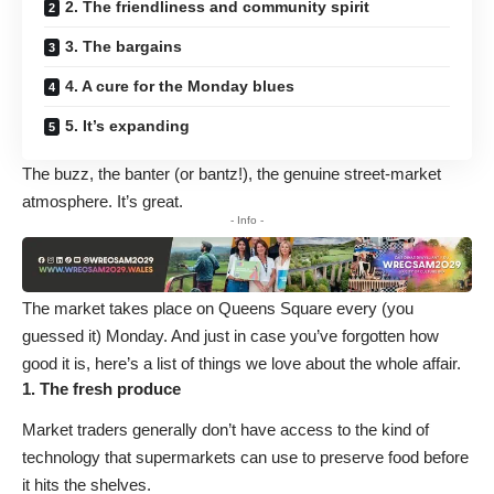
2. The friendliness and community spirit
3. The bargains
4. A cure for the Monday blues
5. It’s expanding
The buzz, the banter (or bantz!), the genuine street-market
atmosphere. It’s great.
- Info -
The market takes place on Queens Square every (you
guessed it) Monday. And just in case you’ve forgotten how
good it is, here’s a list of things we love about the whole affair.
1. The fresh produce
Market traders generally don’t have access to the kind of
technology that supermarkets can use to preserve food before
it hits the shelves.