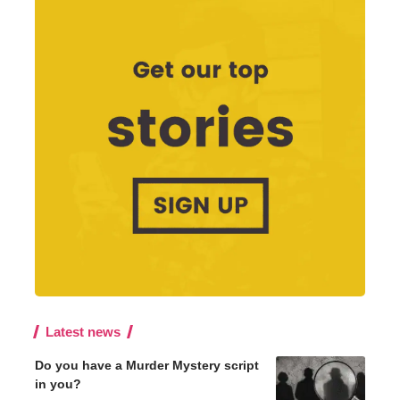
Latest news
Do you have a Murder Mystery script
in you?