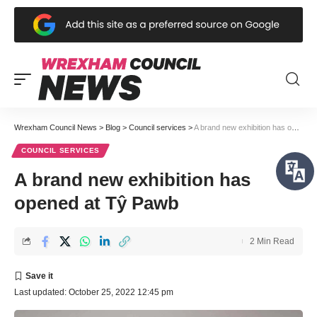
Wrexham Council News
>
Blog
>
Council services
>
A brand new exhibition has opened at Tŷ Pawb
COUNCIL SERVICES
A brand new exhibition has
opened at Tŷ Pawb
2 Min Read
Last updated: October 25, 2022 12:45 pm