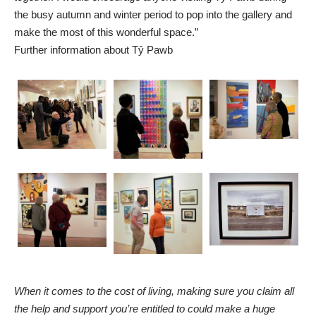
the busy autumn and winter period to pop into the gallery and
make the most of this wonderful space.”
Further information about Tŷ Pawb
When it comes to the cost of living, making sure you claim all
the help and support you’re entitled to could make a huge