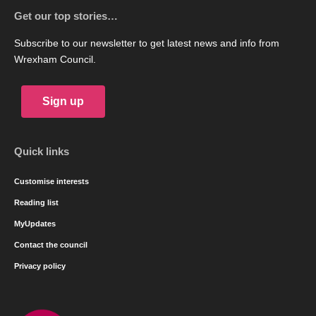
Get our top stories…
Subscribe to our newsletter to get latest news and info from
Wrexham Council.
Sign up
Quick links
Customise interests
Reading list
MyUpdates
Contact the council
Privacy policy