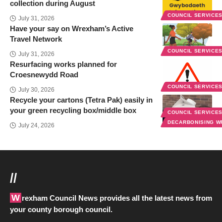
collection during August
COUNCIL SERVICE
July 31, 2026
Have your say on Wrexham’s Active
Travel Network
COUNCIL SERVICE
July 31, 2026
Resurfacing works planned for
Croesnewydd Road
COUNCIL SERVICE
July 30, 2026
Recycle your cartons (Tetra Pak) easily in
your green recycling box/middle box
COUNCIL SERVICE
DECARBONISING 
July 24, 2026
//
Wrexham Council News provides all the latest news from
your county borough council.