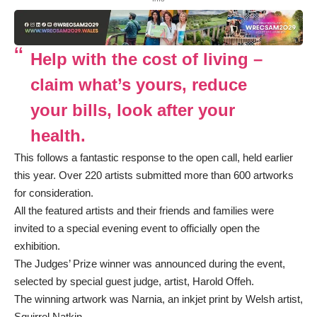
Help with the cost of living –
claim what’s yours, reduce
your bills, look after your
health.
This follows a fantastic response to the open call, held earlier
this year. Over 220 artists submitted more than 600 artworks
for consideration.
All the featured artists and their friends and families were
invited to a special evening event to officially open the
exhibition.
The Judges’ Prize winner was announced during the event,
selected by special guest judge, artist, Harold Offeh.
The winning artwork was Narnia, an inkjet print by Welsh artist,
Squirrel Natkin.