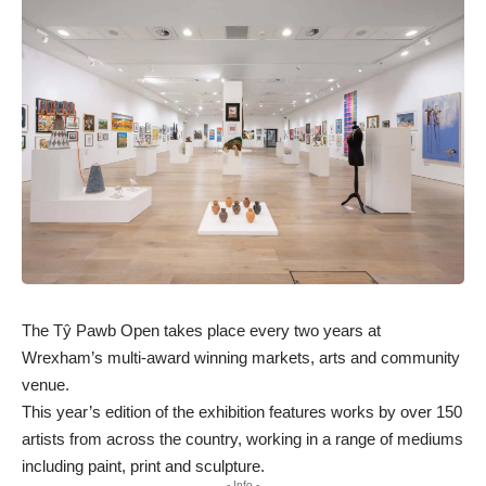
The Tŷ Pawb Open takes place every two years at
Wrexham’s multi-award winning markets, arts and community
venue.
This year’s edition of the exhibition features works by over 150
artists from across the country, working in a range of mediums
including paint, print and sculpture.
- Info -