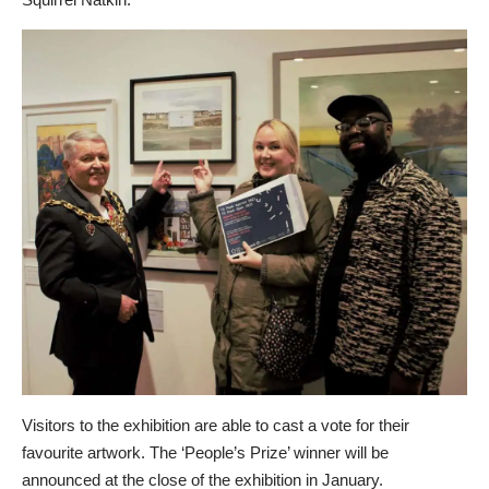
Visitors to the exhibition are able to cast a vote for their
favourite artwork. The ‘People’s Prize’ winner will be
announced at the close of the exhibition in January.