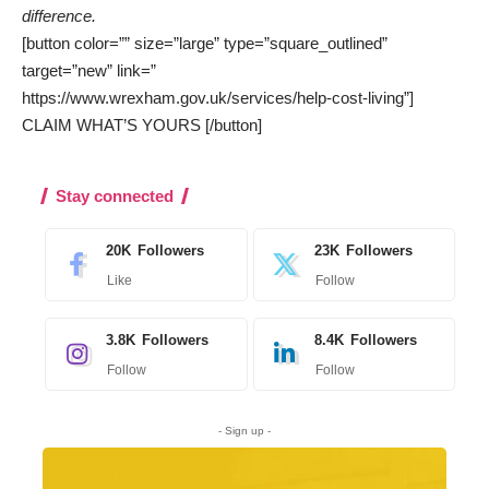
difference.
[button color=”” size=”large” type=”square_outlined”
target=”new” link=”
https://www.wrexham.gov.uk/services/help-cost-living”]
CLAIM WHAT’S YOURS [/button]
Stay connected
20K
Followers
23K
Followers
Like
Follow
3.8K
Followers
8.4K
Followers
Follow
Follow
- Sign up -