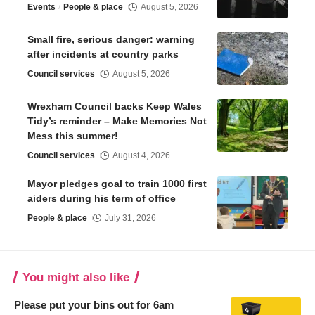
Events
People & place
August 5, 2026
Small fire, serious danger: warning
after incidents at country parks
Council services
August 5, 2026
Wrexham Council backs Keep Wales
Tidy’s reminder – Make Memories Not
Mess this summer!
Council services
August 4, 2026
Mayor pledges goal to train 1000 first
aiders during his term of office
People & place
July 31, 2026
You might also like
Please put your bins out for 6am