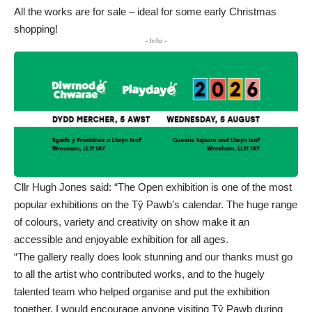
All the works are for sale – ideal for some early Christmas
shopping!
- Info -
Cllr Hugh Jones said: “The Open exhibition is one of the most
popular exhibitions on the Tŷ Pawb’s calendar. The huge range
of colours, variety and creativity on show make it an
accessible and enjoyable exhibition for all ages.
“The gallery really does look stunning and our thanks must go
to all the artist who contributed works, and to the hugely
talented team who helped organise and put the exhibition
together. I would encourage anyone visiting Tŷ Pawb during