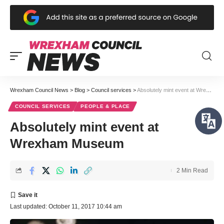
Wrexham Council News
>
Blog
>
Council services
>
Absolutely mint event at Wrexham Museum
COUNCIL SERVICES
PEOPLE & PLACE
Absolutely mint event at
Wrexham Museum
2 Min Read
Last updated: October 11, 2017 10:44 am