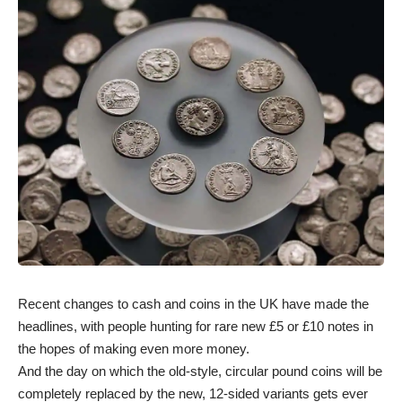
Recent changes to cash and coins in the UK have made the
headlines, with people hunting for rare new £5 or £10 notes in
the hopes of making even more money.
And the day on which the old-style, circular pound coins will be
completely replaced by the new, 12-sided variants gets ever