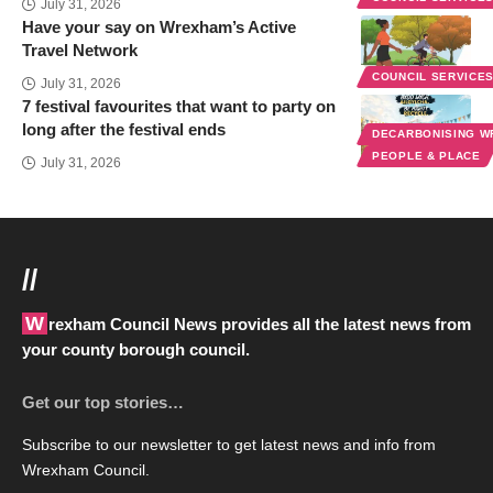
July 31, 2026
Have your say on Wrexham’s Active
Travel Network
COUNCIL SERVICE
July 31, 2026
7 festival favourites that want to party on
long after the festival ends
DECARBONISING 
PEOPLE & PLACE
July 31, 2026
//
Wrexham Council News provides all the latest news from
your county borough council.
Get our top stories…
Subscribe to our newsletter to get latest news and info from
Wrexham Council.