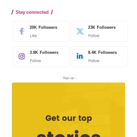
Stay connected
20K
Followers
23K
Followers
Like
Follow
3.8K
Followers
8.4K
Followers
Follow
Follow
- Sign up -