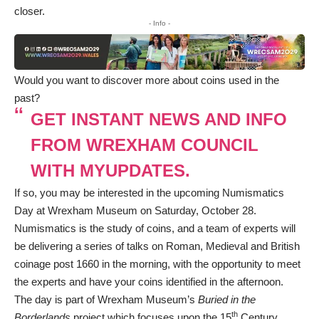
closer.
- Info -
Would you want to discover more about coins used in the
past?
GET INSTANT NEWS AND INFO
FROM WREXHAM COUNCIL
WITH MYUPDATES.
If so, you may be interested in the upcoming Numismatics
Day at Wrexham Museum on Saturday, October 28.
Numismatics is the study of coins, and a team of experts will
be delivering a series of talks on Roman, Medieval and British
coinage post 1660 in the morning, with the opportunity to meet
the experts and have your coins identified in the afternoon.
The day is part of Wrexham Museum’s
Buried in the
th
Borderlands
project which focuses upon the 15
Century