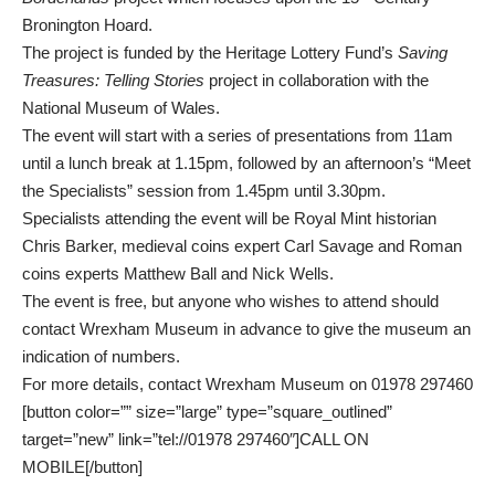
Bronington Hoard.
The project is funded by the Heritage Lottery Fund’s
Saving
Treasures: Telling Stories
project in collaboration with the
National Museum of Wales.
The event will start with a series of presentations from 11am
until a lunch break at 1.15pm, followed by an afternoon’s “Meet
the Specialists” session from 1.45pm until 3.30pm.
Specialists attending the event will be Royal Mint historian
Chris Barker, medieval coins expert Carl Savage and Roman
coins experts Matthew Ball and Nick Wells.
The event is free, but anyone who wishes to attend should
contact Wrexham Museum in advance to give the museum an
indication of numbers.
For more details, contact Wrexham Museum on 01978 297460
[button color=”” size=”large” type=”square_outlined”
target=”new” link=”tel://01978 297460″]CALL ON
MOBILE[/button]