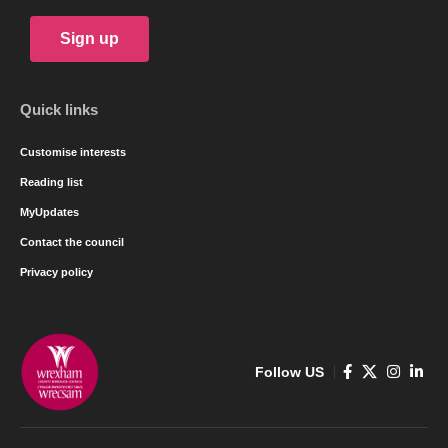
Sign up
Quick links
Customise interests
Reading list
MyUpdates
Contact the council
Privacy policy
Follow US