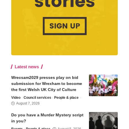
Latest news
Wrecsam2029 presses play on bid
submission for Wrexham to become
the first Welsh UK City of Culture
Video
Council services
People & place
August 7, 2026
Do you have a Murder Mystery script
in you?
Events
People & place
August 5, 2026