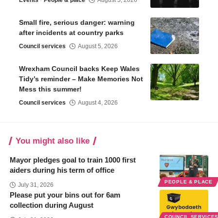
Small fire, serious danger: warning
after incidents at country parks
Council services
August 5, 2026
Wrexham Council backs Keep Wales
Tidy’s reminder – Make Memories Not
Mess this summer!
Council services
August 4, 2026
You might also like
Mayor pledges goal to train 1000 first
aiders during his term of office
PEOPLE & PLACE
July 31, 2026
Please put your bins out for 6am
collection during August
COUNCIL SERVICE