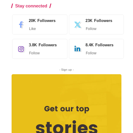
Stay connected
20K
Followers
23K
Followers
Like
Follow
3.8K
Followers
8.4K
Followers
Follow
Follow
- Sign up -