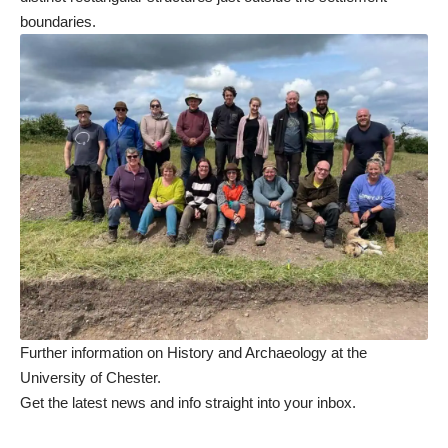
boundaries.
Further information on History and Archaeology at the
University of Chester
.
Get the latest news and info straight into your inbox
.