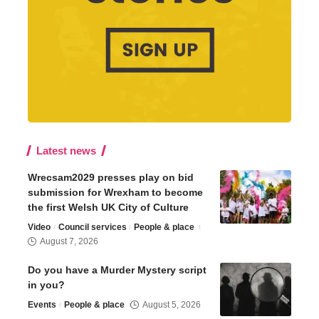
Latest news
Wrecsam2029 presses play on bid
submission for Wrexham to become
the first Welsh UK City of Culture
Video
Council services
People & place
August 7, 2026
Do you have a Murder Mystery script
in you?
Events
People & place
August 5, 2026