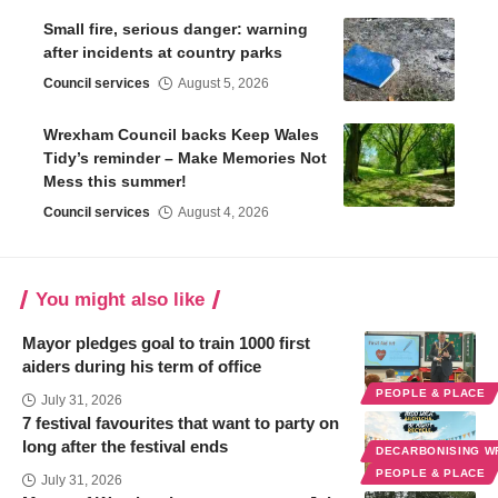
Small fire, serious danger: warning
after incidents at country parks
Council services
August 5, 2026
Wrexham Council backs Keep Wales
Tidy’s reminder – Make Memories Not
Mess this summer!
Council services
August 4, 2026
You might also like
Mayor pledges goal to train 1000 first
aiders during his term of office
PEOPLE & PLACE
July 31, 2026
7 festival favourites that want to party on
long after the festival ends
DECARBONISING 
PEOPLE & PLACE
July 31, 2026