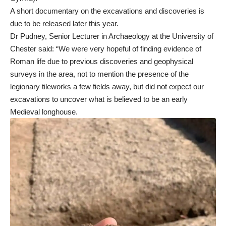
A short documentary on the excavations and discoveries is
due to be released later this year.
Dr Pudney, Senior Lecturer in Archaeology at the University of
Chester said: “We were very hopeful of finding evidence of
Roman life due to previous discoveries and geophysical
surveys in the area, not to mention the presence of the
legionary tileworks a few fields away, but did not expect our
excavations to uncover what is believed to be an early
Medieval longhouse.