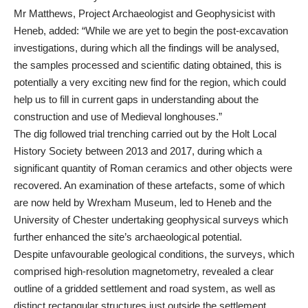
Mr Matthews, Project Archaeologist and Geophysicist with
Heneb, added: “While we are yet to begin the post-excavation
investigations, during which all the findings will be analysed,
the samples processed and scientific dating obtained, this is
potentially a very exciting new find for the region, which could
help us to fill in current gaps in understanding about the
construction and use of Medieval longhouses.”
The dig followed trial trenching carried out by the Holt Local
History Society between 2013 and 2017, during which a
significant quantity of Roman ceramics and other objects were
recovered. An examination of these artefacts, some of which
are now held by Wrexham Museum, led to Heneb and the
University of Chester undertaking geophysical surveys which
further enhanced the site’s archaeological potential.
Despite unfavourable geological conditions, the surveys, which
comprised high-resolution magnetometry, revealed a clear
outline of a gridded settlement and road system, as well as
distinct rectangular structures just outside the settlement