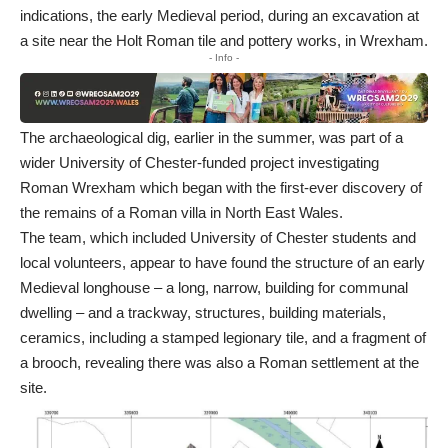
indications, the early Medieval period, during an excavation at
a site near the Holt Roman tile and pottery works, in Wrexham.
- Info -
The archaeological dig, earlier in the summer, was part of a
wider University of Chester-funded project investigating
Roman Wrexham which began with the first-ever discovery of
the remains of a Roman villa in North East Wales.
The team, which included University of Chester students and
local volunteers, appear to have found the structure of an early
Medieval longhouse – a long, narrow, building for communal
dwelling – and a trackway, structures, building materials,
ceramics, including a stamped legionary tile, and a fragment of
a brooch, revealing there was also a Roman settlement at the
site.