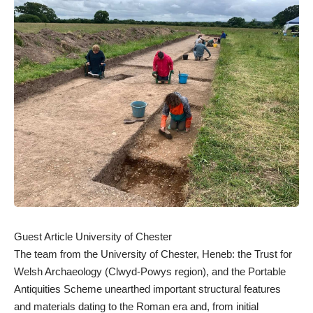
Guest Article University of Chester
The team from the University of Chester, Heneb: the Trust for
Welsh Archaeology (Clwyd-Powys region), and the Portable
Antiquities Scheme unearthed important structural features
and materials dating to the Roman era and, from initial