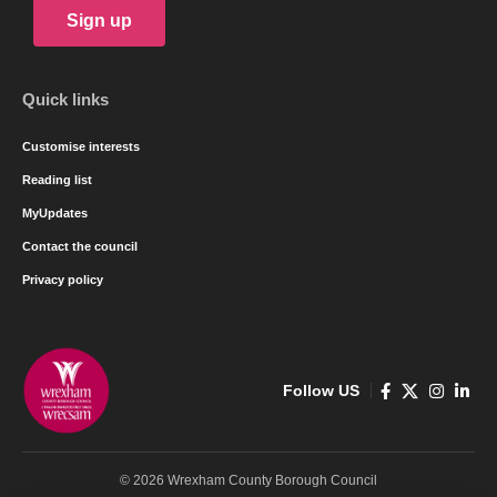
Sign up
Quick links
Customise interests
Reading list
MyUpdates
Contact the council
Privacy policy
Follow US
© 2026 Wrexham County Borough Council