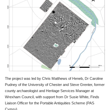
The project was led by Chris Matthews of Heneb, Dr Caroline
Pudney of the University of Chester and Steve Grenter, former
county archaeologist and Heritage Services Manager at
Wrexham Council, with support from Dr Susie White, Finds
Liaison Officer for the Portable Antiquities Scheme (PAS
Cymru).