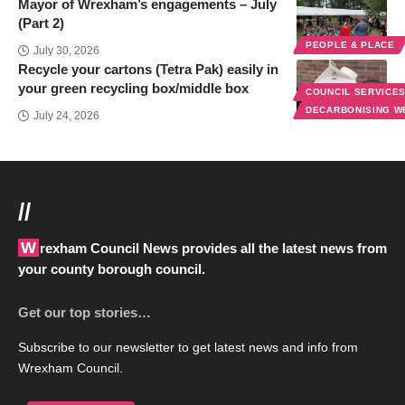
Mayor of Wrexham’s engagements – July
(Part 2)
PEOPLE & PLACE
July 30, 2026
Recycle your cartons (Tetra Pak) easily in
your green recycling box/middle box
COUNCIL SERVICE
DECARBONISING 
July 24, 2026
//
Wrexham Council News provides all the latest news from
your county borough council.
Get our top stories…
Subscribe to our newsletter to get latest news and info from
Wrexham Council.