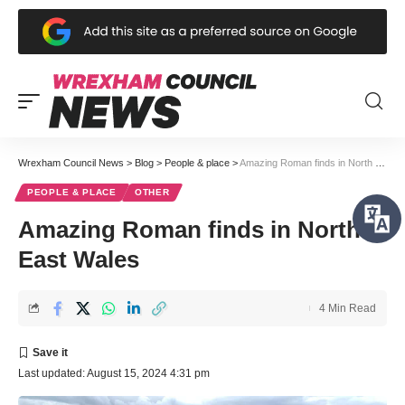
Wrexham Council News
>
Blog
>
People & place
>
Amazing Roman finds in North East Wales
PEOPLE & PLACE
OTHER
Amazing Roman finds in North
East Wales
4 Min Read
Last updated: August 15, 2024 4:31 pm