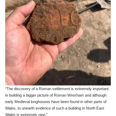
“The discovery of a Roman settlement is extremely important
in building a bigger picture of Roman Wrexham and although
early Medieval longhouses have been found in other parts of
Wales, to unearth evidence of such a building in North East
Wales is extremely rare.”