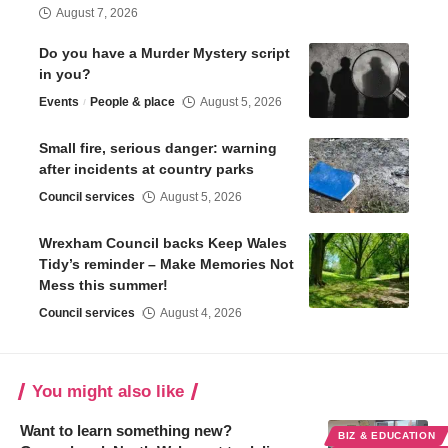
August 7, 2026
Do you have a Murder Mystery script
in you?
Events
People & place
August 5, 2026
Small fire, serious danger: warning
after incidents at country parks
Council services
August 5, 2026
Wrexham Council backs Keep Wales
Tidy’s reminder – Make Memories Not
Mess this summer!
Council services
August 4, 2026
You might also like
Want to learn something new?
BIZ & EDUCATION