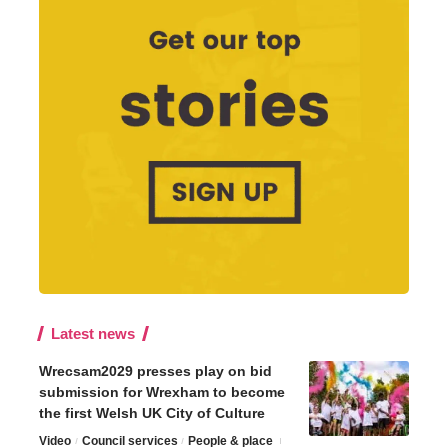
Latest news
Wrecsam2029 presses play on bid
submission for Wrexham to become
the first Welsh UK City of Culture
Video
Council services
People & place