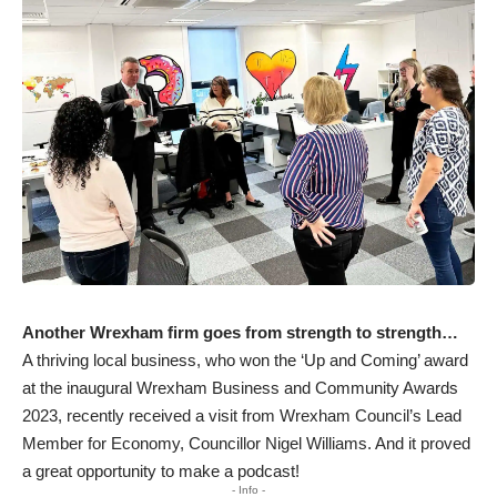
Another Wrexham firm goes from strength to strength…
A thriving local business, who won the ‘Up and Coming’ award
at the inaugural Wrexham Business and Community Awards
2023, recently received a visit from Wrexham Council’s Lead
Member for Economy, Councillor Nigel Williams. And it proved
a great opportunity to make a podcast!
- Info -