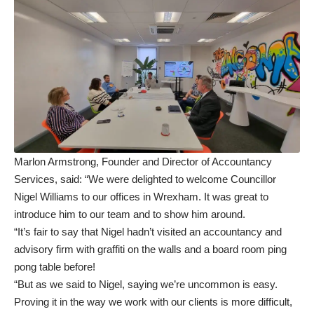
Marlon Armstrong, Founder and Director of Accountancy
Services, said: “We were delighted to welcome Councillor
Nigel Williams to our offices in Wrexham. It was great to
introduce him to our team and to show him around.
“It’s fair to say that Nigel hadn’t visited an accountancy and
advisory firm with graffiti on the walls and a board room ping
pong table before!
“But as we said to Nigel, saying we’re uncommon is easy.
Proving it in the way we work with our clients is more difficult,