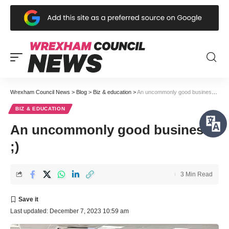
Wrexham Council News
>
Blog
>
Biz & education
>
An uncommonly good business ;)
BIZ & EDUCATION
An uncommonly good business
;)
3 Min Read
Last updated: December 7, 2023 10:59 am