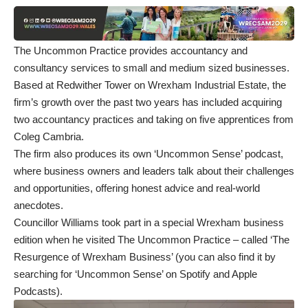
The Uncommon Practice
provides accountancy and
consultancy services to small and medium sized businesses.
Based at Redwither Tower on Wrexham Industrial Estate, the
firm’s growth over the past two years has included acquiring
two accountancy practices and taking on five apprentices from
Coleg Cambria.
The firm also produces its own ‘Uncommon Sense’ podcast,
where business owners and leaders talk about their challenges
and opportunities, offering honest advice and real-world
anecdotes.
Councillor Williams took part in a special Wrexham business
edition when he visited The Uncommon Practice – called ‘
The
Resurgence of Wrexham Business
’ (you can also find it by
searching for ‘Uncommon Sense’ on Spotify and Apple
Podcasts).