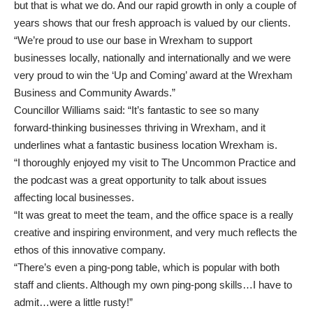
but that is what we do. And our rapid growth in only a couple of
years shows that our fresh approach is valued by our clients.
“We’re proud to use our base in Wrexham to support
businesses locally, nationally and internationally and we were
very proud to win the ‘Up and Coming’ award at the Wrexham
Business and Community Awards.”
Councillor Williams said: “It’s fantastic to see so many
forward-thinking businesses thriving in Wrexham, and it
underlines what a fantastic business location Wrexham is.
“I thoroughly enjoyed my visit to The Uncommon Practice and
the podcast was a great opportunity to talk about issues
affecting local businesses.
“It was great to meet the team, and the office space is a really
creative and inspiring environment, and very much reflects the
ethos of this innovative company.
“There’s even a ping-pong table, which is popular with both
staff and clients. Although my own ping-pong skills…I have to
admit…were a little rusty!”