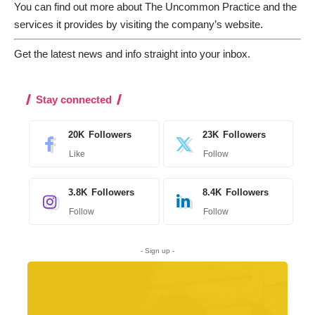
You can find out more about The Uncommon Practice and the
services it provides by
visiting the company’s website
.
Get the latest news and info straight into your inbox
.
Stay connected
20K
Followers
23K
Followers
Like
Follow
3.8K
Followers
8.4K
Followers
Follow
Follow
- Sign up -