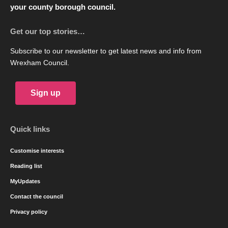
your county borough council.
Get our top stories…
Subscribe to our newsletter to get latest news and info from
Wrexham Council.
Sign up
Quick links
Customise interests
Reading list
MyUpdates
Contact the council
Privacy policy