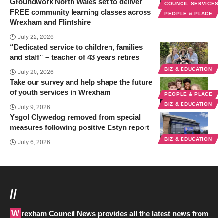
Groundwork North Wales set to deliver
COUNCIL SERVICE
FREE community learning classes across
PEOPLE & PLACE
Wrexham and Flintshire
July 22, 2026
“Dedicated service to children, families
and staff” – teacher of 43 years retires
BIZ & EDUCATION
July 20, 2026
Take our survey and help shape the future
of youth services in Wrexham
PEOPLE & PLACE
BIZ & EDUCATION
July 9, 2026
Ysgol Clywedog removed from special
measures following positive Estyn report
BIZ & EDUCATION
July 6, 2026
//
Wrexham Council News provides all the latest news from