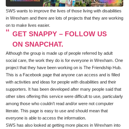
SWS wants to improve the lives of those living with disabilities
in Wrexham and there are lots of projects that they are working
on to make lives easier.
GET SNAPPY – FOLLOW US
ON SNAPCHAT.
Although the group is made up of people referred by adult
social care, the work they do is for everyone in Wrexham. One
project that they have been working on is
The Friendship Hub
.
This is a Facebook page that anyone can access and is filled
with activities and ideas for people with disabilities and their
supporters. It has been developed after many people said that
other sites offering this service were difficult to use, particularly
among those who couldn’t read and/or were not computer
literate. This page is easy to use and should mean that
everyone is able to access the information.
SWS has also looked at getting more places in Wrexham into