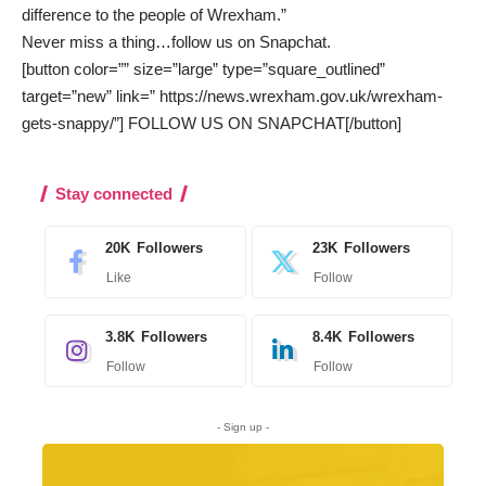
difference to the people of Wrexham.”
Never miss a thing…
follow us on Snapchat
.
[button color=”” size=”large” type=”square_outlined”
target=”new” link=” https://news.wrexham.gov.uk/wrexham-
gets-snappy/”] FOLLOW US ON SNAPCHAT[/button]
Stay connected
20K
Followers
23K
Followers
Like
Follow
3.8K
Followers
8.4K
Followers
Follow
Follow
- Sign up -