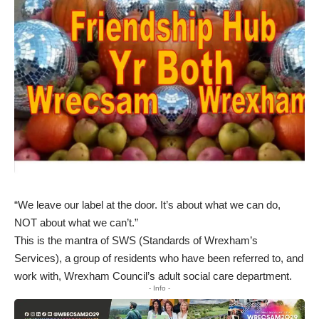
“We leave our label at the door. It’s about what we can do,
NOT about what we can’t.”
This is the mantra of SWS (Standards of Wrexham’s
Services), a group of residents who have been referred to, and
work with, Wrexham Council’s adult social care department.
- Info -