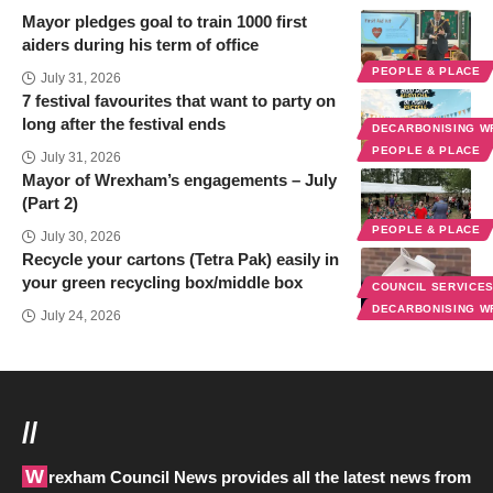
Mayor pledges goal to train 1000 first
aiders during his term of office
PEOPLE & PLACE
July 31, 2026
7 festival favourites that want to party on
long after the festival ends
DECARBONISING 
PEOPLE & PLACE
July 31, 2026
Mayor of Wrexham’s engagements – July
(Part 2)
PEOPLE & PLACE
July 30, 2026
Recycle your cartons (Tetra Pak) easily in
your green recycling box/middle box
COUNCIL SERVICE
DECARBONISING 
July 24, 2026
//
Wrexham Council News provides all the latest news from