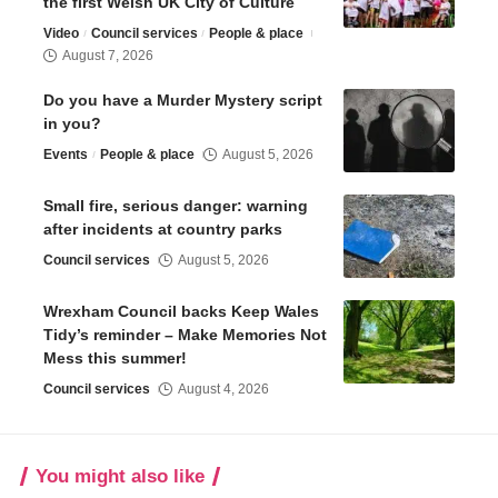
the first Welsh UK City of Culture
Video
Council services
People & place
August 7, 2026
Do you have a Murder Mystery script
in you?
Events
People & place
August 5, 2026
Small fire, serious danger: warning
after incidents at country parks
Council services
August 5, 2026
Wrexham Council backs Keep Wales
Tidy’s reminder – Make Memories Not
Mess this summer!
Council services
August 4, 2026
You might also like