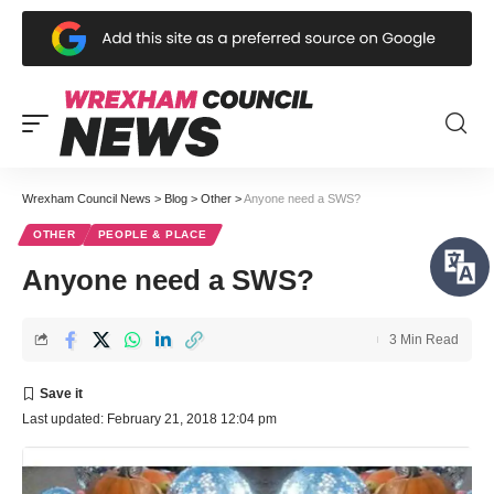
Wrexham Council News
>
Blog
>
Other
>
Anyone need a SWS?
OTHER
PEOPLE & PLACE
Anyone need a SWS?
3 Min Read
Last updated: February 21, 2018 12:04 pm