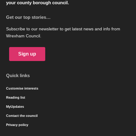
your county borough council.
Get our top stories…
Subscribe to our newsletter to get latest news and info from
Wrexham Council.
Sign up
Quick links
Customise interests
Reading list
MyUpdates
Contact the council
Privacy policy