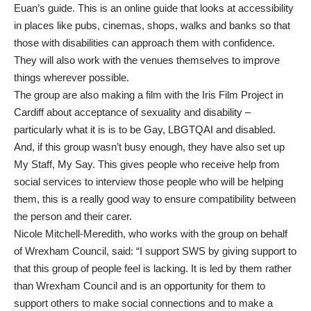
Euan’s guide. This is an online guide that looks at accessibility
in places like pubs, cinemas, shops, walks and banks so that
those with disabilities can approach them with confidence.
They will also work with the venues themselves to improve
things wherever possible.
The group are also making a film with the Iris Film Project in
Cardiff about acceptance of sexuality and disability –
particularly what it is is to be Gay, LBGTQAI and disabled.
And, if this group wasn’t busy enough, they have also set up
My Staff, My Say. This gives people who receive help from
social services to interview those people who will be helping
them, this is a really good way to ensure compatibility between
the person and their carer.
Nicole Mitchell-Meredith, who works with the group on behalf
of Wrexham Council, said: “I support SWS by giving support to
that this group of people feel is lacking. It is led by them rather
than Wrexham Council and is an opportunity for them to
support others to make social connections and to make a