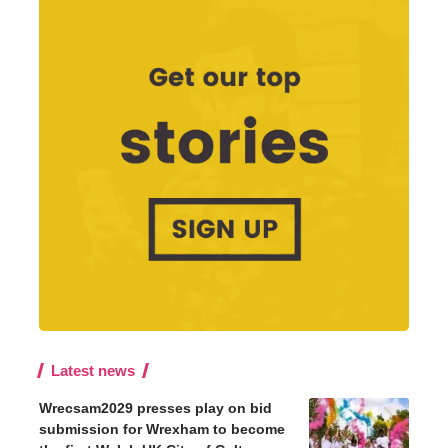
Latest news
Wrecsam2029 presses play on bid
submission for Wrexham to become