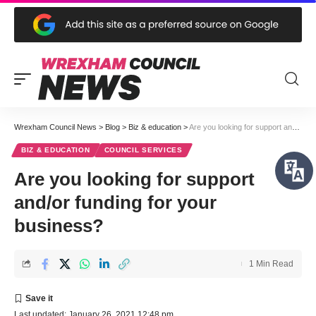
Wrexham Council News
>
Blog
>
Biz & education
>
Are you looking for support and/or funding for your business?
BIZ & EDUCATION
COUNCIL SERVICES
Are you looking for support
and/or funding for your
business?
1 Min Read
Last updated: January 26, 2021 12:48 pm