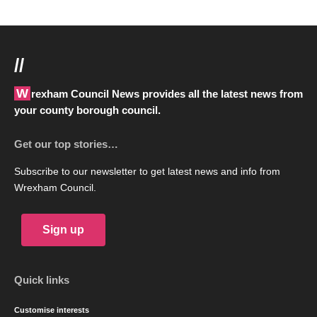
//
Wrexham Council News provides all the latest news from
your county borough council.
Get our top stories…
Subscribe to our newsletter to get latest news and info from
Wrexham Council.
Sign up
Quick links
Customise interests