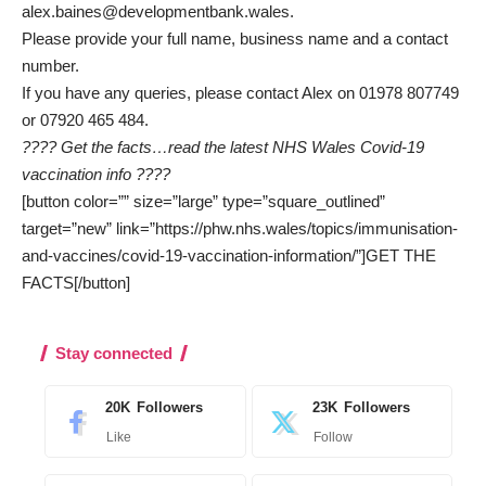
alex.baines@developmentbank.wales
.
Please provide your full name, business name and a contact
number.
If you have any queries, please contact Alex on 01978 807749
or 07920 465 484.
???? Get the facts…read the latest NHS Wales Covid-19
vaccination info ????
[button color=”” size=”large” type=”square_outlined”
target=”new” link=”https://phw.nhs.wales/topics/immunisation-
and-vaccines/covid-19-vaccination-information/”]GET THE
FACTS[/button]
Stay connected
20K
Followers
23K
Followers
Like
Follow