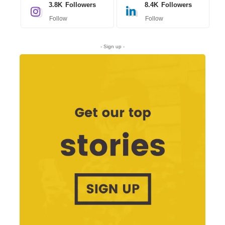
3.8K
Followers
8.4K
Followers
Follow
Follow
- Sign up -