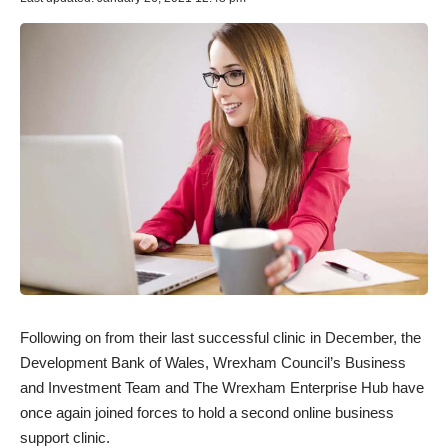
Following on from their last successful clinic in December, the
Development Bank of Wales, Wrexham Council’s Business
and Investment Team and The Wrexham Enterprise Hub have
once again joined forces to hold a second online business
support clinic.