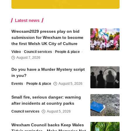
Latest news
Wrecsam2029 presses play on bid
submission for Wrexham to become
the first Welsh UK City of Culture
Video
Council services
People & place
August 7, 2026
Do you have a Murder Mystery script
in you?
Events
People & place
August 5, 2026
Small fire, serious danger: warning
after incidents at country parks
Council services
August 5, 2026
Wrexham Council backs Keep Wales