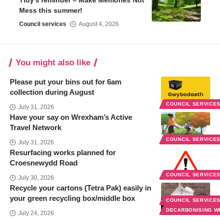
Tidy’s reminder – Make Memories Not
Mess this summer!
Council services
August 4, 2026
You might also like
Please put your bins out for 6am
collection during August
COUNCIL SERVICE
July 31, 2026
Have your say on Wrexham’s Active
Travel Network
COUNCIL SERVICE
July 31, 2026
Resurfacing works planned for
Croesnewydd Road
COUNCIL SERVICE
July 30, 2026
Recycle your cartons (Tetra Pak) easily in
your green recycling box/middle box
COUNCIL SERVICE
DECARBONISING 
July 24, 2026