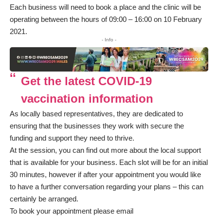
Each business will need to book a place and the clinic will be
operating between the hours of 09:00 – 16:00 on 10 February
2021.
- Info -
Get the latest COVID-19
vaccination information
As locally based representatives, they are dedicated to
ensuring that the businesses they work with secure the
funding and support they need to thrive.
At the session, you can find out more about the local support
that is available for your business. Each slot will be for an initial
30 minutes, however if after your appointment you would like
to have a further conversation regarding your plans – this can
certainly be arranged.
To book your appointment please email