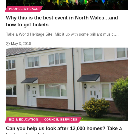
PEOPLE & PLACE
Why this is the best event in North Wales…and
how to get tickets
Take a World Heritage Site. Mix it up with some brilliant music,…
May 3, 2018
BIZ & EDUCATION
COUNCIL SERVICES
Can you help us look after 12,000 homes? Take a