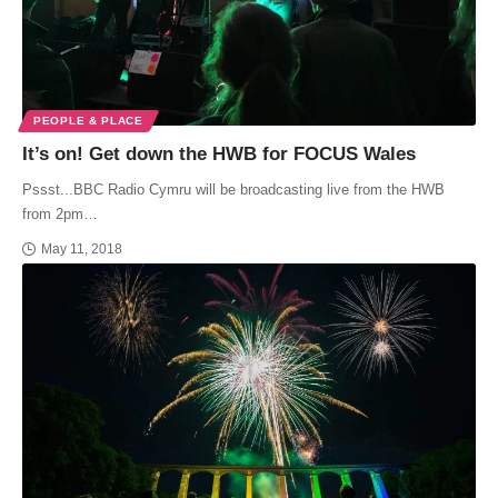
PEOPLE & PLACE
It’s on! Get down the HWB for FOCUS Wales
Pssst...BBC Radio Cymru will be broadcasting live from the HWB
from 2pm…
May 11, 2018