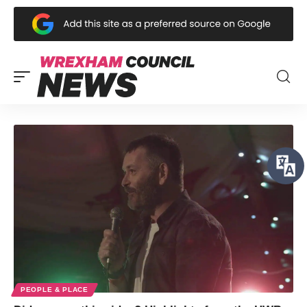
PEOPLE & PLACE