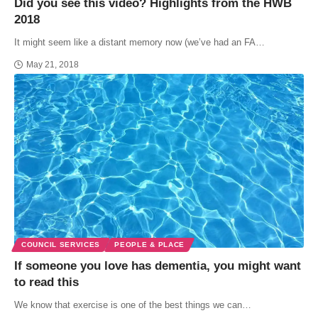
Did you see this video? Highlights from the HWB
2018
It might seem like a distant memory now (we’ve had an FA…
May 21, 2018
COUNCIL SERVICES
PEOPLE & PLACE
If someone you love has dementia, you might want
to read this
We know that exercise is one of the best things we can…