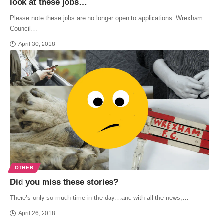
look at these jobs…
Please note these jobs are no longer open to applications. Wrexham
Council…
April 30, 2018
OTHER
Did you miss these stories?
There’s only so much time in the day…and with all the news,…
April 26, 2018