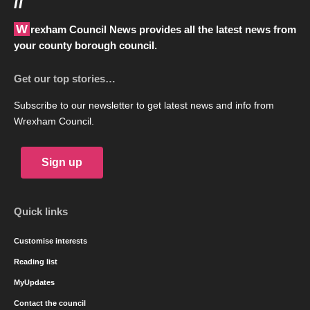
//
Wrexham Council News provides all the latest news from
your county borough council.
Get our top stories…
Subscribe to our newsletter to get latest news and info from
Wrexham Council.
Sign up
Quick links
Customise interests
Reading list
MyUpdates
Contact the council