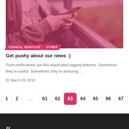
COUNCIL SERVICES
OTHER
Get pushy about our news :)
Push-notifications are like elasticated jogging bottoms. Sometimes
they’re useful. Sometimes they’re annoying.…
March 29, 2018
1
2
…
61
62
63
64
65
66
67