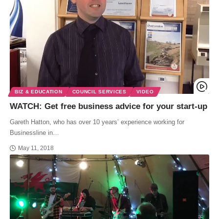
BIZ & EDUCATION
COUNCIL SERVICES
VIDEO
WATCH: Get free business advice for your start-up
Gareth Hatton, who has over 10 years’ experience working for
Businessline in…
May 11, 2018