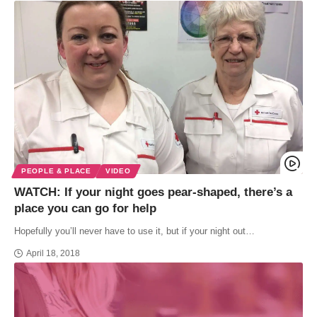
PEOPLE & PLACE
VIDEO
WATCH: If your night goes pear-shaped, there’s a
place you can go for help
Hopefully you’ll never have to use it, but if your night out…
April 18, 2018