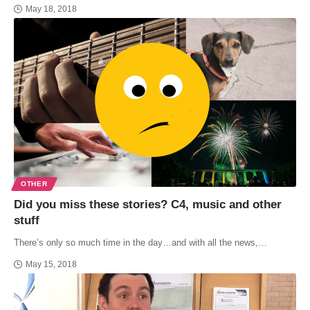
May 18, 2018
OTHER
Did you miss these stories? C4, music and other
stuff
There’s only so much time in the day…and with all the news,…
May 15, 2018