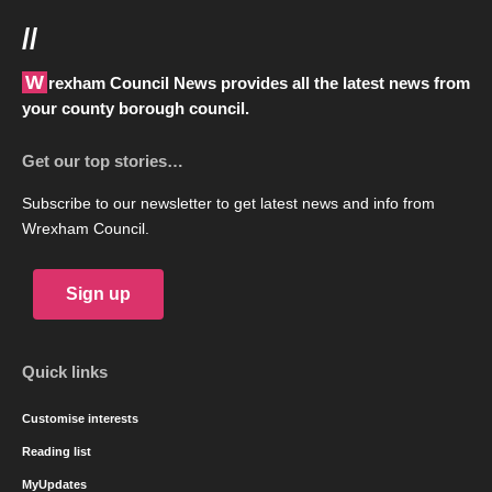
//
Wrexham Council News provides all the latest news from
your county borough council.
Get our top stories…
Subscribe to our newsletter to get latest news and info from
Wrexham Council.
Sign up
Quick links
Customise interests
Reading list
MyUpdates