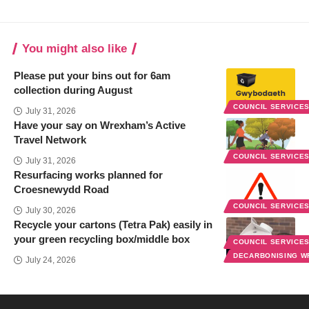
You might also like
Please put your bins out for 6am
collection during August
COUNCIL SERVICE
July 31, 2026
Have your say on Wrexham’s Active
Travel Network
COUNCIL SERVICE
July 31, 2026
Resurfacing works planned for
Croesnewydd Road
COUNCIL SERVICE
July 30, 2026
Recycle your cartons (Tetra Pak) easily in
your green recycling box/middle box
COUNCIL SERVICE
DECARBONISING 
July 24, 2026