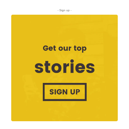
- Sign up -