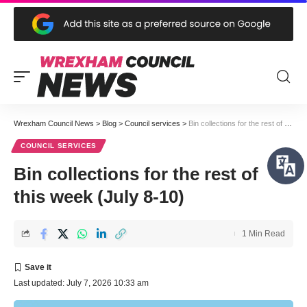
Wrexham Council News
>
Blog
>
Council services
>
Bin collections for the rest of this week (July 8-10)
COUNCIL SERVICES
Bin collections for the rest of
this week (July 8-10)
1 Min Read
Last updated: July 7, 2026 10:33 am