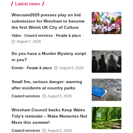
Latest news
Wrecsam2029 presses play on bid
submission for Wrexham to become
the first Welsh UK City of Culture
Video
Council services
People & place
August 7, 2026
Do you have a Murder Mystery script
in you?
Events
People & place
August 5, 2026
Small fire, serious danger: warning
after incidents at country parks
Council services
August 5, 2026
Wrexham Council backs Keep Wales
Tidy’s reminder – Make Memories Not
Mess this summer!
Council services
August 4, 2026