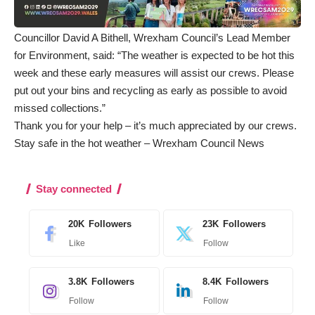
Councillor David A Bithell, Wrexham Council’s Lead Member
for Environment, said: “The weather is expected to be hot this
week and these early measures will assist our crews. Please
put out your bins and recycling as early as possible to avoid
missed collections.”
Thank you for your help – it’s much appreciated by our crews.
Stay safe in the hot weather – Wrexham Council News
Stay connected
20K
Followers
23K
Followers
Like
Follow
3.8K
Followers
8.4K
Followers
Follow
Follow