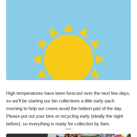
High temperatures have been forecast over the next few days,
so we’ll be starting our bin collections a little early each
morning to help our crews avoid the hottest part of the day.
Please put out your bins or recycling early (ideally the night
before), so everything is ready for collection by 6am.
- Info -