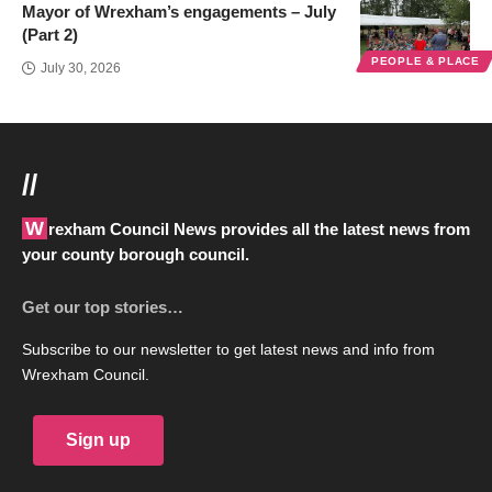
Mayor of Wrexham’s engagements – July
(Part 2)
PEOPLE & PLACE
July 30, 2026
//
Wrexham Council News provides all the latest news from
your county borough council.
Get our top stories…
Subscribe to our newsletter to get latest news and info from
Wrexham Council.
Sign up