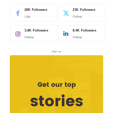
20K
Followers
23K
Followers
Like
Follow
3.8K
Followers
8.4K
Followers
Follow
Follow
- Sign up -