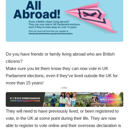
Do you have friends or family living abroad who are British
citizens?
Make sure you let them know they can now vote in UK
Parliament elections, even if they’ve lived outside the UK for
more than 15 years!
- Info -
They will need to have previously lived, or been registered to
vote, in the UK at some point during their life. They are now
able to register to vote online and their overseas declaration is