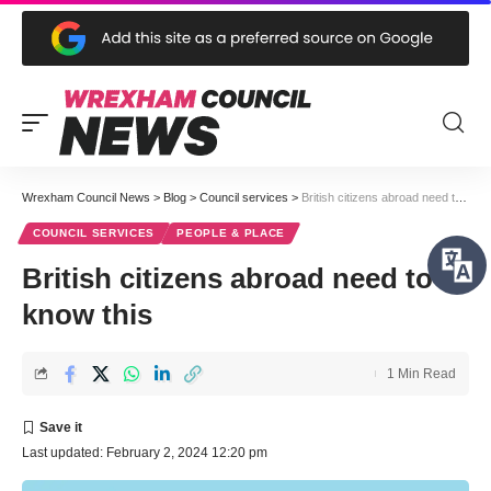
Wrexham Council News
>
Blog
>
Council services
>
British citizens abroad need to know this
COUNCIL SERVICES
PEOPLE & PLACE
British citizens abroad need to
know this
1 Min Read
Last updated: February 2, 2024 12:20 pm