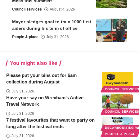
Mess this summer!
Council services
August 4, 2026
Mayor pledges goal to train 1000 first
aiders during his term of office
People & place
July 31, 2026
You might also like
Please put your bins out for 6am
collection during August
COUNCIL SERVICE
July 31, 2026
Have your say on Wrexham’s Active
Travel Network
COUNCIL SERVICE
July 31, 2026
7 festival favourites that want to party on
long after the festival ends
DECARBONISING 
PEOPLE & PLACE
July 31, 2026