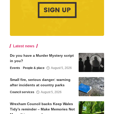
Latest news
Do you have a Murder Mystery script
in you?
Events
People & place
August 5, 2026
Small fire, serious danger: warning
after incidents at country parks
Council services
August 5, 2026
Wrexham Council backs Keep Wales
Tidy’s reminder – Make Memories Not