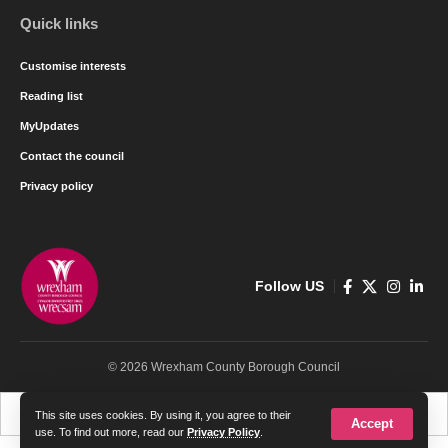
Quick links
Customise interests
Reading list
MyUpdates
Contact the council
Privacy policy
Follow US
© 2026 Wrexham County Borough Council
Cymraeg
English
This site uses cookies. By using it, you agree to their
Accept
use. To find out more, read our
Privacy Policy
.