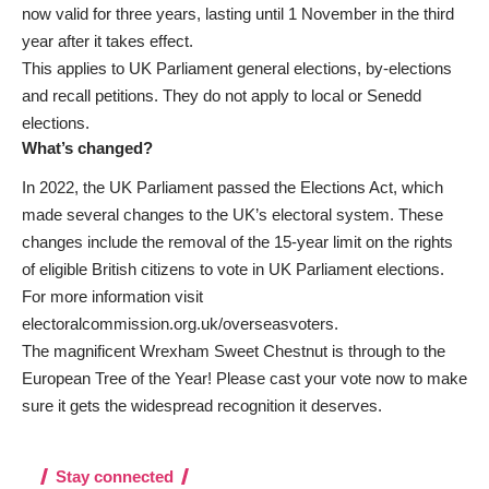
now valid for three years, lasting until 1 November in the third
year after it takes effect.
This applies to UK Parliament general elections, by-elections
and recall petitions. They do not apply to local or Senedd
elections.
What’s changed?
In 2022, the UK Parliament passed the Elections Act, which
made several changes to the UK’s electoral system. These
changes include the removal of the 15-year limit on the rights
of eligible British citizens to vote in UK Parliament elections.
For more information visit
electoralcommission.org.uk/overseasvoters
.
The magnificent Wrexham Sweet Chestnut is through to the
European Tree of the Year! Please cast your vote now to make
sure it gets the widespread recognition it deserves
.
Stay connected