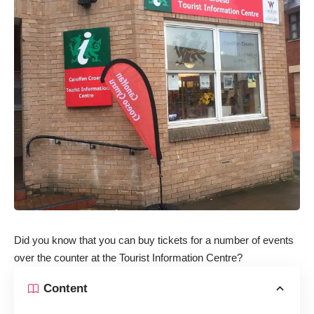
Did you know that you can buy tickets for a number of events
over the counter at the Tourist Information Centre?
Content