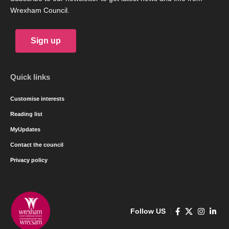
Wrexham Council.
Sign up
Quick links
Customise interests
Reading list
MyUpdates
Contact the council
Privacy policy
Follow US