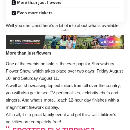
More than just flowers
Even more tickets…
Well you can…and here’s a bit of info about what’s available.
- Info -
More than just flowers
One of the events on sale is the ever popular Shrewsbury
Flower Show, which takes place over two days: Friday August
10, and Saturday August 11.
A well as showcasing top exhibitors from all over the country,
you will also get to see TV personalities, celebrity chefs and
singers. And what’s more…each 12-hour day finishes with a
magnificent firework display.
All in all, it’s a great family event and get this…all children’s
activities are completely free!