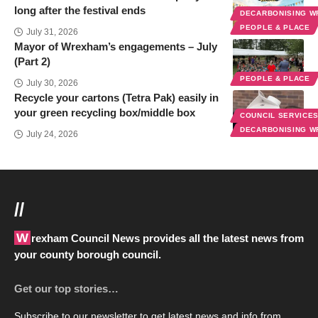
long after the festival ends
DECARBONISING 
PEOPLE & PLACE
July 31, 2026
Mayor of Wrexham’s engagements – July
(Part 2)
PEOPLE & PLACE
July 30, 2026
Recycle your cartons (Tetra Pak) easily in
your green recycling box/middle box
COUNCIL SERVICE
DECARBONISING 
July 24, 2026
//
Wrexham Council News provides all the latest news from
your county borough council.
Get our top stories…
Subscribe to our newsletter to get latest news and info from