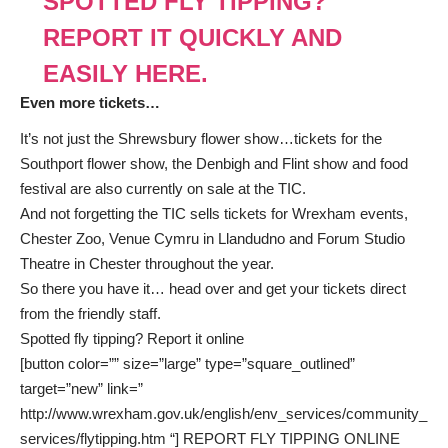
SPOTTED FLY TIPPING?
REPORT IT QUICKLY AND
EASILY HERE.
Even more tickets…
It’s not just the Shrewsbury flower show…tickets for the
Southport flower show, the Denbigh and Flint show and food
festival are also currently on sale at the TIC.
And not forgetting the TIC sells tickets for Wrexham events,
Chester Zoo, Venue Cymru in Llandudno and Forum Studio
Theatre in Chester throughout the year.
So there you have it… head over and get your tickets direct
from the friendly staff.
Spotted fly tipping? Report it online
[button color=”” size=”large” type=”square_outlined”
target=”new” link=”
http://www.wrexham.gov.uk/english/env_services/community_
services/flytipping.htm “] REPORT FLY TIPPING ONLINE