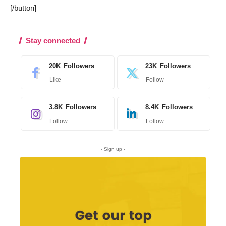
[/button]
Stay connected
20K
Followers
23K
Followers
Like
Follow
3.8K
Followers
8.4K
Followers
Follow
Follow
- Sign up -