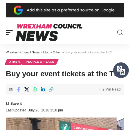
Wrexham Council News
>
Blog
>
Other
>
Buy your event tickets at the TIC!
OTHER
PEOPLE & PLACE
Buy your event tickets at the TIC!
2 Min Read
Last updated: July 26, 2018 3:10 pm