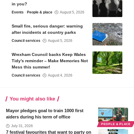
in you?
Events
People & place
August 5, 2026
Small fire, serious danger: warning
after incidents at country parks
Council services
August 5, 2026
Wrexham Council backs Keep Wales
Tidy’s reminder – Make Memories Not
Mess this summer!
Council services
August 4, 2026
You might also like
Mayor pledges goal to train 1000 first
aiders during his term of office
PEOPLE & PLACE
July 31, 2026
7 festival favourites that want to party on