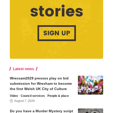
Latest news
Wrecsam2029 presses play on bid
submission for Wrexham to become
the first Welsh UK City of Culture
Video
Council services
People & place
August 7, 2026
Do you have a Murder Mystery script