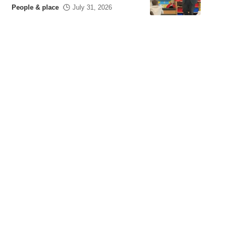
People & place
July 31, 2026