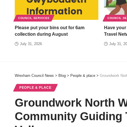
COUNCIL SERVICES
COUNCIL S
Please put your bins out for 6am
Have your
collection during August
Travel Net
July 31, 2026
July 31, 2
Wrexham Council News
>
Blog
>
People & place
>
Groundwork Nort
PEOPLE & PLACE
Groundwork North W
Community Guiding T