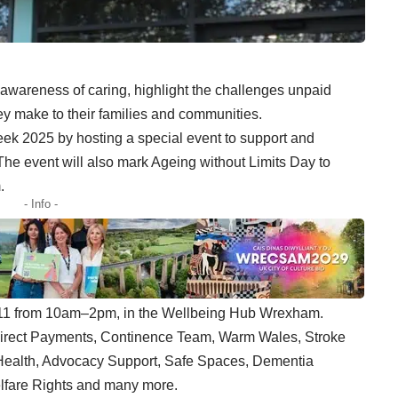
awareness of caring, highlight the challenges unpaid
ey make to their families and communities.
k 2025 by hosting a special event to support and
The event will also mark Ageing without Limits Day to
.
- Info -
 11 from 10am–2pm, in the Wellbeing Hub Wrexham.
Direct Payments, Continence Team, Warm Wales, Stroke
Health, Advocacy Support, Safe Spaces, Dementia
elfare Rights and many more.