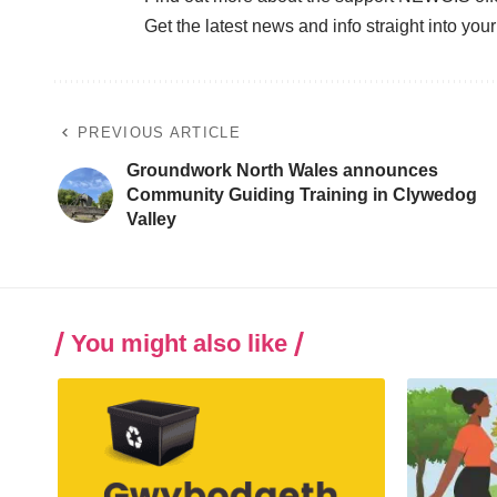
Get the latest news and info straight into you
PREVIOUS ARTICLE
Groundwork North Wales announces
Community Guiding Training in Clywedog
Valley
You might also like