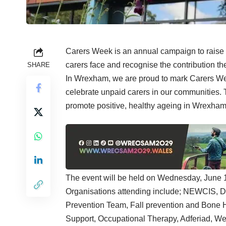
Carers Week is an annual campaign to raise 
carers face and recognise the contribution th
SHARE
In Wrexham, we are proud to mark Carers Wee
celebrate unpaid carers in our communities. 
promote positive, healthy ageing in Wrexham
The event will be held on Wednesday, June
Organisations attending include; NEWCIS, 
Prevention Team, Fall prevention and Bone 
Support, Occupational Therapy, Adferiad, W