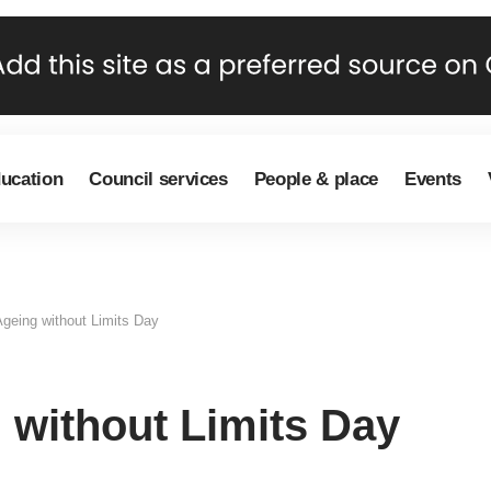
ducation
Council services
People & place
Events
geing without Limits Day
 without Limits Day