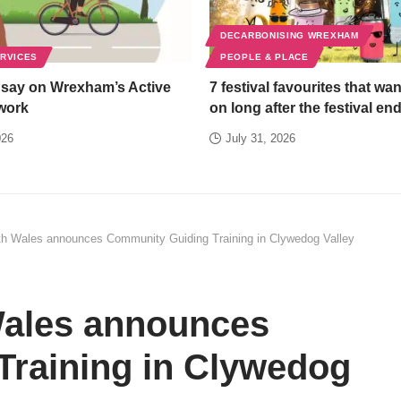
DECARBONISING WREXHAM
ERVICES
PEOPLE & PLACE
 say on Wrexham’s Active
7 festival favourites that wan
work
on long after the festival en
026
July 31, 2026
h Wales announces Community Guiding Training in Clywedog Valley
ales announces
raining in Clywedog