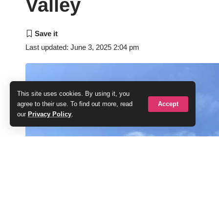
Valley
Last updated: June 3, 2025 2:04 pm
This site uses cookies. By using it, you
Accept
agree to their use. To find out more, read
our
Privacy Policy
.