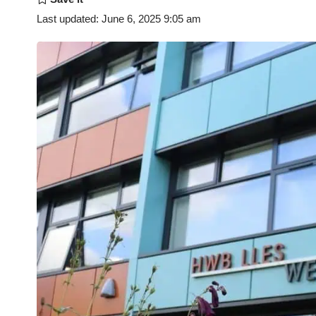
Last updated: June 6, 2025 9:05 am