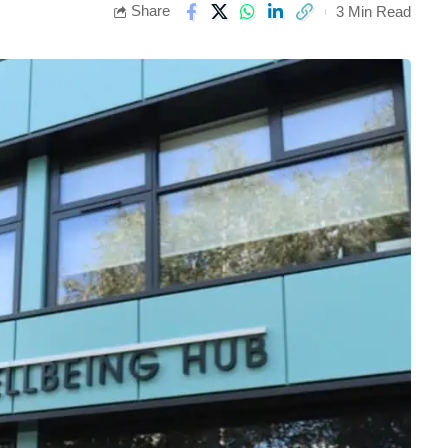
Share
3 Min Read