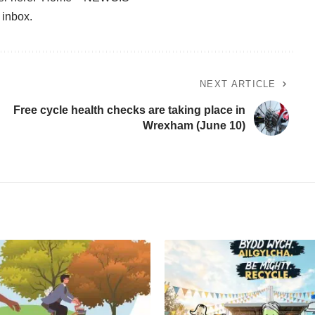
r inbox
.
NEXT ARTICLE
Free cycle health checks are taking place in
Wrexham (June 10)