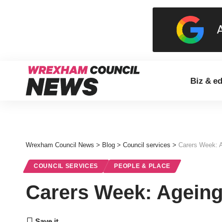
Biz & e
Wrexham Council News
>
Blog
>
Council services
>
Carers Week: A
COUNCIL SERVICES
PEOPLE & PLACE
Carers Week: Ageing