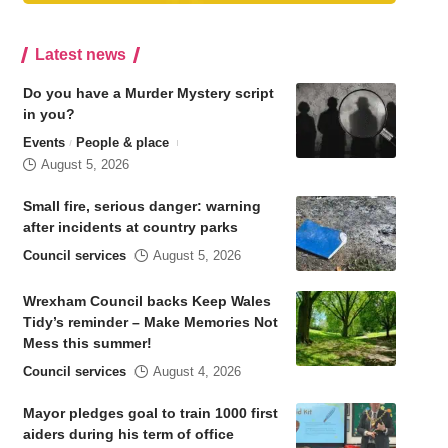
Latest news
Do you have a Murder Mystery script
in you?
Events
People & place
August 5, 2026
Small fire, serious danger: warning
after incidents at country parks
Council services
August 5, 2026
Wrexham Council backs Keep Wales
Tidy’s reminder – Make Memories Not
Mess this summer!
Council services
August 4, 2026
Mayor pledges goal to train 1000 first
aiders during his term of office