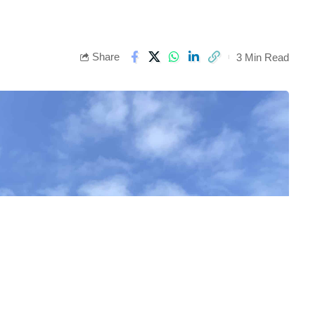
Share
3 Min Read