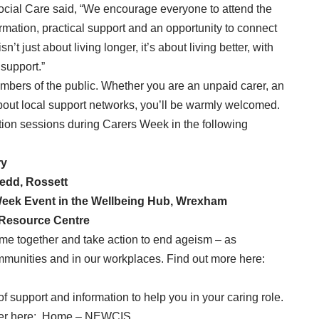
ocial Care said, “We encourage everyone to attend the
ormation, practical support and an opportunity to connect
n’t just about living longer, it’s about living better, with
 support.”
embers of the public. Whether you are an unpaid carer, an
about local support networks, you’ll be warmly welcomed.
tion sessions during Carers Week in the following
ry
edd, Rossett
eek Event in the Wellbeing Hub, Wrexham
 Resource Centre
 come together and take action to end ageism – as
communities and in our workplaces. Find out more here:
of support and information to help you in your caring role.
er here:
Home – NEWCIS