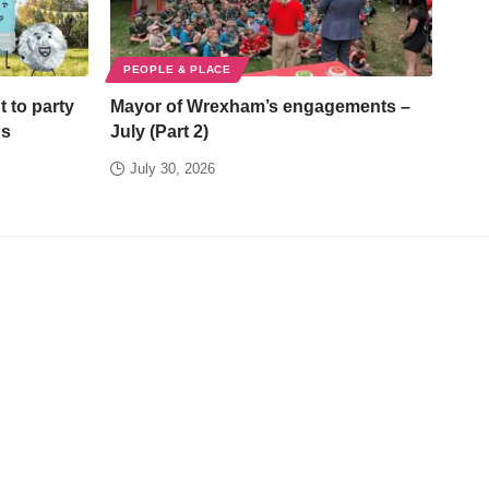
PEOPLE & PLACE
t to party
Mayor of Wrexham’s engagements –
ds
July (Part 2)
July 30, 2026