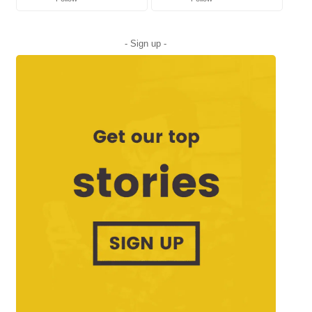
- Sign up -