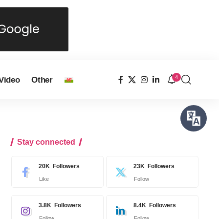
4
Video
Other
Stay connected
20K
Followers
23K
Followers
Like
Follow
3.8K
Followers
8.4K
Followers
Follow
Follow