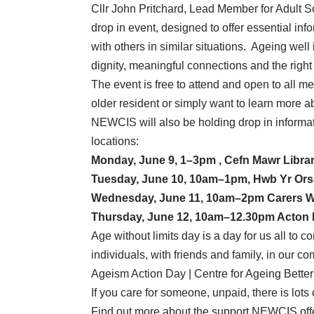
Cllr John Pritchard, Lead Member for Adult S
drop in event, designed to offer essential inf
with others in similar situations. Ageing well is
dignity, meaningful connections and the right
The event is free to attend and open to all m
older resident or simply want to learn more 
NEWCIS will also be holding drop in informa
locations:
Monday, June 9, 1–3pm , Cefn Mawr Libra
Tuesday, June 10, 10am–1pm, Hwb Yr Ors
Wednesday, June 11, 10am–2pm Carers W
Thursday, June 12, 10am–12.30pm Acton
Age without limits day is a day for us all to
individuals, with friends and family, in our 
Ageism Action Day | Centre for Ageing Better
If you care for someone, unpaid, there is lots 
Find out more about the support NEWCIS off