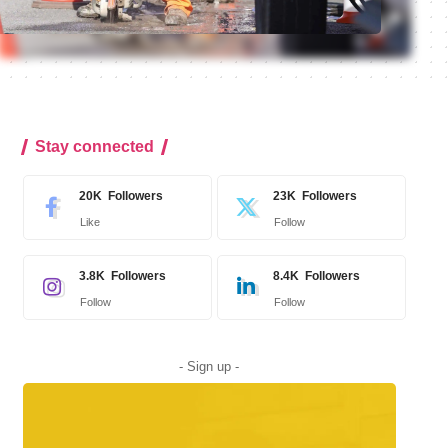
Stay connected
20K
Followers
23K
Followers
Like
Follow
3.8K
Followers
8.4K
Followers
Follow
Follow
- Sign up -