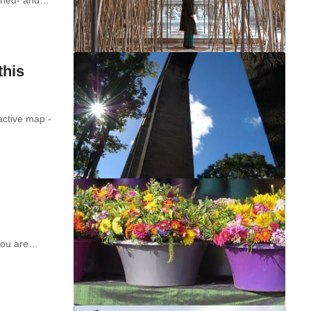
this
active map -
 you are…