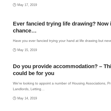
May 17, 2019
Ever fancied trying life drawing? Now 
chance…
Have you ever fancied trying your hand at life drawing but ne
May 15, 2019
Do you provide accommodation? – Th
could be for you
We're looking to appoint a number of Housing Associations, Pr
Landlords, Letting…
May 14, 2019