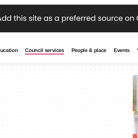
ducation
Council services
People & place
Events