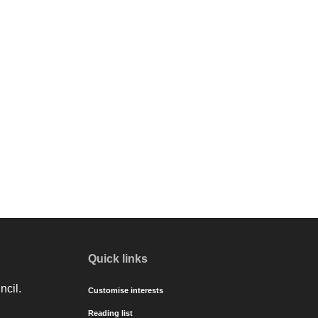
Quick links
ncil.
Customise interests
Reading list