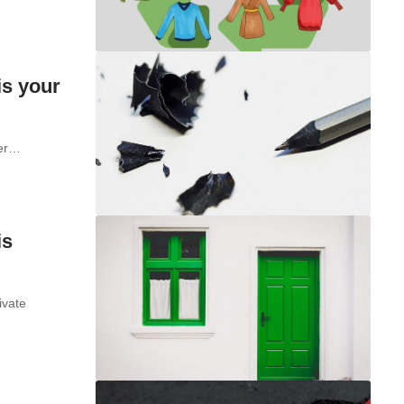
is your
ver…
is
ivate