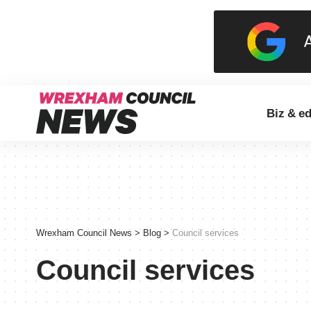
Biz & e
Wrexham Council News
>
Blog
>
Council services
Council services