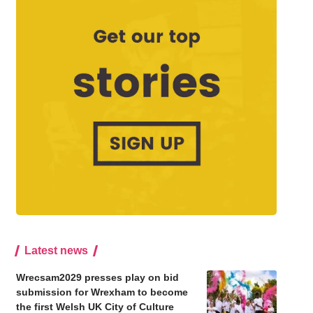
Latest news
Wrecsam2029 presses play on bid
submission for Wrexham to become
the first Welsh UK City of Culture