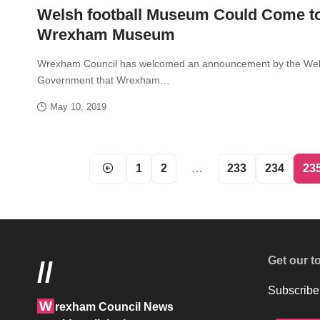
Welsh football Museum Could Come t
Wrexham Museum
Wrexham Council has welcomed an announcement by the We
Government that Wrexham…
May 10, 2019
1
2
…
233
234
23
Get our t
//
Subscribe 
W
rexham Council News