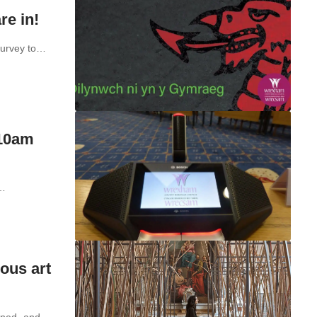
re in!
survey to…
 10am
t…
ous art
opened- and…