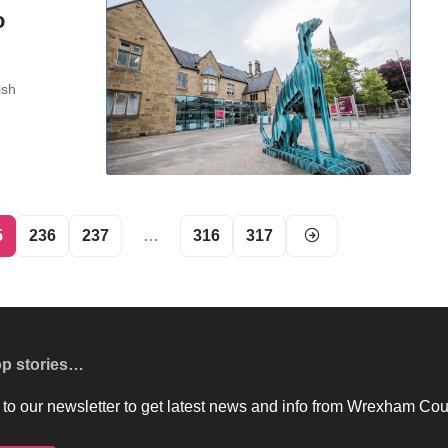
o
lsh
5
236
237
…
316
317
op stories…
to our newsletter to get latest news and info from Wrexham Cou