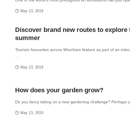
May 13, 2019
Discover brand new routes to explore 
summer
Tourism favourites across Wrexham feature as part of an inter
…
May 13, 2019
How does your garden grow?
Do you fancy taking on a new gardening challenge? Perhaps
May 13, 2019