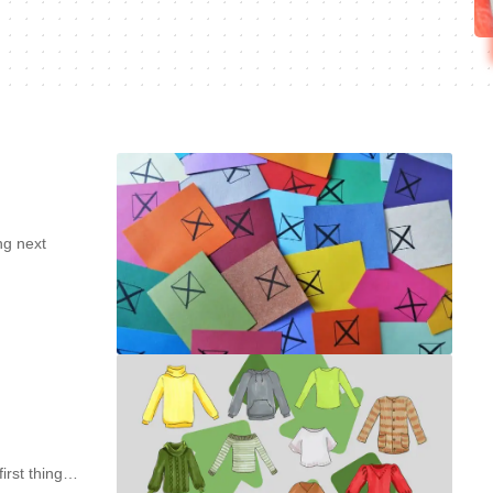
ng next
first thing…