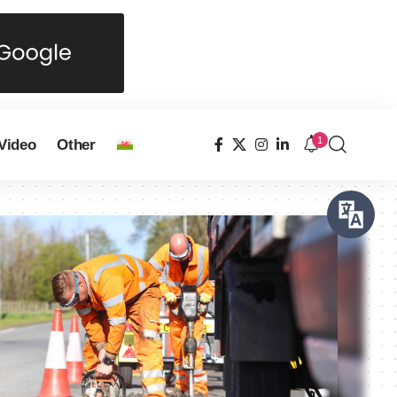
1
Video
Other