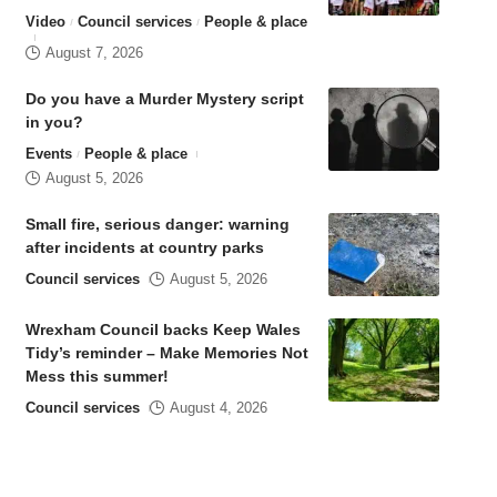
Video
Council services
People & place
August 7, 2026
Do you have a Murder Mystery script
in you?
Events
People & place
August 5, 2026
Small fire, serious danger: warning
after incidents at country parks
Council services
August 5, 2026
Wrexham Council backs Keep Wales
Tidy’s reminder – Make Memories Not
Mess this summer!
Council services
August 4, 2026