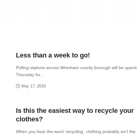
Less than a week to go!
Polling stations across Wrexham county borough will be openi
Thursday for…
May 17, 2019
Is this the easiest way to recycle your
clothes?
When you hear the word ‘recycling’, clothing probably isn’t the 