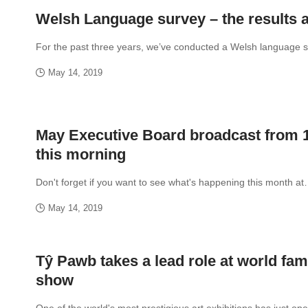
Welsh Language survey – the results a
For the past three years, we’ve conducted a Welsh language 
May 14, 2019
May Executive Board broadcast from
this morning
Don't forget if you want to see what's happening this month a
May 14, 2019
Tŷ Pawb takes a lead role at world fam
show
One of the world's most prestigious art exhibitions has just 