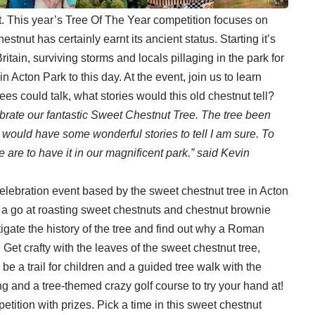
t. This year’s Tree Of The Year competition focuses on
stnut has certainly earnt its ancient status. Starting it’s
itain, surviving storms and locals pillaging in the park for
 in Acton Park to this day. At the event, join us to learn
ees could talk, what stories would this old chestnut tell?
brate our fantastic Sweet Chestnut Tree. The tree been
e would have some wonderful stories to tell I am sure. To
re to have it in our magnificent park.” said Kevin
celebration event based by the sweet chestnut tree in Acton
a go at roasting sweet chestnuts and chestnut brownie
gate the history of the tree and find out why a Roman
Get crafty with the leaves of the sweet chestnut tree,
l be a trail for children and a guided tree walk with the
ng and a tree-themed crazy golf course to try your hand at!
etition with prizes. Pick a time in this sweet chestnut