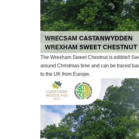
The Wrexham Sweet Chestnut is edible!! Sweet
around Christmas time and can be traced b
to the UK from Europe.