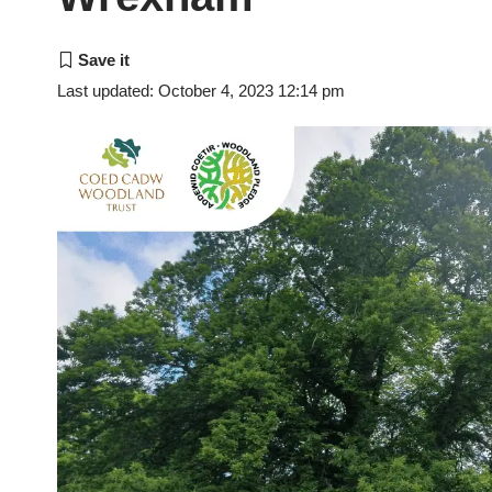
Last updated: October 4, 2023 12:14 pm