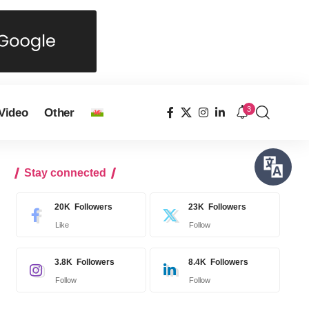
3
Video
Other
Stay connected
20K
Followers
23K
Followers
Like
Follow
3.8K
Followers
8.4K
Followers
Follow
Follow