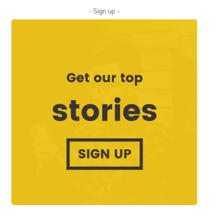
- Sign up -