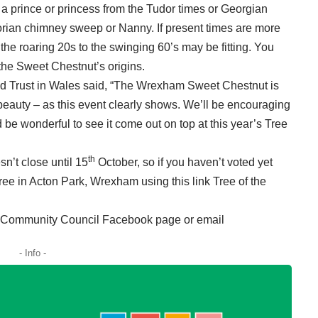
s a prince or princess from the Tudor times or Georgian
orian chimney sweep or Nanny. If present times are more
 the roaring 20s to the swinging 60’s may be fitting. You
the Sweet Chestnut’s origins.
 Trust in Wales said, “The Wrexham Sweet Chestnut is
d beauty – as this event clearly shows. We’ll be encouraging
ld be wonderful to see it come out on top at this year’s Tree
th
sn’t close until 15
October, so if you haven’t voted yet
t tree in Acton Park, Wrexham using this link
Tree of the
on Community Council Facebook page or email
- Info -