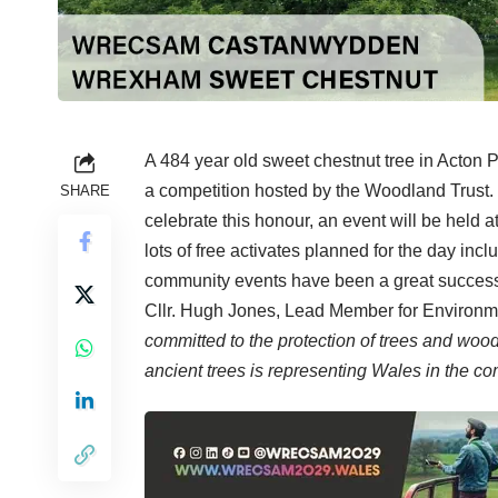
A 484 year old sweet chestnut tree in Acton
a competition hosted by the Woodland Trust. I
SHARE
celebrate this honour, an event will be held 
lots of free activates planned for the day incl
community events have been a great success i
Cllr. Hugh Jones, Lead Member for Environme
committed to the protection of trees and wo
ancient trees is representing Wales in the co