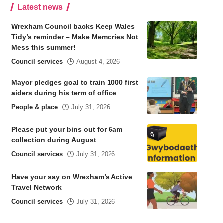
Latest news
Wrexham Council backs Keep Wales
Tidy’s reminder – Make Memories Not
Mess this summer!
Council services
August 4, 2026
Mayor pledges goal to train 1000 first
aiders during his term of office
People & place
July 31, 2026
Please put your bins out for 6am
collection during August
Council services
July 31, 2026
Have your say on Wrexham’s Active
Travel Network
Council services
July 31, 2026