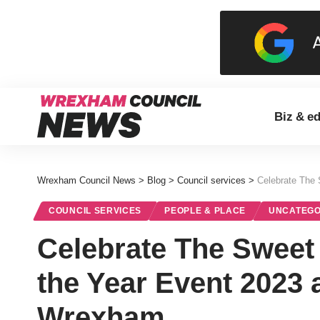
Biz & e
Wrexham Council News
>
Blog
>
Council services
>
Celebrate The 
COUNCIL SERVICES
PEOPLE & PLACE
UNCATEGO
Celebrate The Sweet 
the Year Event 2023 
Wrexham