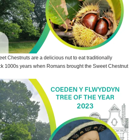
 Chestnuts are a delicious nut to eat traditionally
ack 1000s years when Romans brought the Sweet Chestnut