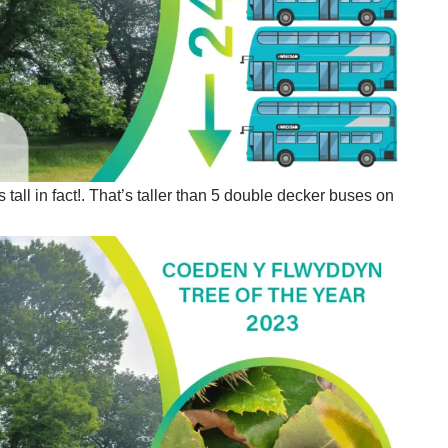
all in fact!. That’s taller than 5 double decker buses on