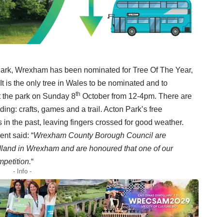
 Park, Wrexham has been nominated for Tree Of The Year,
t is the only tree in Wales to be nominated and to
th
at the park on Sunday 8
October from 12-4pm. There are
uding: crafts, games and a trail. Acton Park’s free
n the past, leaving fingers crossed for good weather.
nt said: “
Wrexham County Borough Council are
odland in Wrexham and are honoured that one of our
mpetition.
“
- Info -