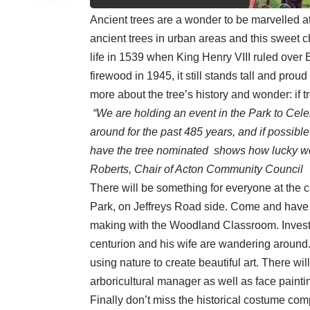
Ancient trees are a wonder to be marvelled a
ancient trees in urban areas and this sweet che
life in 1539 when King Henry VIII ruled over Br
firewood in 1945, it still stands tall and proud
more about the tree’s history and wonder: if tr
“We are holding an event in the Park to Cele
around for the past 485 years, and if possibl
have the tree nominated shows how lucky we a
Roberts, Chair of Acton Community Council
There will be something for everyone at the 
Park, on Jeffreys Road side. Come and have 
making with the Woodland Classroom. Investi
centurion and his wife are wandering around. 
using nature to create beautiful art. There wil
arboricultural manager as well as face painti
Finally don’t miss the historical costume comp