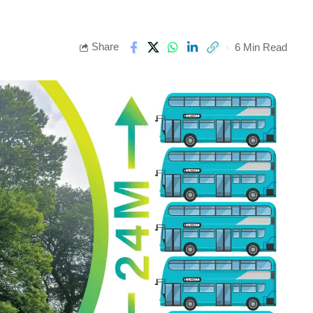
Share
6 Min Read