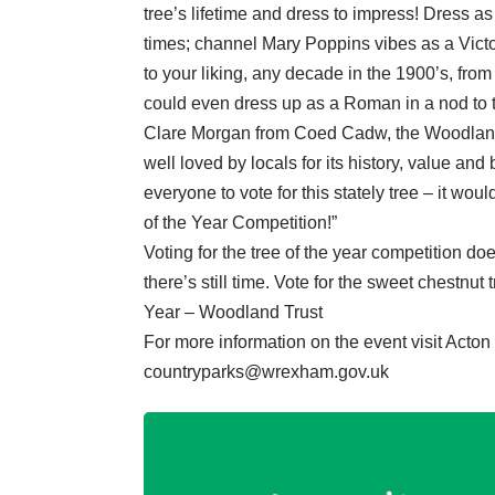
tree’s lifetime and dress to impress! Dress a
times; channel Mary Poppins vibes as a Vict
to your liking, any decade in the 1900’s, from
could even dress up as a Roman in a nod to 
Clare Morgan from Coed Cadw, the Woodland
well loved by locals for its history, value an
everyone to vote for this stately tree – it wou
of the Year Competition!”
Voting for the tree of the year competition doe
there’s still time. Vote for the sweet chestnu
Year – Woodland Trust
For more information on the event visit Act
countryparks@wrexham.gov.uk