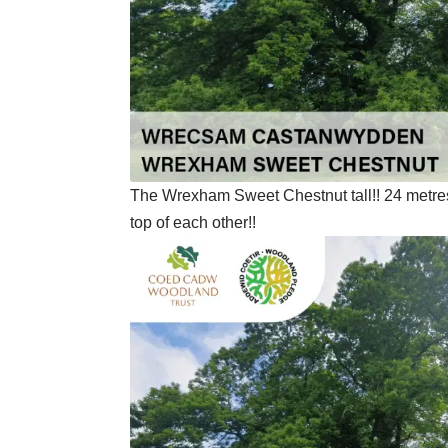
The Wrexham Sweet Chestnut tall!! 24 metres t
top of each other!!