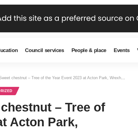
ducation
Council services
People & place
Events
Sweet chestnut – Tree of the Year Event 2023 at Acton Park, Wrexham
RIZED
chestnut – Tree of
at Acton Park,