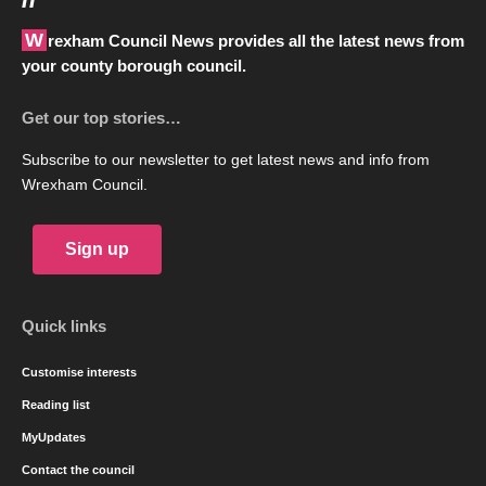
Wrexham Council News provides all the latest news from
your county borough council.
Get our top stories…
Subscribe to our newsletter to get latest news and info from
Wrexham Council.
Sign up
Quick links
Customise interests
Reading list
MyUpdates
Contact the council