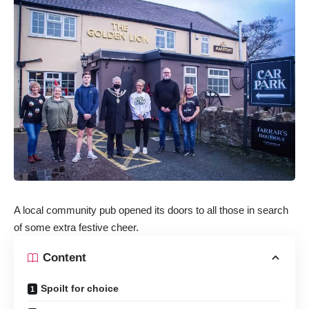
A local community pub opened its doors to all those in search
of some extra festive cheer.
Content
Spoilt for choice