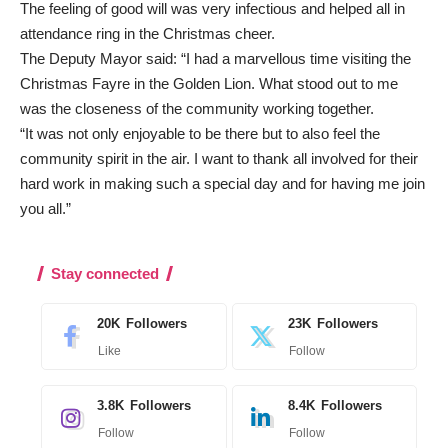
The feeling of good will was very infectious and helped all in
attendance ring in the Christmas cheer.
The Deputy Mayor said: “I had a marvellous time visiting the
Christmas Fayre in the Golden Lion. What stood out to me
was the closeness of the community working together.
“It was not only enjoyable to be there but to also feel the
community spirit in the air. I want to thank all involved for their
hard work in making such a special day and for having me join
you all.”
Stay connected
20K
Followers
23K
Followers
Like
Follow
3.8K
Followers
8.4K
Followers
Follow
Follow