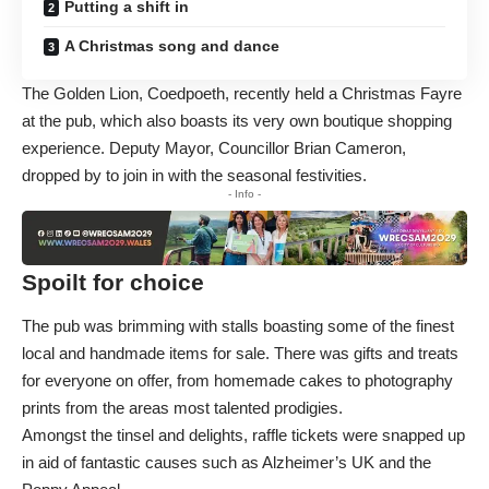
Putting a shift in
A Christmas song and dance
The Golden Lion, Coedpoeth, recently held a Christmas Fayre
at the pub, which also boasts its very own boutique shopping
experience. Deputy Mayor, Councillor Brian Cameron,
dropped by to join in with the seasonal festivities.
- Info -
Spoilt for choice
The pub was brimming with stalls boasting some of the finest
local and handmade items for sale. There was gifts and treats
for everyone on offer, from homemade cakes to photography
prints from the areas most talented prodigies.
Amongst the tinsel and delights, raffle tickets were snapped up
in aid of fantastic causes such as Alzheimer’s UK and the