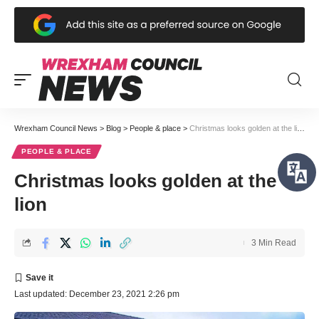
Wrexham Council News
>
Blog
>
People & place
>
Christmas looks golden at the lion
PEOPLE & PLACE
Christmas looks golden at the
lion
3 Min Read
Last updated: December 23, 2021 2:26 pm