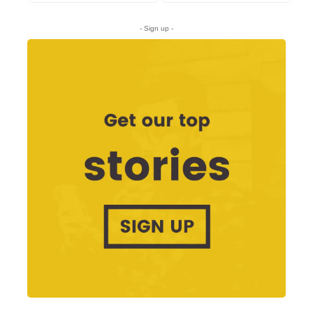
- Sign up -