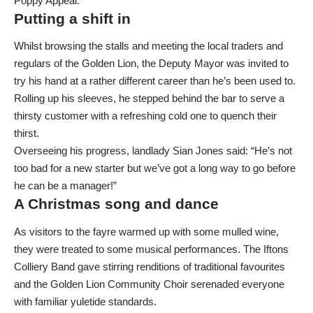
Poppy Appeal.
Putting a shift in
Whilst browsing the stalls and meeting the local traders and
regulars of the Golden Lion, the Deputy Mayor was invited to
try his hand at a rather different career than he’s been used to.
Rolling up his sleeves, he stepped behind the bar to serve a
thirsty customer with a refreshing cold one to quench their
thirst.
Overseeing his progress, landlady Sian Jones said: “He’s not
too bad for a new starter but we’ve got a long way to go before
he can be a manager!”
A Christmas song and dance
As visitors to the fayre warmed up with some mulled wine,
they were treated to some musical performances. The Iftons
Colliery Band gave stirring renditions of traditional favourites
and the Golden Lion Community Choir serenaded everyone
with familiar yuletide standards.