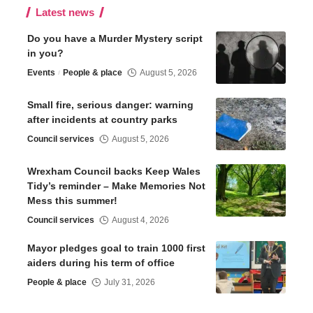
Latest news
Do you have a Murder Mystery script
in you?
Events
People & place
August 5, 2026
Small fire, serious danger: warning
after incidents at country parks
Council services
August 5, 2026
Wrexham Council backs Keep Wales
Tidy’s reminder – Make Memories Not
Mess this summer!
Council services
August 4, 2026
Mayor pledges goal to train 1000 first
aiders during his term of office
People & place
July 31, 2026