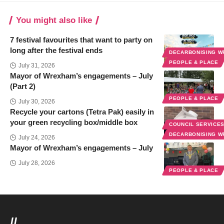
You might also like
7 festival favourites that want to party on
long after the festival ends
DECARBONISING 
PEOPLE & PLACE
July 31, 2026
Mayor of Wrexham’s engagements – July
(Part 2)
PEOPLE & PLACE
July 30, 2026
Recycle your cartons (Tetra Pak) easily in
your green recycling box/middle box
COUNCIL SERVICE
DECARBONISING 
July 24, 2026
Mayor of Wrexham’s engagements – July
July 28, 2026
PEOPLE & PLACE
//