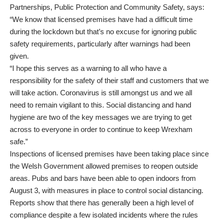
Partnerships, Public Protection and Community Safety, says:
“We know that licensed premises have had a difficult time
during the lockdown but that’s no excuse for ignoring public
safety requirements, particularly after warnings had been
given.
“I hope this serves as a warning to all who have a
responsibility for the safety of their staff and customers that we
will take action. Coronavirus is still amongst us and we all
need to remain vigilant to this. Social distancing and hand
hygiene are two of the key messages we are trying to get
across to everyone in order to continue to keep Wrexham
safe.”
Inspections of licensed premises have been taking place since
the Welsh Government allowed premises to reopen outside
areas. Pubs and bars have been able to open indoors from
August 3, with measures in place to control social distancing.
Reports show that there has generally been a high level of
compliance despite a few isolated incidents where the rules