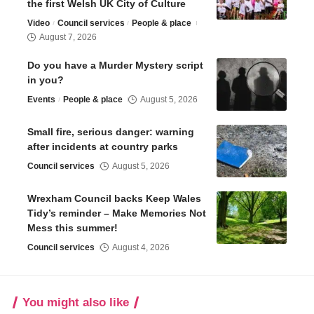
the first Welsh UK City of Culture
Video
Council services
People & place
August 7, 2026
Do you have a Murder Mystery script
in you?
Events
People & place
August 5, 2026
Small fire, serious danger: warning
after incidents at country parks
Council services
August 5, 2026
Wrexham Council backs Keep Wales
Tidy’s reminder – Make Memories Not
Mess this summer!
Council services
August 4, 2026
You might also like