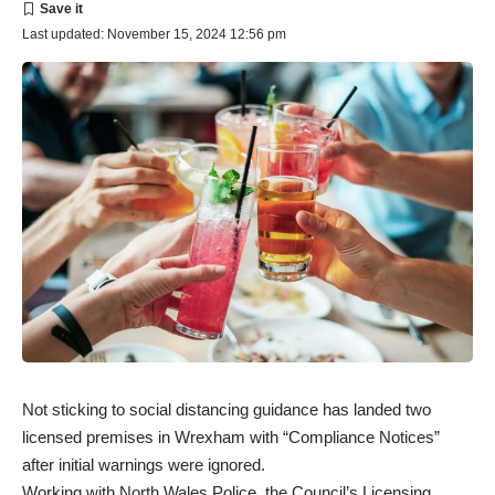
Last updated: November 15, 2024 12:56 pm
Not sticking to social distancing guidance has landed two
licensed premises in Wrexham with “Compliance Notices”
after initial warnings were ignored.
Working with North Wales Police, the Council’s Licensing