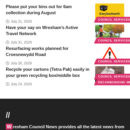
Please put your bins out for 6am
collection during August
COUNCIL SERVICE
July 31, 2026
Have your say on Wrexham’s Active
Travel Network
COUNCIL SERVICE
July 31, 2026
Resurfacing works planned for
Croesnewydd Road
COUNCIL SERVICE
July 30, 2026
Recycle your cartons (Tetra Pak) easily in
your green recycling box/middle box
COUNCIL SERVICE
DECARBONISING 
July 24, 2026
//
Wrexham Council News provides all the latest news from