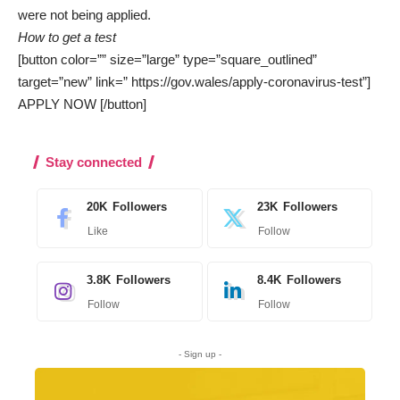
were not being applied.
How to get a test
[button color=”” size=”large” type=”square_outlined”
target=”new” link=” https://gov.wales/apply-coronavirus-test”]
APPLY NOW [/button]
Stay connected
20K
Followers
23K
Followers
Like
Follow
3.8K
Followers
8.4K
Followers
Follow
Follow
- Sign up -