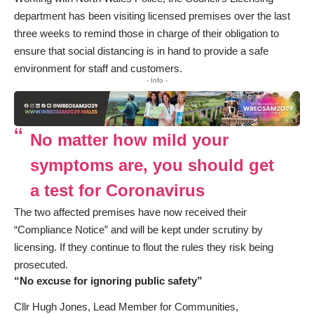
department has been visiting licensed premises over the last
three weeks to remind those in charge of their obligation to
ensure that social distancing is in hand to provide a safe
environment for staff and customers.
- Info -
No matter how mild your
symptoms are, you should get
a test for Coronavirus
The two affected premises have now received their
“Compliance Notice” and will be kept under scrutiny by
licensing. If they continue to flout the rules they risk being
prosecuted.
“No excuse for ignoring public safety”
Cllr Hugh Jones, Lead Member for Communities,