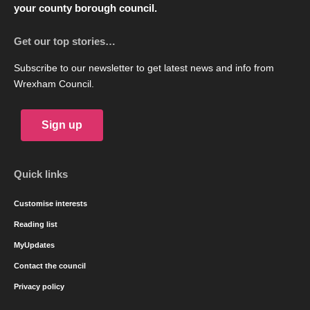
your county borough council.
Get our top stories…
Subscribe to our newsletter to get latest news and info from
Wrexham Council.
Sign up
Quick links
Customise interests
Reading list
MyUpdates
Contact the council
Privacy policy