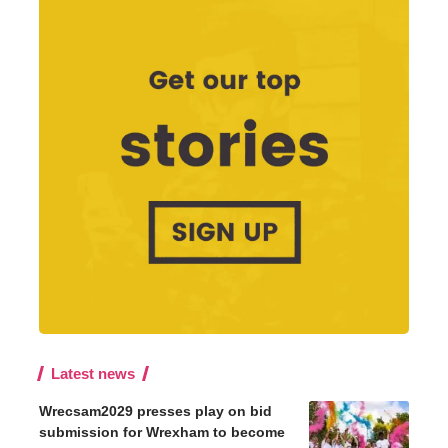
Latest news
Wrecsam2029 presses play on bid
submission for Wrexham to become