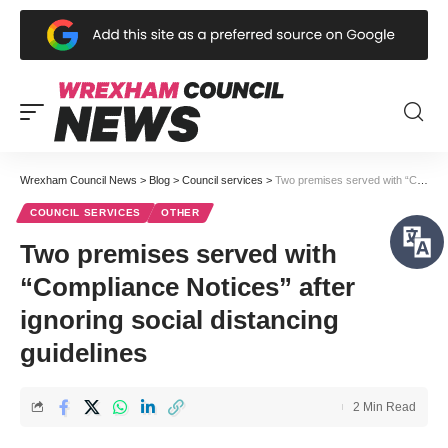
Wrexham Council News
>
Blog
>
Council services
>
Two premises served with “Compliance Notices” after ignoring social distancing guidelines
COUNCIL SERVICES
OTHER
Two premises served with
“Compliance Notices” after
ignoring social distancing
guidelines
2 Min Read