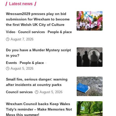
Latest news
Wrecsam2029 presses play on bid
submission for Wrexham to become
the first Welsh UK City of Culture
Video
Council services
People & place
August 7, 2026
Do you have a Murder Mystery script
in you?
Events
People & place
August 5, 2026
Small fire, serious danger: warning
after incidents at country parks
Council services
August 5, 2026
Wrexham Council backs Keep Wales
Tidy’s reminder – Make Memories Not
Mess this summer!