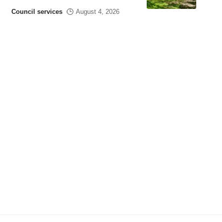
Council services
August 4, 2026