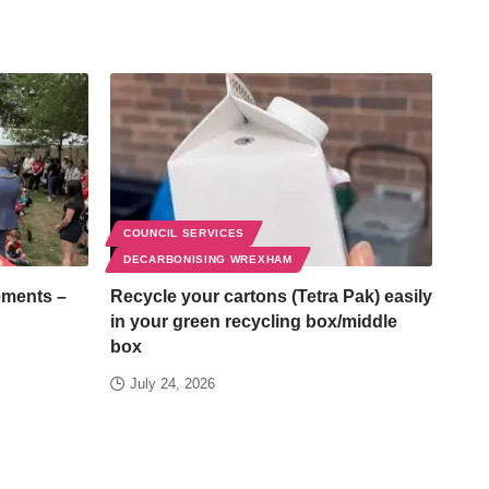
COUNCIL SERVICES
DECARBONISING WREXHAM
ements –
Recycle your cartons (Tetra Pak) easily
in your green recycling box/middle
box
July 24, 2026