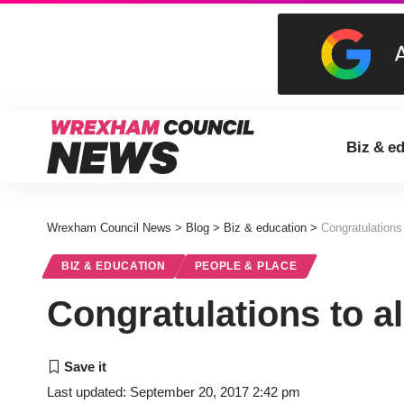
Biz & e
Wrexham Council News
>
Blog
>
Biz & education
>
Congratulations 
BIZ & EDUCATION
PEOPLE & PLACE
Congratulations to al
Last updated: September 20, 2017 2:42 pm