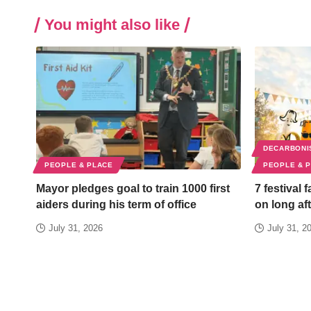
You might also like
DECARBONI
PEOPLE & PLACE
PEOPLE & 
Mayor pledges goal to train 1000 first
7 festival 
aiders during his term of office
on long aft
July 31, 2026
July 31, 2