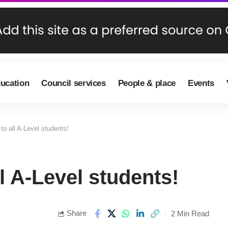
ducation
Council services
People & place
Events
to all A-Level students!
l A-Level students!
Share
2 Min Read