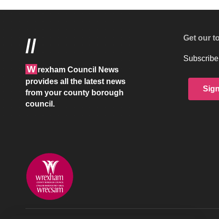
Get our t
//
Subscribe 
W
rexham Council News
provides all the latest news
Sig
from your county borough
council.