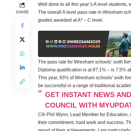
Well done to all this year’s A level students
The overall A level pass rate in Wrexham scho
SHARE
grades awarded at A* – C level.
The pass rate for Wrexham schools’ sixth f
Diploma qualification is at 87.1% – is 7.5% 
This year, 93% of Wrexham schools’ sixth form
be successful in a range of traditional academ
GET INSTANT NEWS AN
COUNCIL WITH MYUPDA
Cllr Phil Wynn, Lead Member for Education, s
their commitment, hard work and success. The
proud of their achievements. I am particularl