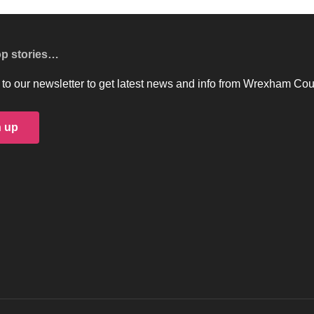
op stories…
to our newsletter to get latest news and info from Wrexham Cou
n up