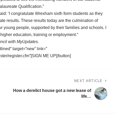
laureate Qualification.”
id: ‘I congratulate Wrexham sixth form students as they
te results. These results today are the culmination of
 young people, supported by their families and schools. I
 higher education, training or employment.“
ncil with
MyUpdates
.
tlined” target=”new” link=”
ster/register.cfm”]SIGN ME UP[/button]
NEXT ARTICLE
How a derelict house got a new lease of
life…