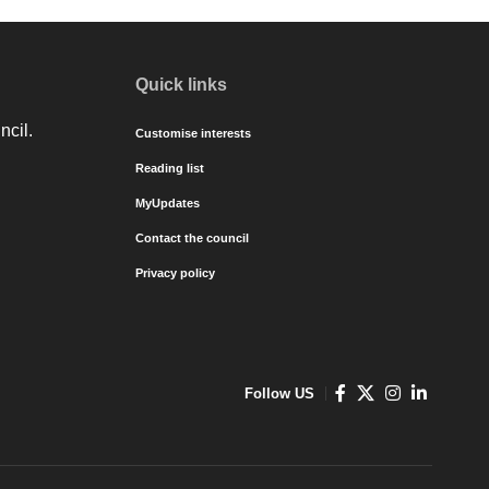
Quick links
ncil.
Customise interests
Reading list
MyUpdates
Contact the council
Privacy policy
Follow US