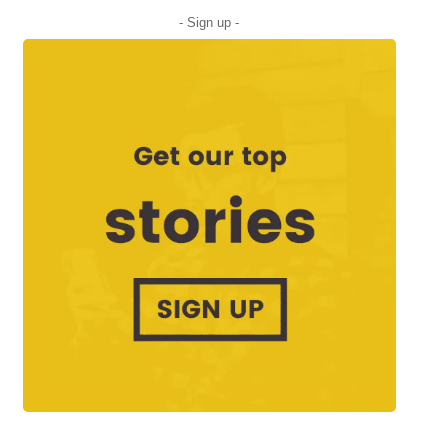
- Sign up -