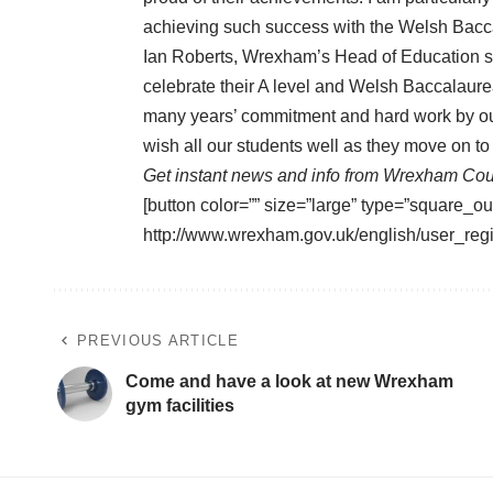
achieving such success with the Welsh Bacca
Ian Roberts, Wrexham’s Head of Education sa
celebrate their A level and Welsh Baccalaurea
many years’ commitment and hard work by our
wish all our students well as they move on to
Get instant news and info from Wrexham Cou
[button color=”” size=”large” type=”square_ou
http://www.wrexham.gov.uk/english/user_regi
PREVIOUS ARTICLE
Come and have a look at new Wrexham
gym facilities