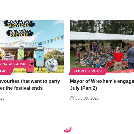
SING WREXHAM
PLACE
PEOPLE & PLACE
favourites that want to party
Mayor of Wrexham’s engag
er the festival ends
July (Part 2)
026
July 30, 2026