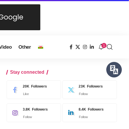
1
Video
Other
Stay connected
20K
Followers
23K
Followers
Like
Follow
3.8K
Followers
8.4K
Followers
Follow
Follow