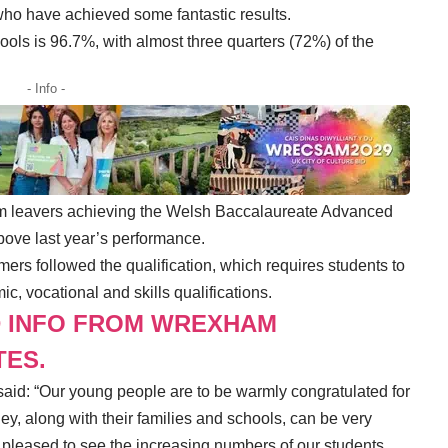
, who have achieved some fantastic results.
ols is 96.7%, with almost three quarters (72%) of the
- Info -
orm leavers achieving the Welsh Baccalaureate Advanced
above last year’s performance.
ers followed the qualification, which requires students to
ic, vocational and skills qualifications.
D INFO FROM WREXHAM
TES.
aid: “Our young people are to be warmly congratulated for
y, along with their families and schools, can be very
y pleased to see the increasing numbers of our students