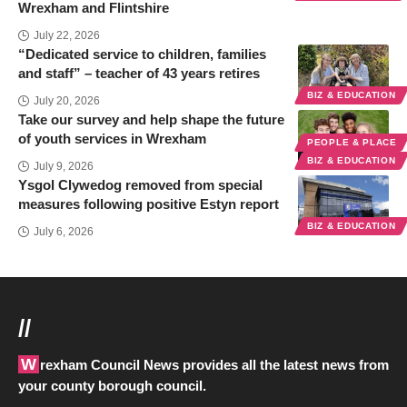
Wrexham and Flintshire
July 22, 2026
“Dedicated service to children, families
and staff” – teacher of 43 years retires
BIZ & EDUCATION
July 20, 2026
Take our survey and help shape the future
of youth services in Wrexham
PEOPLE & PLACE
BIZ & EDUCATION
July 9, 2026
Ysgol Clywedog removed from special
measures following positive Estyn report
BIZ & EDUCATION
July 6, 2026
//
Wrexham Council News provides all the latest news from
your county borough council.