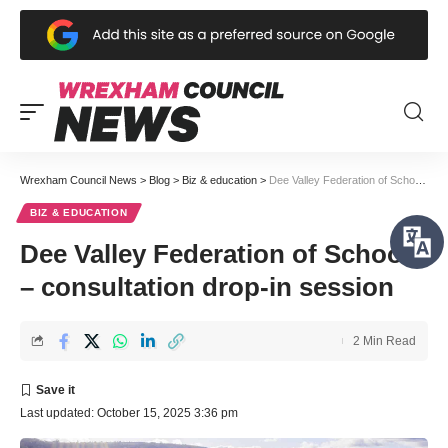
Wrexham Council News
>
Blog
>
Biz & education
>
Dee Valley Federation of Schools – consultation drop-in session
BIZ & EDUCATION
Dee Valley Federation of Schools
– consultation drop-in session
2 Min Read
Last updated: October 15, 2025 3:36 pm