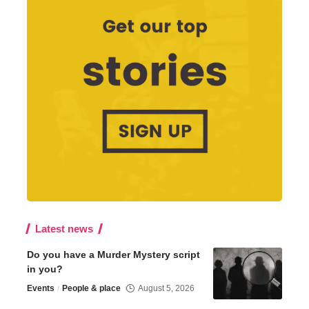
Latest news
Do you have a Murder Mystery script
in you?
Events
People & place
August 5, 2026