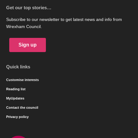
Get our top stories…
Subscribe to our newsletter to get latest news and info from
Wrexham Council.
Sign up
Quick links
Customise interests
Reading list
MyUpdates
Contact the council
Privacy policy