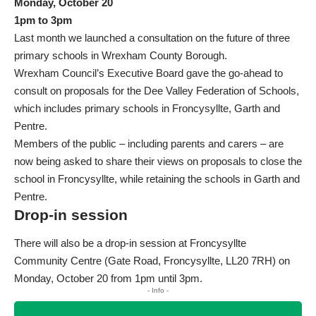
Monday, October 20
1pm to 3pm
Last month we launched a consultation on the future of three
primary schools in Wrexham County Borough.
Wrexham Council’s Executive Board gave the go-ahead to
consult on proposals for the Dee Valley Federation of Schools,
which includes primary schools in Froncysyllte, Garth and
Pentre.
Members of the public – including parents and carers – are
now being asked to
share their views
on proposals to close the
school in Froncysyllte, while retaining the schools in Garth and
Pentre.
Drop-in session
There will also be a drop-in session at Froncysyllte
Community Centre (Gate Road, Froncysyllte, LL20 7RH) on
Monday, October 20 from 1pm until 3pm.
- Info -