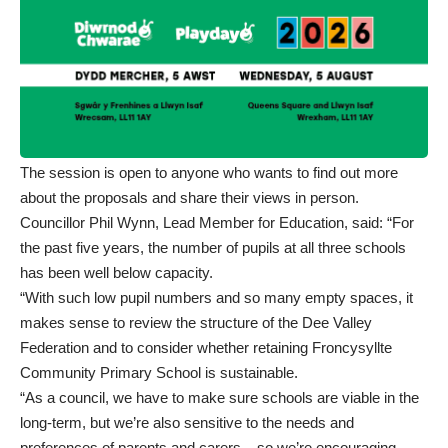
The session is open to anyone who wants to find out more
about the proposals and share their views in person.
Councillor Phil Wynn, Lead Member for Education, said: “For
the past five years, the number of pupils at all three schools
has been well below capacity.
“With such low pupil numbers and so many empty spaces, it
makes sense to review the structure of the Dee Valley
Federation and to consider whether retaining Froncysyllte
Community Primary School is sustainable.
“As a council, we have to make sure schools are viable in the
long-term, but we’re also sensitive to the needs and
preferences of parents and carers – so we’re encouraging