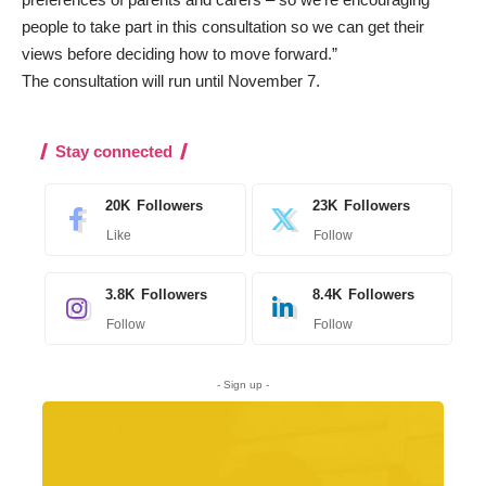
people to take part in this consultation so we can get their
views before deciding how to move forward.”
The consultation will run until November 7.
Stay connected
20K
Followers
23K
Followers
Like
Follow
3.8K
Followers
8.4K
Followers
Follow
Follow
- Sign up -