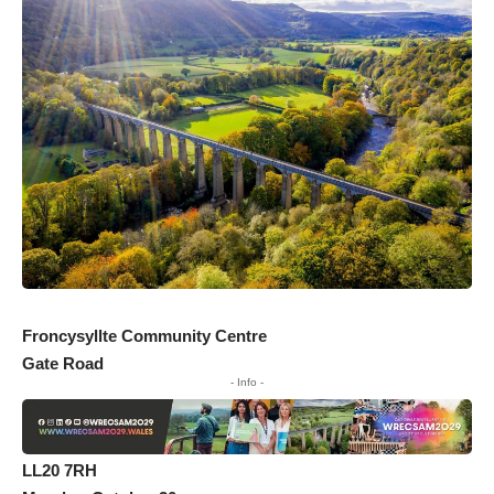
Froncysyllte Community Centre
Gate Road
- Info -
LL20 7RH