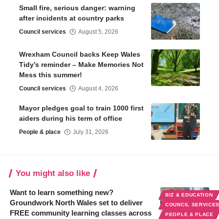
Small fire, serious danger: warning
after incidents at country parks
Council services
August 5, 2026
Wrexham Council backs Keep Wales
Tidy’s reminder – Make Memories Not
Mess this summer!
Council services
August 4, 2026
Mayor pledges goal to train 1000 first
aiders during his term of office
People & place
July 31, 2026
You might also like
Want to learn something new?
BIZ & EDUCATION
Groundwork North Wales set to deliver
COUNCIL SERVICE
FREE community learning classes across
PEOPLE & PLACE