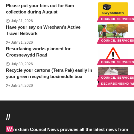
Please put your bins out for 6am
collection during August
COUNCIL SERVICE
July 31, 2026
Have your say on Wrexham’s Active
Travel Network
COUNCIL SERVICE
July 31, 2026
Resurfacing works planned for
Croesnewydd Road
COUNCIL SERVICE
July 30, 2026
Recycle your cartons (Tetra Pak) easily in
your green recycling box/middle box
COUNCIL SERVICE
DECARBONISING 
July 24, 2026
//
Wrexham Council News provides all the latest news from