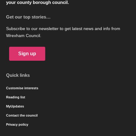
your county borough council.
Get our top stories…
Subscribe to our newsletter to get latest news and info from
Wrexham Council.
Sign up
Quick links
Customise interests
Reading list
MyUpdates
Contact the council
Privacy policy