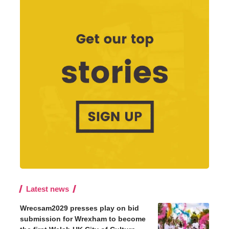
Latest news
Wrecsam2029 presses play on bid
submission for Wrexham to become