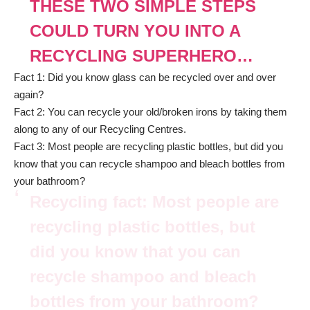
THESE TWO SIMPLE STEPS
COULD TURN YOU INTO A
RECYCLING SUPERHERO…
Fact 1: Did you know glass can be recycled over and over
again?
Fact 2: You can recycle your old/broken irons by taking them
along to any of our Recycling Centres.
Fact 3: Most people are recycling plastic bottles, but did you
know that you can recycle shampoo and bleach bottles from
your bathroom?
Recycling fact: Most people are
recycling plastic bottles, but
did you know that you can
recycle shampoo and bleach
bottles from your bathroom?