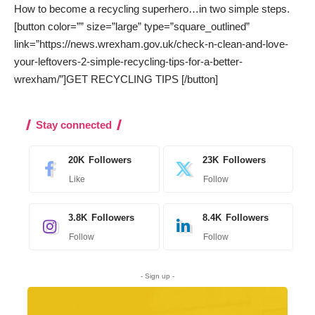
How to become a recycling superhero…in two simple steps.
[button color=”” size=”large” type=”square_outlined”
link=”https://news.wrexham.gov.uk/check-n-clean-and-love-
your-leftovers-2-simple-recycling-tips-for-a-better-
wrexham/”]GET RECYCLING TIPS [/button]
Stay connected
20K
Followers
23K
Followers
Like
Follow
3.8K
Followers
8.4K
Followers
Follow
Follow
- Sign up -