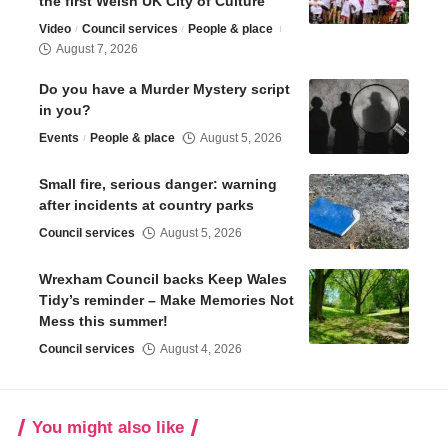
the first Welsh UK City of Culture
Video
Council services
People & place
August 7, 2026
Do you have a Murder Mystery script
in you?
Events
People & place
August 5, 2026
Small fire, serious danger: warning
after incidents at country parks
Council services
August 5, 2026
Wrexham Council backs Keep Wales
Tidy’s reminder – Make Memories Not
Mess this summer!
Council services
August 4, 2026
You might also like