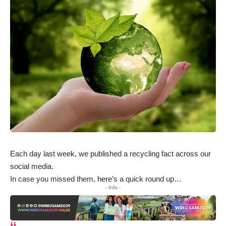
Each day last week, we published a recycling fact across our
social media.
In case you missed them, here’s a quick round up…
- Info -