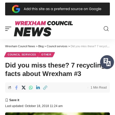
Wrexham Council News
>
Blog
>
Council services
>
Did you miss these? 7 recycling facts about Wrexham #3
COUNCIL SERVICES
OTHER
Did you miss these? 7 recycling
facts about Wrexham #3
1 Min Read
Last updated: October 18, 2018 11:24 am