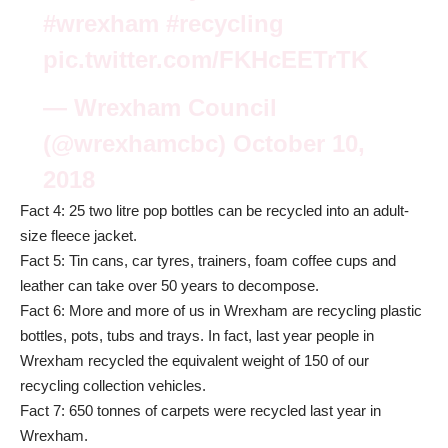
#wrexham
#recycling
pic.twitter.com/FKHcEETrTK
— Wrexham Council
(@wrexhamcbc)
October 10,
2018
Fact 4: 25 two litre pop bottles can be recycled into an adult-
size fleece jacket.
Fact 5: Tin cans, car tyres, trainers, foam coffee cups and
leather can take over 50 years to decompose.
Fact 6: More and more of us in Wrexham are recycling plastic
bottles, pots, tubs and trays. In fact, last year people in
Wrexham recycled the equivalent weight of 150 of our
recycling collection vehicles.
Fact 7: 650 tonnes of carpets were recycled last year in
Wrexham.