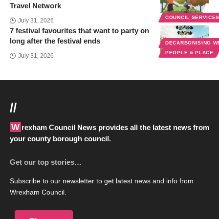
Travel Network
COUNCIL SERVICE
July 31, 2026
7 festival favourites that want to party on
long after the festival ends
DECARBONISING 
PEOPLE & PLACE
July 31, 2026
//
Wrexham Council News provides all the latest news from
your county borough council.
Get our top stories…
Subscribe to our newsletter to get latest news and info from
Wrexham Council.