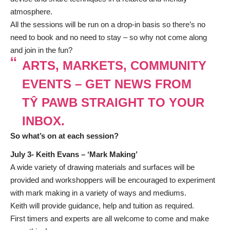
atmosphere.
All the sessions will be run on a drop-in basis so there’s no
need to book and no need to stay – so why not come along
and join in the fun?
ARTS, MARKETS, COMMUNITY
EVENTS – GET NEWS FROM
TŶ PAWB STRAIGHT TO YOUR
INBOX.
So what’s on at each session?
July 3- Keith Evans – ‘
Mark Making’
A wide variety of drawing materials and surfaces will be
provided and workshoppers will be encouraged to experiment
with mark making in a variety of ways and mediums.
Keith will provide guidance, help and tuition as required.
First timers and experts are all welcome to come and make