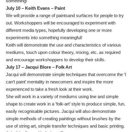
something!
July 10 – Keith Evans – Paint
We will provide a range of paintsand surfaces for people to try
out. Workshoppers will be encouraged to experiment with
different media types, hopefully developing one or more
experiments into something meaningful!
Keith will demonstrate the use and characteristics of various
mediums, touch upon colour theory, mixing, etc. as required
and encourage workshoppers to develop their skills.
July 17 – Jacqui Blore – Folk Art
Jacqui will demonstrate simple techniques that overcome the ‘I
can’t paint’ mentality in newcomers and inspire the more
experienced to take a fresh look at their work.
She will work in a variety of mediums using line and simple
shape to create work in a ‘folk-art’ style to produce simple, fun,
easily recognisable pictures. Jacqui will also demonstrate
simple methods of creating paintings without brushes by the
use of string art, simple transfer techniques and basic printing.