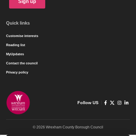
Sign up
Quick links
Customise interests
Reading list
MyUpdates
Contact the council
Privacy policy
Follow US
© 2026 Wrexham County Borough Council