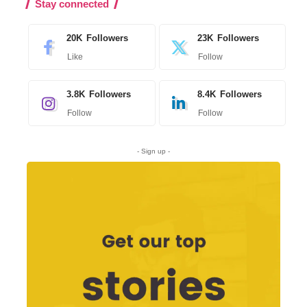
Stay connected
20K
Followers
23K
Followers
Like
Follow
3.8K
Followers
8.4K
Followers
Follow
Follow
- Sign up -