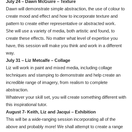
July 24 – Dawn McGuire – Texture
Dawn will demonstrate simple abstraction, the use of colour to
create mood and effect and how to incorporate texture and
pattern to create either representative or abstracted work.
She will use a variety of media, both artistic and found, to
create these effects. No matter what level of expertise you
have, this session will make you think and work in a different
way.
July 31 – Liz Metcalfe – Collage
Liz will work in paint and mixed media, including collage
techniques and stamping to demonstrate and help create an
incredible range of imagery, from realism to complete
abstraction.
Whatever your skill set, you will create something different with
this inspirational tutor.
August 7- Keith, Liz and Jacqui – Exhibition
This will be a wide-ranging session incorporating all of the
above and probably more! We shall attempt to create a range