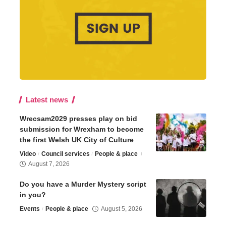
Latest news
Wrecsam2029 presses play on bid
submission for Wrexham to become
the first Welsh UK City of Culture
Video
Council services
People & place
August 7, 2026
Do you have a Murder Mystery script
in you?
Events
People & place
August 5, 2026