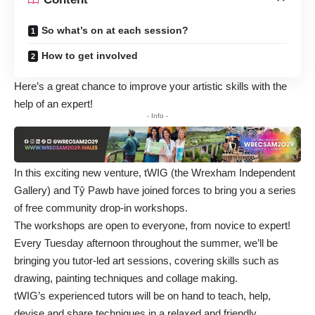
So what’s on at each session?
How to get involved
Here’s a great chance to improve your artistic skills with the
help of an expert!
- Info -
In this exciting new venture, tWIG (the Wrexham Independent
Gallery) and Tŷ Pawb have joined forces to bring you a series
of free community drop-in workshops.
The workshops are open to everyone, from novice to expert!
Every Tuesday afternoon throughout the summer, we’ll be
bringing you tutor-led art sessions, covering skills such as
drawing, painting techniques and collage making.
tWIG’s experienced tutors will be on hand to teach, help,
devise and share techniques in a relaxed and friendly