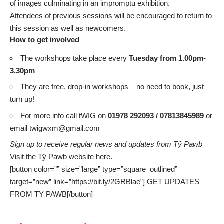
of images culminating in an impromptu exhibition.
Attendees of previous sessions will be encouraged to return to
this session as well as newcomers.
How to get involved
The workshops take place every
Tuesday from 1.00pm-
3.30pm
They are free, drop-in workshops – no need to book, just
turn up!
For more info call tWIG on
01978 292093 / 07813845989
or
email
twigwxm@gmail.com
Sign up to receive regular news and updates from Tŷ Pawb
Visit the Tŷ Pawb website
here.
[button color=”” size=”large” type=”square_outlined”
target=”new” link=”https://bit.ly/2GRBlae”] GET UPDATES
FROM TY PAWB[/button]