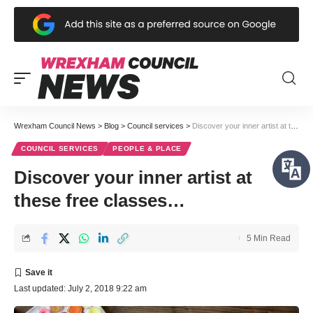
Wrexham Council News
>
Blog
>
Council services
>
Discover your inner artist at these free classes…
COUNCIL SERVICES
PEOPLE & PLACE
Discover your inner artist at
these free classes…
5 Min Read
Last updated: July 2, 2018 9:22 am