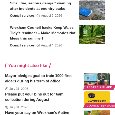
Small fire, serious danger: warning
after incidents at country parks
Council services
August 5, 2026
Wrexham Council backs Keep Wales
Tidy’s reminder – Make Memories Not
Mess this summer!
Council services
August 4, 2026
You might also like
Mayor pledges goal to train 1000 first
aiders during his term of office
PEOPLE & PLACE
July 31, 2026
Please put your bins out for 6am
collection during August
COUNCIL SERVICE
July 31, 2026
Have your say on Wrexham’s Active