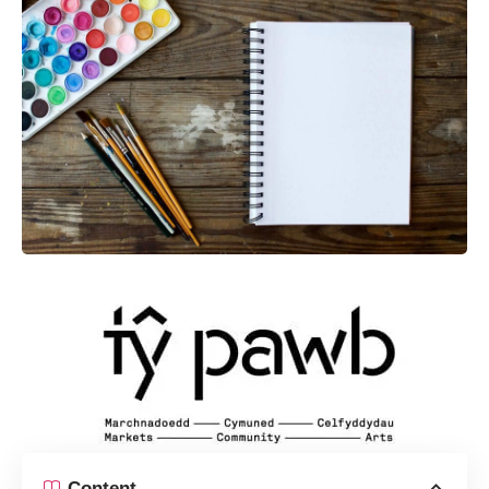
Content