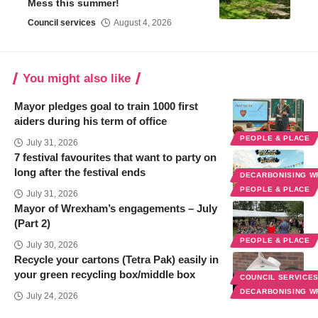
Mess this summer!
Council services
August 4, 2026
You might also like
Mayor pledges goal to train 1000 first
aiders during his term of office
PEOPLE & PLACE
July 31, 2026
7 festival favourites that want to party on
long after the festival ends
DECARBONISING 
PEOPLE & PLACE
July 31, 2026
Mayor of Wrexham’s engagements – July
(Part 2)
PEOPLE & PLACE
July 30, 2026
Recycle your cartons (Tetra Pak) easily in
your green recycling box/middle box
COUNCIL SERVICE
DECARBONISING 
July 24, 2026