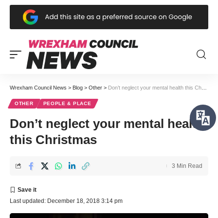
Wrexham Council News
>
Blog
>
Other
>
Don’t neglect your mental health this Christmas
OTHER
PEOPLE & PLACE
Don’t neglect your mental health
this Christmas
3 Min Read
Last updated: December 18, 2018 3:14 pm