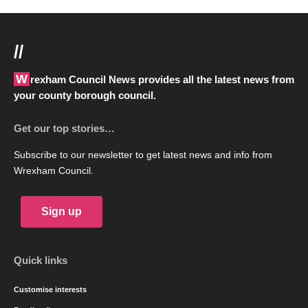
//
Wrexham Council News provides all the latest news from
your county borough council.
Get our top stories…
Subscribe to our newsletter to get latest news and info from
Wrexham Council.
Sign up
Quick links
Customise interests