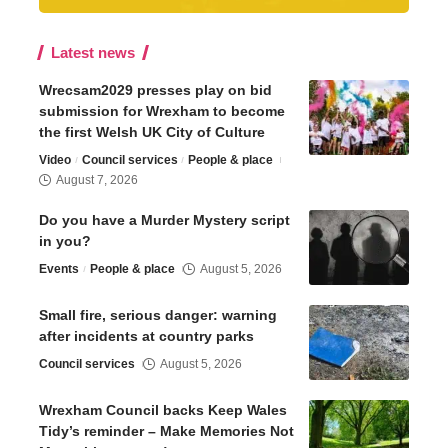
Latest news
Wrecsam2029 presses play on bid
submission for Wrexham to become
the first Welsh UK City of Culture
Video
Council services
People & place
August 7, 2026
Do you have a Murder Mystery script
in you?
Events
People & place
August 5, 2026
Small fire, serious danger: warning
after incidents at country parks
Council services
August 5, 2026
Wrexham Council backs Keep Wales
Tidy’s reminder – Make Memories Not