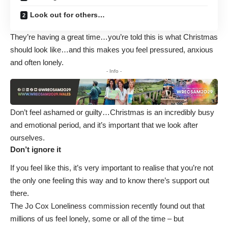
Look out for others…
They’re having a great time…you’re told this is what Christmas
should look like…and this makes you feel pressured, anxious
and often lonely.
- Info -
Don’t feel ashamed or guilty…Christmas is an incredibly busy
and emotional period, and it’s important that we look after
ourselves.
Don’t ignore it
If you feel like this, it’s very important to realise that you’re not
the only one feeling this way and to know there’s support out
there.
The Jo Cox Loneliness commission
recently found out that
millions of us feel lonely, some or all of the time – but