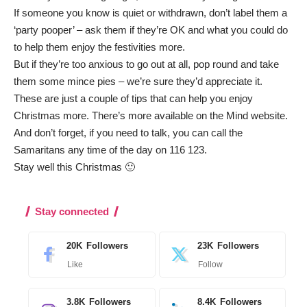
If someone you know is quiet or withdrawn, don’t label them a
‘party pooper’ – ask them if they’re OK and what you could do
to help them enjoy the festivities more.
But if they’re too anxious to go out at all, pop round and take
them some mince pies – we’re sure they’d appreciate it.
These are just a couple of tips that can help you enjoy
Christmas more.
There’s more available on the Mind website
.
And don’t forget, if you need to talk, you can call the
Samaritans any time of the day on 116 123.
Stay well this Christmas 🙂
Stay connected
20K
Followers
23K
Followers
Like
Follow
3.8K
Followers
8.4K
Followers