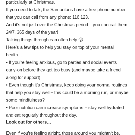
particularly at Christmas.
If you need to talk,
the Samaritans have a free phone number
that you can call from any phone: 116 123.
And it’s not just over the Christmas period – you can call them
24/7, 365 days of the year!
Talking things through can often help 🙂
Here’s a few tips to help you stay on top of your mental
health…
• If you’re feeling anxious, go to parties and social events
early-on before they get too busy (and maybe take a friend
along for support).
• Even though it’s Christmas, keep doing your normal routines
that help you stay well – this could be a morning run, or maybe
some mindfulness?
• Poor nutrition can increase symptoms – stay well hydrated
and eat regularly throughout the day.
Look out for others…
Even if you’re feeling alright, those around you mightn’t be.