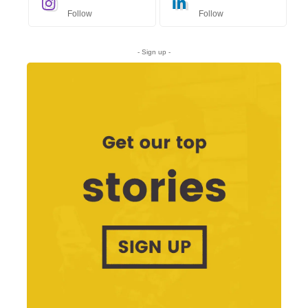
Follow
Follow
- Sign up -