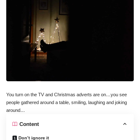
You turn on the TV and Christmas adverts are on…you see
people gathered around a table, smiling, laughing and joking
around…
Content
Don’t ignore it