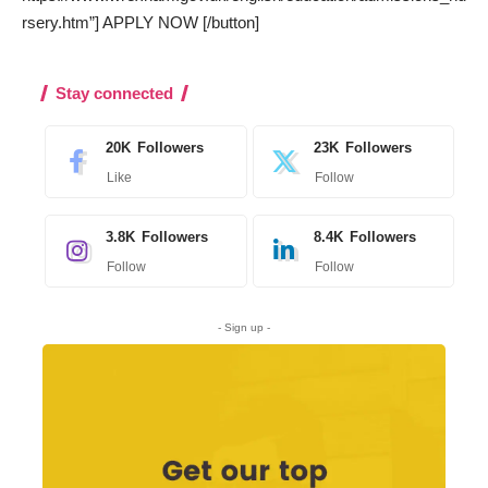
rsery.htm”] APPLY NOW [/button]
Stay connected
20K
Followers
23K
Followers
Like
Follow
3.8K
Followers
8.4K
Followers
Follow
Follow
- Sign up -