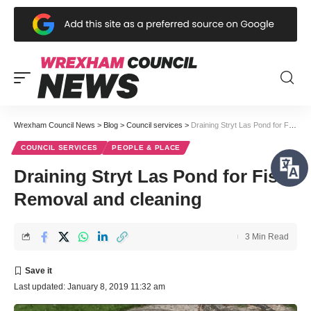
Wrexham Council News
>
Blog
>
Council services
>
Draining Stryt Las Pond for Fish Removal and cleaning
COUNCIL SERVICES
PEOPLE & PLACE
Draining Stryt Las Pond for Fish
Removal and cleaning
3 Min Read
Last updated: January 8, 2019 11:32 am