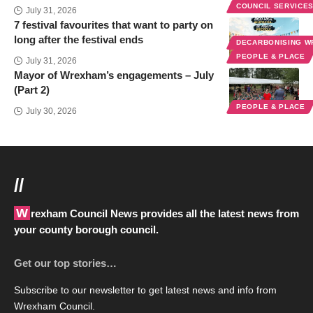
COUNCIL SERVICE
July 31, 2026
7 festival favourites that want to party on
long after the festival ends
DECARBONISING 
PEOPLE & PLACE
July 31, 2026
Mayor of Wrexham’s engagements – July
(Part 2)
PEOPLE & PLACE
July 30, 2026
//
Wrexham Council News provides all the latest news from
your county borough council.
Get our top stories…
Subscribe to our newsletter to get latest news and info from
Wrexham Council.