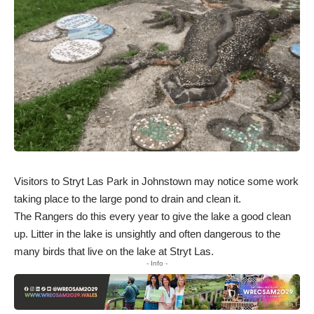
Visitors to Stryt Las Park in Johnstown may notice some work
taking place to the large pond to drain and clean it.
The Rangers do this every year to give the lake a good clean
up. Litter in the lake is unsightly and often dangerous to the
many birds that live on the lake at Stryt Las.
- Info -