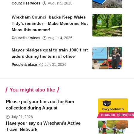
Council services
August 5, 2026
Wrexham Council backs Keep Wales
Tidy’s reminder – Make Memories Not
Mess this summer!
Council services
August 4, 2026
Mayor pledges goal to train 1000 first
aiders during his term of office
People & place
July 31, 2026
You might also like
Please put your bins out for 6am
collection during August
COUNCIL SERVICE
July 31, 2026
Have your say on Wrexham’s Active
Travel Network