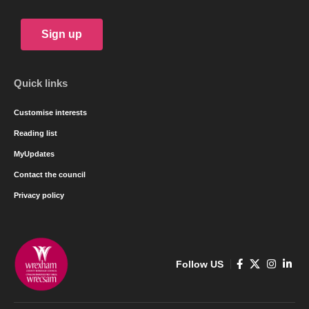
Sign up
Quick links
Customise interests
Reading list
MyUpdates
Contact the council
Privacy policy
Follow US