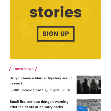
Latest news
Do you have a Murder Mystery script
in you?
Events
People & place
August 5, 2026
Small fire, serious danger: warning
after incidents at country parks