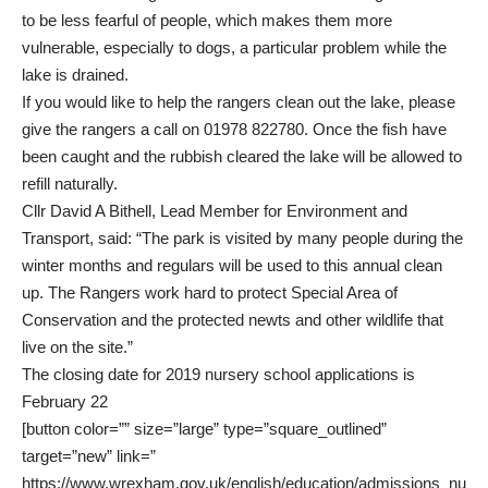
to be less fearful of people, which makes them more
vulnerable, especially to dogs, a particular problem while the
lake is drained.
If you would like to help the rangers clean out the lake, please
give the rangers a call on 01978 822780. Once the fish have
been caught and the rubbish cleared the lake will be allowed to
refill naturally.
Cllr David A Bithell, Lead Member for Environment and
Transport, said: “The park is visited by many people during the
winter months and regulars will be used to this annual clean
up. The Rangers work hard to protect Special Area of
Conservation and the protected newts and other wildlife that
live on the site.”
The closing date for 2019 nursery school applications is
February 22
[button color=”” size=”large” type=”square_outlined”
target=”new” link=”
https://www.wrexham.gov.uk/english/education/admissions_nu