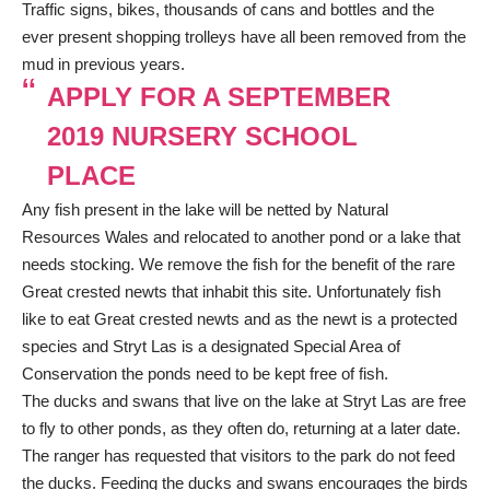
Traffic signs, bikes, thousands of cans and bottles and the
ever present shopping trolleys have all been removed from the
mud in previous years.
APPLY FOR A SEPTEMBER
2019 NURSERY SCHOOL
PLACE
Any fish present in the lake will be netted by Natural
Resources Wales and relocated to another pond or a lake that
needs stocking. We remove the fish for the benefit of the rare
Great crested newts that inhabit this site. Unfortunately fish
like to eat Great crested newts and as the newt is a protected
species and Stryt Las is a designated Special Area of
Conservation the ponds need to be kept free of fish.
The ducks and swans that live on the lake at Stryt Las are free
to fly to other ponds, as they often do, returning at a later date.
The ranger has requested that visitors to the park do not feed
the ducks. Feeding the ducks and swans encourages the birds