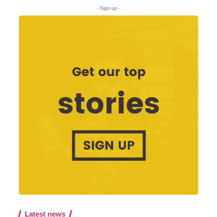
- Sign up -
Latest news