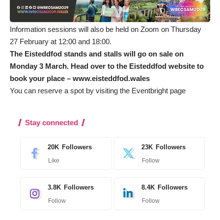
Information sessions will also be held on Zoom on Thursday
27 February at 12:00 and 18:00.
The Eisteddfod stands and stalls will go on sale on
Monday 3 March. Head over to the Eisteddfod website to
book your place –
www.eisteddfod.wales
You can reserve a spot by visiting the
Eventbright
page
Stay connected
20K
Followers
23K
Followers
Like
Follow
3.8K
Followers
8.4K
Followers
Follow
Follow