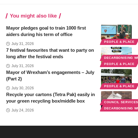
You might also like
Mayor pledges goal to train 1000 first
aiders during his term of office
PEOPLE & PLACE
July 31, 2026
7 festival favourites that want to party on
long after the festival ends
DECARBONISING 
PEOPLE & PLACE
July 31, 2026
Mayor of Wrexham’s engagements – July
(Part 2)
PEOPLE & PLACE
July 30, 2026
Recycle your cartons (Tetra Pak) easily in
your green recycling box/middle box
COUNCIL SERVICE
DECARBONISING 
July 24, 2026