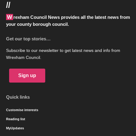
//
Wrexham Council News provides all the latest news from
your county borough council.
Get our top stories…
Subscribe to our newsletter to get latest news and info from
Wrexham Council.
Sign up
Quick links
Customise interests
Reading list
MyUpdates