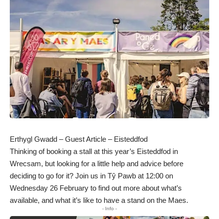
Erthygl Gwadd – Guest Article – Eisteddfod
Thinking of booking a stall at this year’s Eisteddfod in
Wrecsam, but looking for a little help and advice before
deciding to go for it? Join us in Tŷ Pawb at 12:00 on
Wednesday 26 February to find out more about what’s
available, and what it’s like to have a stand on the Maes.
- Info -