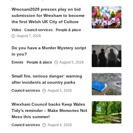
Wrecsam2029 presses play on bid
submission for Wrexham to become
the first Welsh UK City of Culture
Video
Council services
People & place
August 7, 2026
Do you have a Murder Mystery script
in you?
Events
People & place
August 5, 2026
Small fire, serious danger: warning
after incidents at country parks
Council services
August 5, 2026
Wrexham Council backs Keep Wales
Tidy’s reminder – Make Memories Not
Mess this summer!
Council services
August 4, 2026