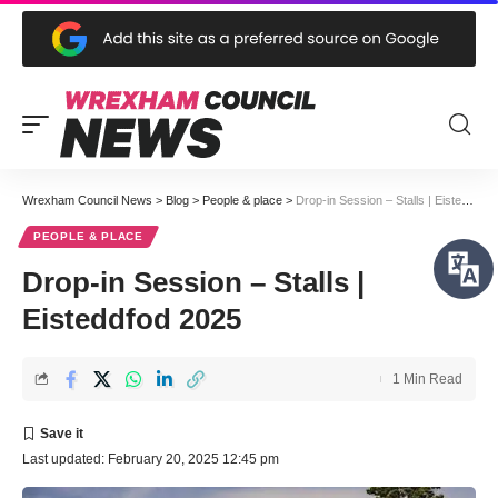
Wrexham Council News
>
Blog
>
People & place
>
Drop-in Session – Stalls | Eisteddfod 2025
PEOPLE & PLACE
Drop-in Session – Stalls |
Eisteddfod 2025
1 Min Read
Last updated: February 20, 2025 12:45 pm