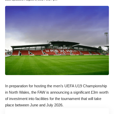
In preparation for hosting the men’s UEFA U19 Championship
in North Wales, the FAW is announcing a significant £3m worth
of investment into facilities for the tournament that will take
place between June and July 2026.