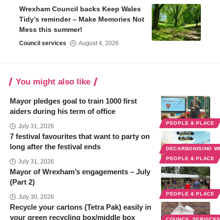
Wrexham Council backs Keep Wales
Tidy’s reminder – Make Memories Not
Mess this summer!
Council services
August 4, 2026
You might also like
Mayor pledges goal to train 1000 first
aiders during his term of office
PEOPLE & PLACE
July 31, 2026
7 festival favourites that want to party on
long after the festival ends
DECARBONISING 
PEOPLE & PLACE
July 31, 2026
Mayor of Wrexham’s engagements – July
(Part 2)
PEOPLE & PLACE
July 30, 2026
Recycle your cartons (Tetra Pak) easily in
your green recycling box/middle box
COUNCIL SERVICE