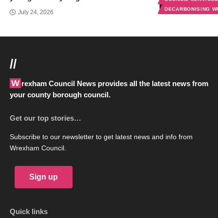
DECARBONISING 
July 24, 2026
//
Wrexham Council News provides all the latest news from
your county borough council.
Get our top stories…
Subscribe to our newsletter to get latest news and info from
Wrexham Council.
Sign up
Quick links