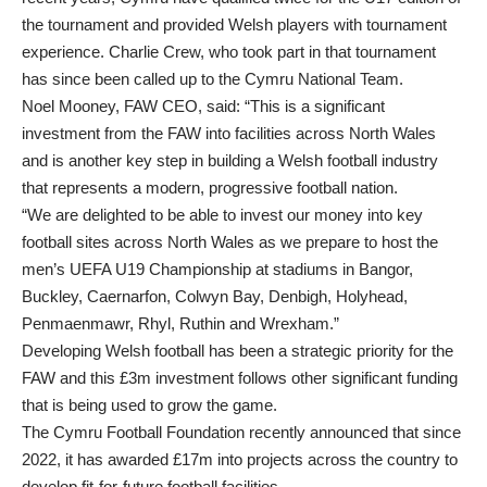
the tournament and provided Welsh players with tournament
experience. Charlie Crew, who took part in that tournament
has since been called up to the Cymru National Team.
Noel Mooney, FAW CEO, said: “This is a significant
investment from the FAW into facilities across North Wales
and is another key step in building a Welsh football industry
that represents a modern, progressive football nation.
“We are delighted to be able to invest our money into key
football sites across North Wales as we prepare to host the
men’s UEFA U19 Championship at stadiums in Bangor,
Buckley, Caernarfon, Colwyn Bay, Denbigh, Holyhead,
Penmaenmawr, Rhyl, Ruthin and Wrexham.”
Developing Welsh football has been a strategic priority for the
FAW and this £3m investment follows other significant funding
that is being used to grow the game.
The Cymru Football Foundation recently announced that since
2022, it has awarded £17m into projects across the country to
develop fit-for-future football facilities.