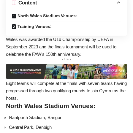
Content
North Wales Stadium Venues:
Training Venues:
Wales was awarded the U19 Championship by UEFA in
September 2023 and the finals tournament will be used to
celebrate the FAW’s 150th anniversary.
- Info -
Eight teams will compete at the finals with seven teams having
progressed through two qualifying rounds to join Cymru as the
hosts.
North Wales Stadium Venues:
Nantporth Stadium, Bangor
Central Park, Denbigh