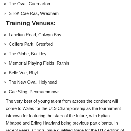
The Oval, Caernarfon
STōK Cae Ras, Wrexham
Training Venues:
Lanelian Road, Colwyn Bay
Colliers Park, Gresford
The Globe, Buckley
Memorial Playing Fields, Ruthin
Belle Vue, Rhyl
The New Oval, Holyhead
Cae Sling, Penmaenmawr
The very best of young talent from across the continent will
come to Wales for the U19 Championship as the tournament
isknown for featuring the stars of the future, with Kylian
Mbappè and Erling Haarland being previous participants. In
recent years, Cymru have qualified twice for the U17 edition of