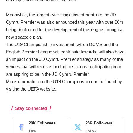
Meanwhile, the largest ever single investment into the JD
Cymru Premier was also announced this year with over £6m
being ringfenced for the development of the league through a
new strategic plan.
The U19 Championship investment, which DCMS and the
English Premier League will contribute towards, will also have
an impact on the JD Cymru Premier strategy as many of the
venues that will receive funding host clubs participating in or
are aspiring to be in the JD Cymru Premier.
More information on the U19 Championship can be found by
visiting the
UEFA website.
Stay connected
20K
Followers
23K
Followers
Like
Follow