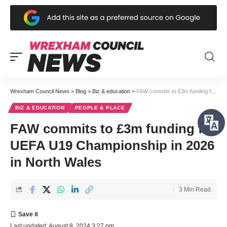
Wrexham Council News
>
Blog
>
Biz & education
>
FAW commits to £3m funding for UEFA U19 Championship in 2026 in North Wales
BIZ & EDUCATION
PEOPLE & PLACE
FAW commits to £3m funding for
UEFA U19 Championship in 2026
in North Wales
3 Min Read
Last updated: August 8, 2024 3:27 pm