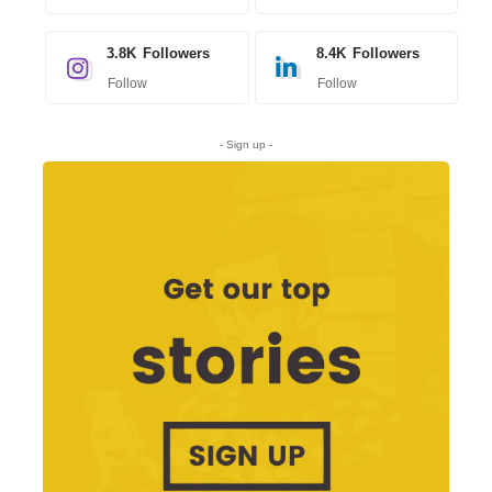
3.8K
Followers
8.4K
Followers
Follow
Follow
- Sign up -