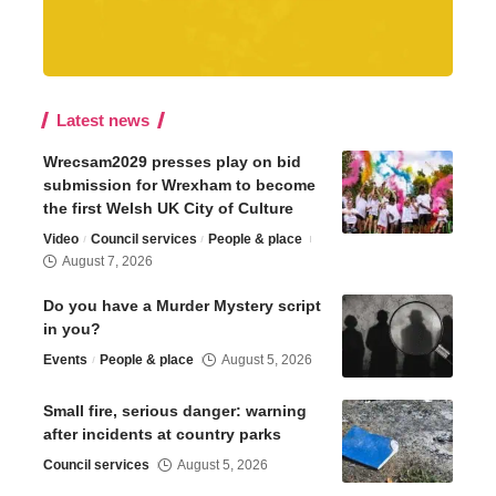
Latest news
Wrecsam2029 presses play on bid
submission for Wrexham to become
the first Welsh UK City of Culture
Video
Council services
People & place
August 7, 2026
Do you have a Murder Mystery script
in you?
Events
People & place
August 5, 2026
Small fire, serious danger: warning
after incidents at country parks
Council services
August 5, 2026