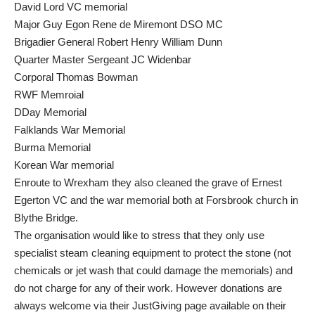
David Lord VC memorial
Major Guy Egon Rene de Miremont DSO MC
Brigadier General Robert Henry William Dunn
Quarter Master Sergeant JC Widenbar
Corporal Thomas Bowman
RWF Memroial
DDay Memorial
Falklands War Memorial
Burma Memorial
Korean War memorial
Enroute to Wrexham they also cleaned the grave of Ernest
Egerton VC and the war memorial both at Forsbrook church in
Blythe Bridge.
The organisation would like to stress that they only use
specialist steam cleaning equipment to protect the stone (not
chemicals or jet wash that could damage the memorials) and
do not charge for any of their work. However donations are
always welcome via their JustGiving page available on their