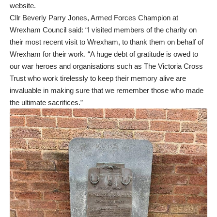
website.
Cllr Beverly Parry Jones, Armed Forces Champion at
Wrexham Council said: “I visited members of the charity on
their most recent visit to Wrexham, to thank them on behalf of
Wrexham for their work. “A huge debt of gratitude is owed to
our war heroes and organisations such as The Victoria Cross
Trust who work tirelessly to keep their memory alive are
invaluable in making sure that we remember those who made
the ultimate sacrifices.”