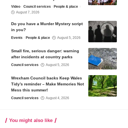
Video
Council services
People & place
August 7, 2026
Do you have a Murder Mystery script
in you?
Events
People & place
August 5, 2026
Small fire, serious danger: warning
after incidents at country parks
Council services
August 5, 2026
Wrexham Council backs Keep Wales
Tidy’s reminder – Make Memories Not
Mess this summer!
Council services
August 4, 2026
You might also like