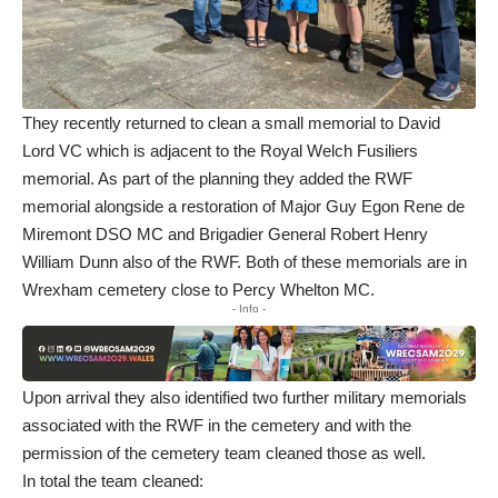
They recently returned to clean a small memorial to David
Lord VC which is adjacent to the Royal Welch Fusiliers
memorial. As part of the planning they added the RWF
memorial alongside a restoration of Major Guy Egon Rene de
Miremont DSO MC and Brigadier General Robert Henry
William Dunn also of the RWF. Both of these memorials are in
Wrexham cemetery close to Percy Whelton MC.
- Info -
Upon arrival they also identified two further military memorials
associated with the RWF in the cemetery and with the
permission of the cemetery team cleaned those as well.
In total the team cleaned: