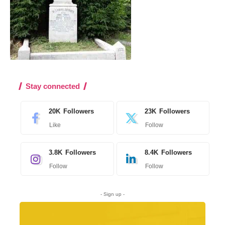
Stay connected
20K
Followers
23K
Followers
Like
Follow
3.8K
Followers
8.4K
Followers
Follow
Follow
- Sign up -