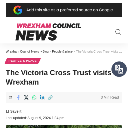
Wrexham Council News
>
Blog
>
People & place
>
The Victoria Cross Trust visits Wrexham
PEOPLE & PLACE
The Victoria Cross Trust visits
Wrexham
3 Min Read
Last updated: August 9, 2024 1:34 pm