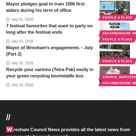
Mayor pledges goal to train 1000 first
aiders during his term of office
PEOPLE & PLACE
July 31, 2026
7 festival favourites that want to party on
long after the festival ends
DECARBONISING 
PEOPLE & PLACE
July 31, 2026
Mayor of Wrexham’s engagements – July
(Part 2)
PEOPLE & PLACE
July 30, 2026
Recycle your cartons (Tetra Pak) easily in
your green recycling box/middle box
COUNCIL SERVICE
DECARBONISING 
July 24, 2026
//
Wrexham Council News provides all the latest news from