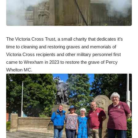
The Victoria Cross Trust, a small charity that dedicates it’s
time to cleaning and restoring graves and memorials of
Victoria Cross recipients and other military personnel first
came to Wrexham in 2023 to restore the grave of Percy
Whelton MC.