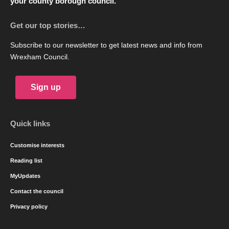
your county borough council.
Get our top stories…
Subscribe to our newsletter to get latest news and info from
Wrexham Council.
Sign up
Quick links
Customise interests
Reading list
MyUpdates
Contact the council
Privacy policy