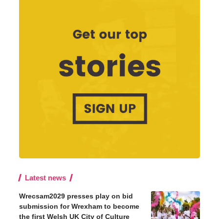
Latest news
Wrecsam2029 presses play on bid
submission for Wrexham to become
the first Welsh UK City of Culture