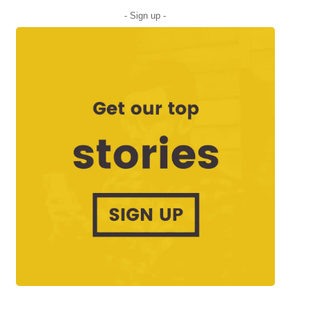
- Sign up -