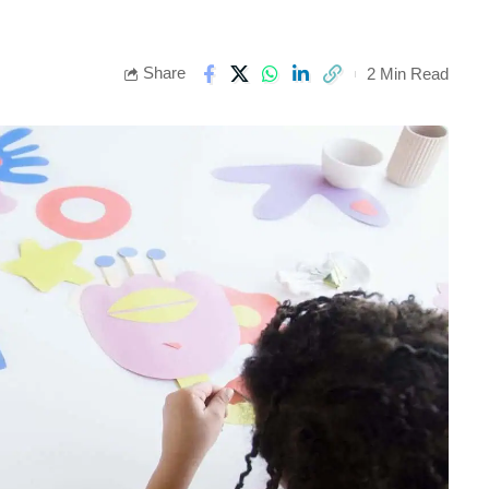
Share
2 Min Read