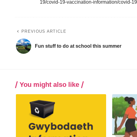
19/covid-19-vaccination-information/covid-1
PREVIOUS ARTICLE
Fun stuff to do at school this summer
You might also like