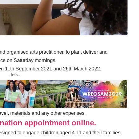
nd organised arts practitioner, to plan, deliver and
lace on Saturday mornings.
ween 11th September 2021 and 26th March 2022.
- Info -
travel, materials and any other expenses.
nation appointment online.
igned to engage children aged 4-11 and their families,