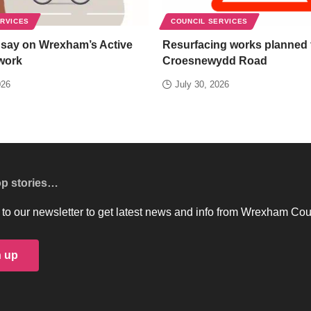
ERVICES
COUNCIL SERVICES
 say on Wrexham’s Active
Resurfacing works planned 
work
Croesnewydd Road
026
July 30, 2026
op stories…
to our newsletter to get latest news and info from Wrexham Cou
n up