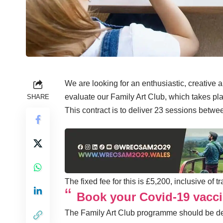
We are looking for an enthusiastic, creative a
evaluate our Family Art Club, which takes p
SHARE
This contract is to deliver 23 sessions bet
The fixed fee for this is £5,200, inclusive of 
Book your Covid-19 vacci
The Family Art Club programme should be des