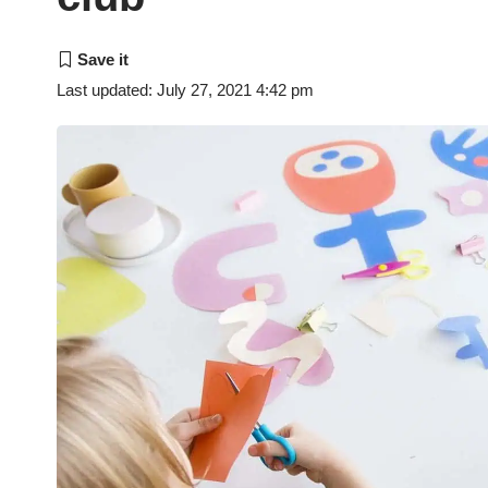
Last updated: July 27, 2021 4:42 pm