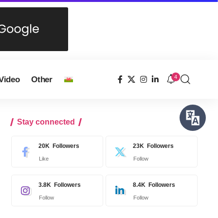
4
Video
Other
Stay connected
20K
Followers
23K
Followers
Like
Follow
3.8K
Followers
8.4K
Followers
Follow
Follow