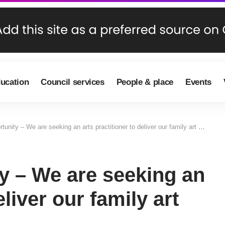
ducation
Council services
People & place
Events
unity – We are seeking an arts practitioner to deliver our family art club
y – We are seeking an
eliver our family art