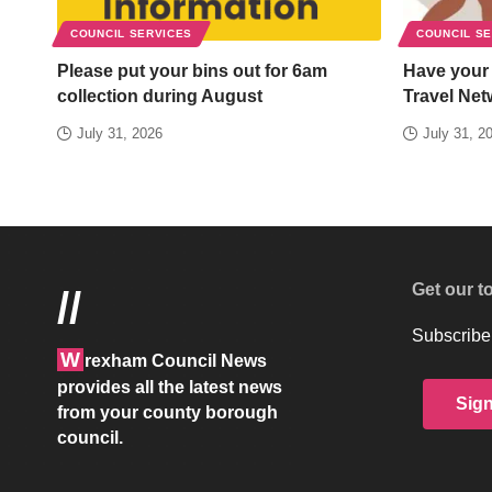
COUNCIL SERVICES
COUNCIL S
Please put your bins out for 6am
Have your
collection during August
Travel Net
July 31, 2026
July 31, 2
Get our t
//
Subscribe 
W
rexham Council News
provides all the latest news
Sig
from your county borough
council.