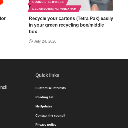
COUNCIL SERVICES
DECARBONISING WREXHAM
for
Recycle your cartons (Tetra Pak) easily
in your green recycling box/middle
box
July 24, 2026
Quick links
ncil.
Customise interests
Reading list
MyUpdates
Contact the council
Privacy policy