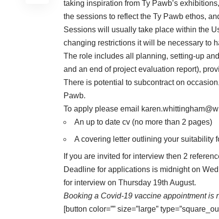
taking inspiration from Ty Pawb’s exhibition
the sessions to reflect the Ty Pawb ethos, a
Sessions will usually take place within the
changing restrictions it will be necessary to 
The role includes all planning, setting-up an
and an end of project evaluation report), pr
There is potential to subcontract on occasion
Pawb.
To apply please email
karen.whittingham@w
An up to date cv (no more than 2 pages)
A covering letter outlining your suitability f
If you are invited for interview then 2 referen
Deadline for applications is midnight on We
for interview on Thursday 19th August.
Booking a Covid-19 vaccine appointment is n
[button color=”” size=”large” type=”square_ou