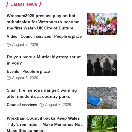
Latest news
Wrecsam2029 presses play on bid
submission for Wrexham to become
the first Welsh UK City of Culture
Video
Council services
People & place
August 7, 2026
Do you have a Murder Mystery script
in you?
Events
People & place
August 5, 2026
Small fire, serious danger: warning
after incidents at country parks
Council services
August 5, 2026
Wrexham Council backs Keep Wales
Tidy’s reminder – Make Memories Not
Mess this summer!