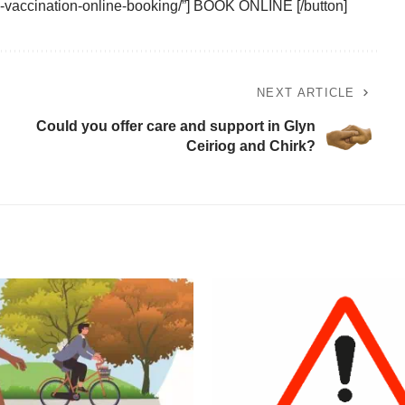
9-vaccination-online-booking/”] BOOK ONLINE [/button]
NEXT ARTICLE
Could you offer care and support in Glyn
Ceiriog and Chirk?