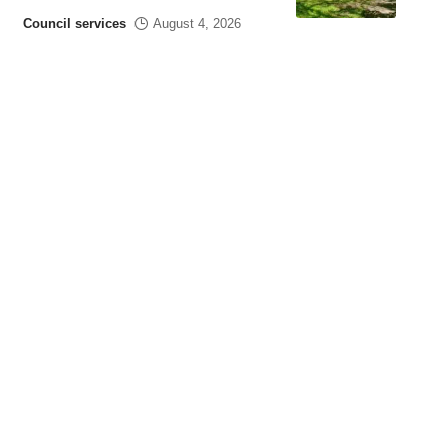
Council services
August 4, 2026