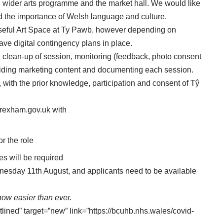
s, wider arts programme and the market hall. We would like
nd the importance of Welsh language and culture.
 Useful Art Space at Ty Pawb, however depending on
have digital contingency plans in place.
d clean-up of session, monitoring (feedback, photo consent
oviding marketing content and documenting each session.
, with the prior knowledge, participation and consent of Tŷ
rexham.gov.uk
with
or the role
ces will be required
dnesday 11th August, and applicants need to be available
ow easier than ever.
tlined” target=”new” link=”https://bcuhb.nhs.wales/covid-