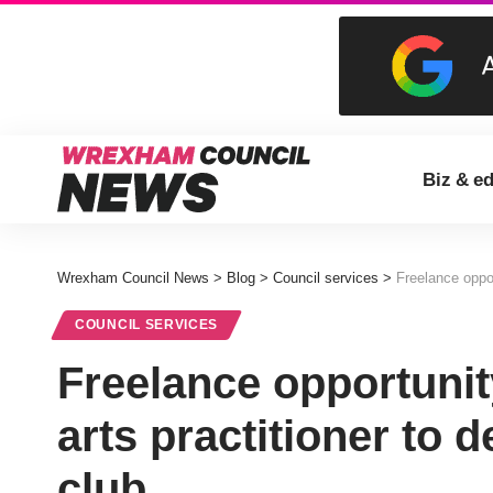
Biz & e
Wrexham Council News
>
Blog
>
Council services
>
Freelance opport
COUNCIL SERVICES
Freelance opportunit
arts practitioner to d
club