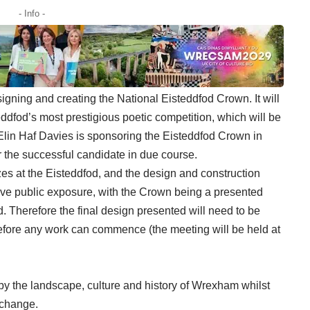
- Info -
signing and creating the National Eisteddfod Crown. It will
eddfod’s most prestigious poetic competition, which will be
lin Haf Davies is sponsoring the Eisteddfod Crown in
or the successful candidate in due course.
zes at the Eisteddfod, and the design and construction
ceive public exposure, with the Crown being a presented
. Therefore the final design presented will need to be
fore any work can commence (the meeting will be held at
by the landscape, culture and history of Wrexham whilst
l change.