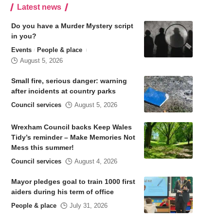
Latest news
Do you have a Murder Mystery script
in you?
Events
People & place
August 5, 2026
Small fire, serious danger: warning
after incidents at country parks
Council services
August 5, 2026
Wrexham Council backs Keep Wales
Tidy’s reminder – Make Memories Not
Mess this summer!
Council services
August 4, 2026
Mayor pledges goal to train 1000 first
aiders during his term of office
People & place
July 31, 2026