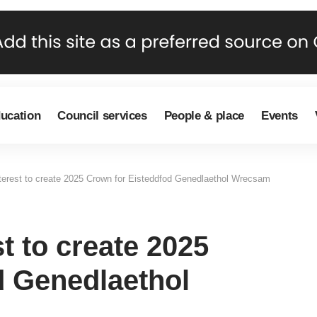
ducation
Council services
People & place
Events
nterest to create 2025 Crown for Eisteddfod Genedlaethol Wrecsam
t to create 2025
d Genedlaethol