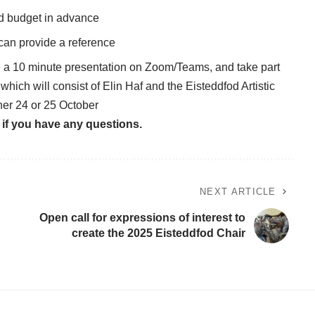
ed budget in advance
 can provide a reference
ke a 10 minute presentation on Zoom/Teams, and take part
which will consist of Elin Haf and the Eisteddfod Artistic
her 24 or 25 October
if you have any questions.
NEXT ARTICLE
Open call for expressions of interest to
create the 2025 Eisteddfod Chair