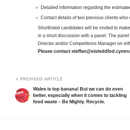
Detailed information regarding the estimat
Contact details of two previous clients who
Shortlisted candidates will be invited to ma
in a short discussion with a panel. The panel 
Director and/or Competitions Manager on eit
Please contact
steffan@eisteddfod.cymru
PREVIOUS ARTICLE
Wales is top banana! But we can do even
better, especially when it comes to tackling
food waste – Be Mighty. Recycle.