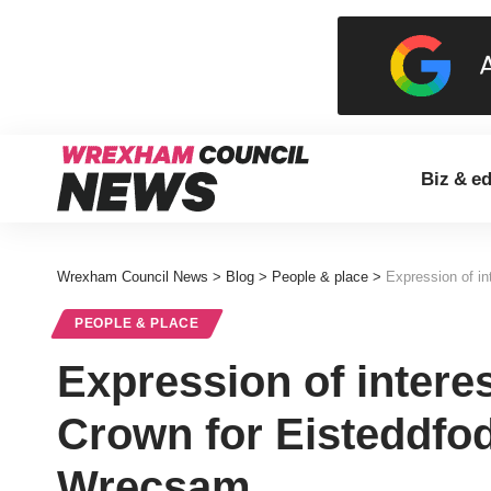
Biz & e
Wrexham Council News
>
Blog
>
People & place
>
Expression of i
PEOPLE & PLACE
Expression of interes
Crown for Eisteddfo
Wrecsam