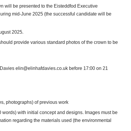
wn will be presented to the Eisteddfod Executive
during mid-June 2025 (the successful candidate will be
ugust 2025.
hould provide various standard photos of the crown to be
f Davies
elin@elinhafdavies.co.uk
before 17:00 on 21
es, photographs) of previous work
 words) with initial concept and designs. Images must be
rmation regarding the materials used (the environmental