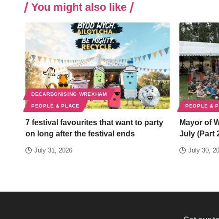
You might also like
DECARBONISING WREXHAM
PEOPLE & PLACE
PEOPLE & 
7 festival favourites that want to party
Mayor of 
on long after the festival ends
July (Part 
July 31, 2026
July 30, 2