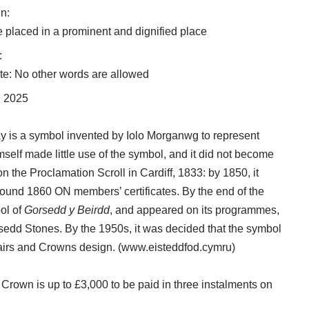
n:
be placed in a prominent and dignified place
:
e: No other words are allowed
l 2025
Ray is a symbol invented by Iolo Morganwg to represent
mself made little use of the symbol, and it did not become
 on the Proclamation Scroll in Cardiff, 1833: by 1850, it
ound 1860 ON members’ certificates. By the end of the
ol of
Gorsedd y Beirdd
, and appeared on its programmes,
edd Stones. By the 1950s, it was decided that the symbol
irs and Crowns design. (
www.eisteddfod.cymru
)
 Crown is up to £3,000 to be paid in three instalments on