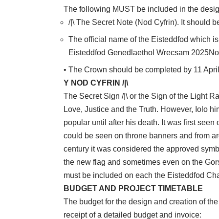
The following MUST be included in the desig
/|\ The Secret Note (Nod Cyfrin). It should 
The official name of the Eisteddfod which is
Eisteddfod Genedlaethol Wrecsam 2025Not
• The Crown should be completed by 11 Apri
Y NOD CYFRIN /|\
The Secret Sign /|\ or the Sign of the Light 
Love, Justice and the Truth. However, Iolo hi
popular until after his death. It was first seen
could be seen on throne banners and from ar
century it was considered the approved symb
the new flag and sometimes even on the Gors
must be included on each the Eisteddfod Cha
BUDGET AND PROJECT TIMETABLE
The budget for the design and creation of the
receipt of a detailed budget and invoice: