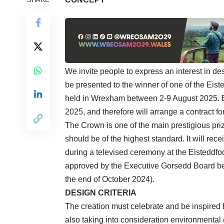
We invite people to express an interest in de
be presented to the winner of one of the Eist
held in Wrexham between 2-9 August 2025. E
2025, and therefore will arrange a contract f
The Crown is one of the main prestigious pri
should be of the highest standard. It will re
during a televised ceremony at the Eisteddfod
approved by the Executive Gorsedd Board be
the end of October 2024).
DESIGN CRITERIA
The creation must celebrate and be inspired 
also taking into consideration environmenta