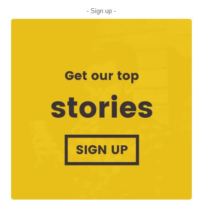
- Sign up -