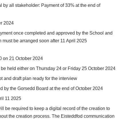
l by all stakeholder: Payment of 33% at the end of
er 2024
payment once completed and approved by the School and
wn must be arranged soon after 11 April 2025
00 on 21 October 2024
ll be held either on Thursday 24 or Friday 25 October 2024
t and draft plan ready for the interview
ed by the Gorsedd Board at the end of October 2024
ril 11 2025
l be required to keep a digital record of the creation to
hout the creation process. The Eisteddfod communication