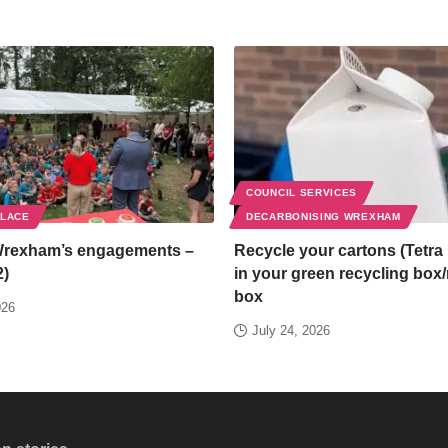
COUNCIL SERVICES
PLACE
DECARBONISING WREXHAM
Wrexham’s engagements –
Recycle your cartons (Tetra 
2)
in your green recycling box
box
026
July 24, 2026