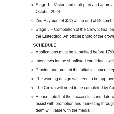
Stage 1 – Vision and draft plan and approva
October 2024
2nd Payment of 33% at the end of Decemb
Stage 3 – Completion of the Crown: final 
the Eisteddfod. An official photo of the cro
SCHEDULE
Applications must be submitted before 17:
Interviews for the shortlisted candidates wi
Provide and present the initial vision/concep
The winning design will need to be approv
The Crown will need to be completed by Ap
Please note that the successful candidate wil
assist with promotion and marketing throug
team will liaise with the media.