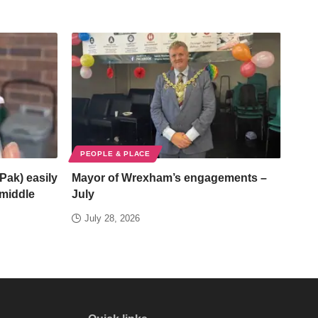
PEOPLE & PLACE
Pak) easily
Mayor of Wrexham’s engagements –
/middle
July
July 28, 2026