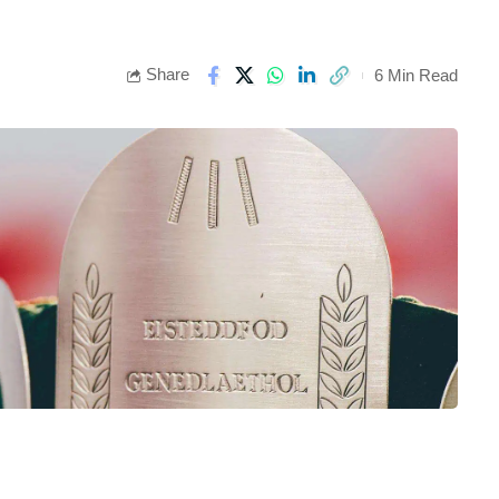
Share
6 Min Read