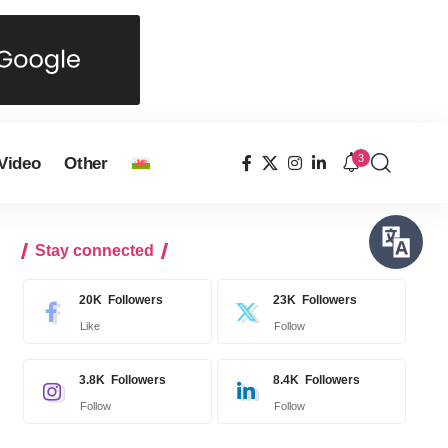
3
Video
Other
Stay connected
20K
Followers
23K
Followers
Like
Follow
3.8K
Followers
8.4K
Followers
Follow
Follow