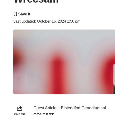
Last updated: October 16, 2024 1:50 pm
Guest Article – Eisteddfod Genedlaethol
CONCEPT
SHARE