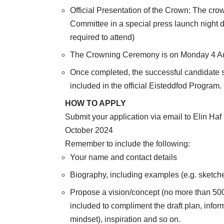
Official Presentation of the Crown: The cro
Committee in a special press launch night 
required to attend)
The Crowning Ceremony is on Monday 4 A
Once completed, the successful candidate s
included in the official Eisteddfod Program.
HOW TO APPLY
Submit your application via email to Elin Ha
October 2024
Remember to include the following:
Your name and contact details
Biography, including examples (e.g. sketch
Propose a vision/concept (no more than 500
included to compliment the draft plan, info
mindset), inspiration and so on.