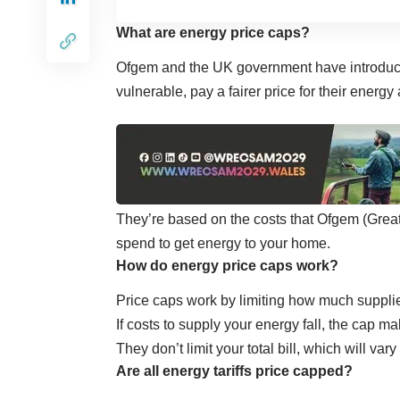
What are energy price caps?
Ofgem and the UK government have introdu
vulnerable, pay a fairer price for their energ
They’re based on the costs that
Ofgem
(Great
spend to get energy to your home.
How do energy price caps work?
Price caps work by limiting how much supplie
If costs to supply your energy fall, the cap 
They don’t limit your total bill, which will 
Are all energy tariffs price capped?