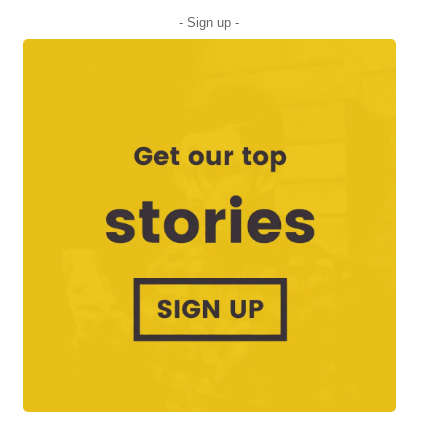
- Sign up -