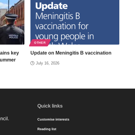
OTHER
ains key
Update on Meningitis B vaccination
 summer
July 16, 2026
Quick links
ncil.
Customise interests
Reading list