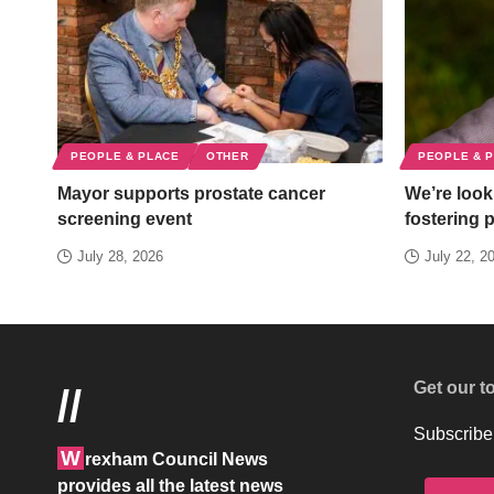
PEOPLE & PLACE
OTHER
PEOPLE & 
Mayor supports prostate cancer
We’re looki
screening event
fostering 
July 28, 2026
July 22, 2
Get our t
//
Subscribe 
W
rexham Council News
provides all the latest news