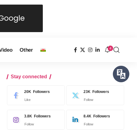
4
Video
Other
Stay connected
20K
Followers
23K
Followers
Like
Follow
3.8K
Followers
8.4K
Followers
Follow
Follow