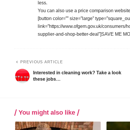
less.
You can also use a
price comparison websit
[button color=”” size=”large” type=”square_ou
link=”https://www.ofgem.gov.uk/consumers/ho
supplier-and-shop-better-deal”]SAVE ME MO
PREVIOUS ARTICLE
Interested in cleaning work? Take a look
these jobs…
You might also like