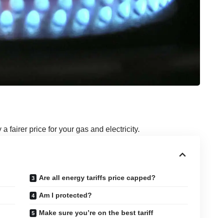
 fairer price for your gas and electricity.
Are all energy tariffs price capped?
Am I protected?
Make sure you’re on the best tariff