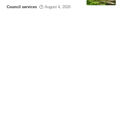
Council services
August 4, 2026