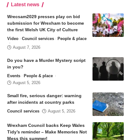
Latest news
Wrecsam2029 presses play on bid
submission for Wrexham to become
the first Welsh UK City of Culture
Video
Council services
People & place
August 7, 2026
Do you have a Murder Mystery script
in you?
Events
People & place
August 5, 2026
Small fire, serious danger: warning
after incidents at country parks
Council services
August 5, 2026
Wrexham Council backs Keep Wales
Tidy’s reminder – Make Memories Not
Mess this summer!