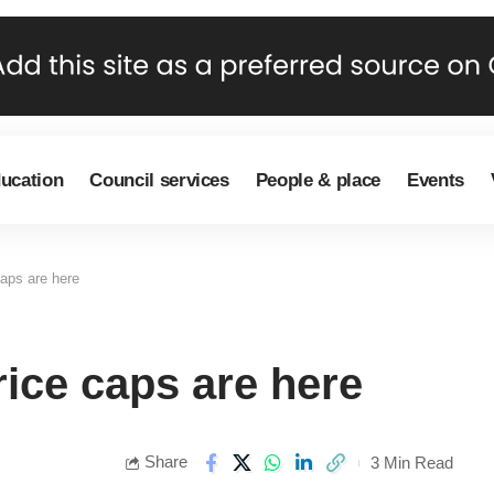
ducation
Council services
People & place
Events
caps are here
rice caps are here
Share
3 Min Read