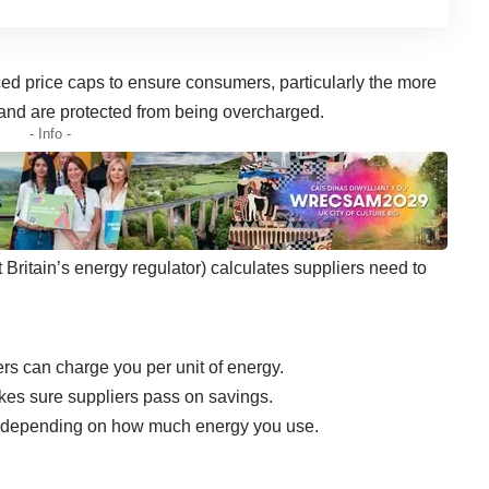
ced
price caps
to ensure consumers, particularly the more
y and are protected from being overcharged.
- Info -
 Britain’s energy regulator) calculates suppliers need to
rs can charge you per unit of energy.
makes sure suppliers pass on savings.
vary depending on how much energy you use.