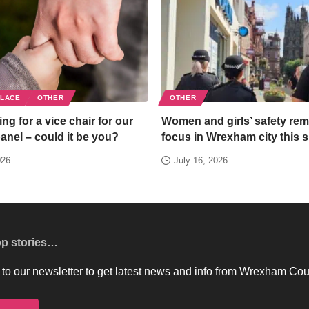
PLACE
OTHER
OTHER
ng for a vice chair for our
Women and girls’ safety rem
panel – could it be you?
focus in Wrexham city this
026
July 16, 2026
op stories…
to our newsletter to get latest news and info from Wrexham Cou