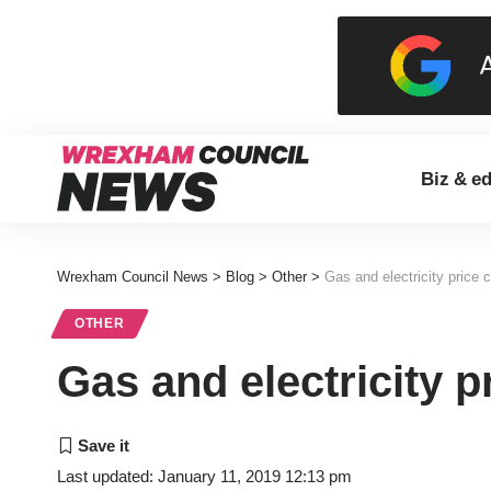
Biz & e
Wrexham Council News
>
Blog
>
Other
>
Gas and electricity price 
OTHER
Gas and electricity p
Last updated: January 11, 2019 12:13 pm