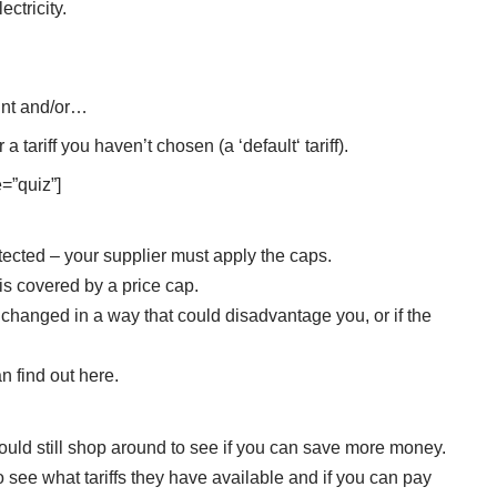
ectricity.
nt
and/or…
or a tariff you haven’t chosen (a ‘
default
‘ tariff).
=”quiz”]
tected – your supplier must apply the caps.
f is covered by a price cap.
 is changed in a way that could disadvantage you, or if the
n find out here
.
ould still shop around to see if you can save more money.
to see what tariffs they have available and if you can pay