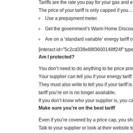
Tariffs are the rate you pay for your gas and el
The price of your tariff is only capped if you…
Use a prepayment meter.
Get the government’s
Warm Home Discou
Are on a ‘
standard variable
‘ energy tariff 
[interact id=”5c2cd338e88f3600148ff24f” type
Am I protected?
You don’t need to do anything to be price pro
Your supplier can tell you if your energy tarif
They must also write to tell you if your tariff
tariff you’re on is no longer available.
If you don’t know who your supplier is,
you ca
Make sure you’re on the best tariff
Even if you’re covered by a price cap, you sh
Talk to your supplier or look at their website 