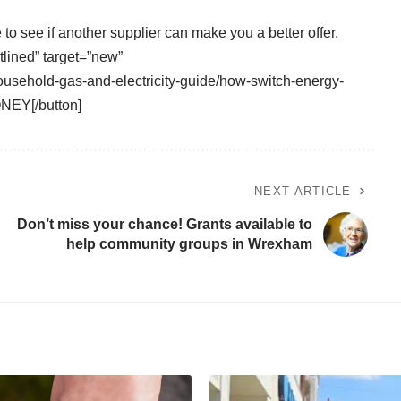
e
to see if another supplier can make you a better offer.
tlined” target=”new”
usehold-gas-and-electricity-guide/how-switch-energy-
NEY[/button]
NEXT ARTICLE
Don’t miss your chance! Grants available to
help community groups in Wrexham