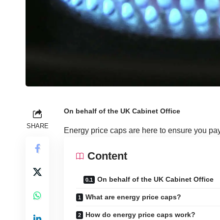
On behalf of the UK Cabinet Office
SHARE
Energy price caps are here to ensure you pay a
Content
On behalf of the UK Cabinet Office
What are energy price caps?
How do energy price caps work?