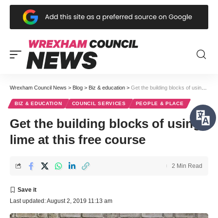
Wrexham Council News
>
Blog
>
Biz & education
>
Get the building blocks of using lime at this free course
BIZ & EDUCATION
COUNCIL SERVICES
PEOPLE & PLACE
Get the building blocks of using
lime at this free course
2 Min Read
Last updated: August 2, 2019 11:13 am