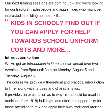
Our next training sessions are coming up – and we’re looking
for contractors, tradespeople and apprentices who might be
interested in building up their skills.
KIDS IN SCHOOL? FIND OUT IF
YOU CAN APPLY FOR HELP
TOWARDS SCHOOL UNIFORM
COSTS AND MORE…
Introduction to lime
We’ve got an
Introduction to Lime
course spread over two
evenings from 5pm until 8pm on Monday, August 5 and
Tuesday, August 6.
The course will provide a theoretical and practical introduction
to lime, along with its uses and characteristics.
It provides an explanation as to why lime should be used in
traditional (pre-1919) buildings, and offers the opportunity for
those attending to mix and apply their own traditional mortar.