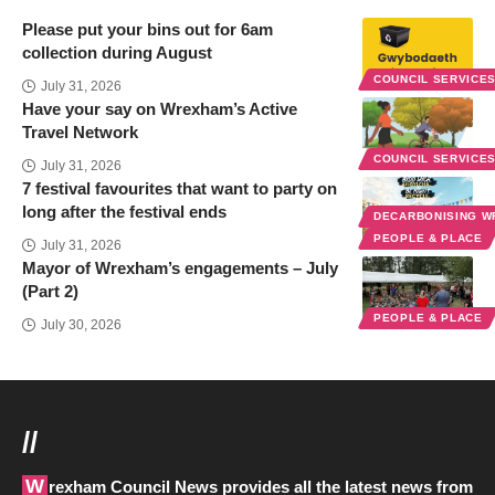
Please put your bins out for 6am
collection during August
COUNCIL SERVICE
July 31, 2026
Have your say on Wrexham’s Active
Travel Network
COUNCIL SERVICE
July 31, 2026
7 festival favourites that want to party on
long after the festival ends
DECARBONISING 
PEOPLE & PLACE
July 31, 2026
Mayor of Wrexham’s engagements – July
(Part 2)
PEOPLE & PLACE
July 30, 2026
//
Wrexham Council News provides all the latest news from