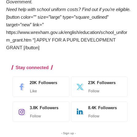
Government.
Need help with school uniform costs? Find out if you’re eligible.
[button color=”” size=”large” type=”square_outlined”
target=”new” link=”
https://www.wrexham.gov.uk/english/education/school_unifor
m_grant.htm “] APPLY FOR A PUPIL DEVELOPMENT
GRANT [/button]
Stay connected
20K
Followers
23K
Followers
Like
Follow
3.8K
Followers
8.4K
Followers
Follow
Follow
- Sign up -