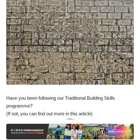
Have you been following our Traditional Building Skills
programme?
(If not, you can
find out more in this article
)
- Info -