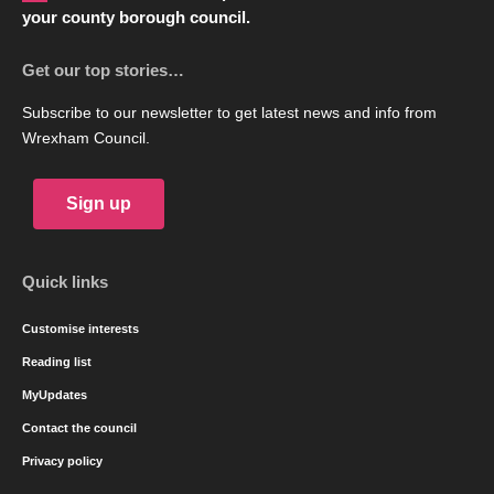
your county borough council.
Get our top stories…
Subscribe to our newsletter to get latest news and info from
Wrexham Council.
Sign up
Quick links
Customise interests
Reading list
MyUpdates
Contact the council
Privacy policy