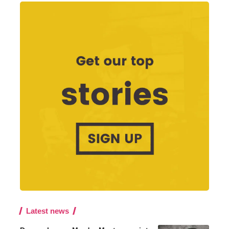
Latest news