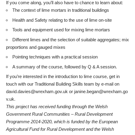
If you come along, you’ll also have to chance to learn about:
The context of lime mortars in traditional buildings
Health and Safety relating to the use of lime on-site
Tools and equipment used for mixing lime mortars
Different limes and the selection of suitable aggregates; mix
proportions and gauged mixes
Pointing techniques with a practical session
A summary of the course, followed by Q & A session.
If you’re interested in the introduction to lime course, get in
touch with our Traditional Building Skills team by e-mail on
david.davies@wrexham.gov.uk
or
janine.began@wrexham.go
v.uk
.
This project has received funding through the Welsh
Government Rural Communities – Rural Development
Programme 2014-2020, which is funded by the European
Agricultural Fund for Rural Development and the Welsh