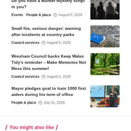
Do you have a Murder Mystery script
in you?
Events
People & place
August 5, 2026
Small fire, serious danger: warning
after incidents at country parks
Council services
August 5, 2026
Wrexham Council backs Keep Wales
Tidy’s reminder – Make Memories Not
Mess this summer!
Council services
August 4, 2026
Mayor pledges goal to train 1000 first
aiders during his term of office
People & place
July 31, 2026
You might also like