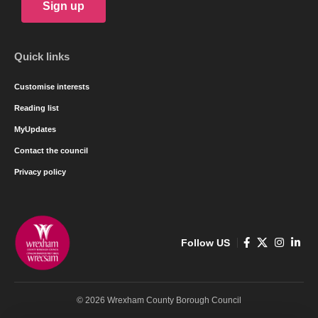
Sign up
Quick links
Customise interests
Reading list
MyUpdates
Contact the council
Privacy policy
Follow US
© 2026 Wrexham County Borough Council