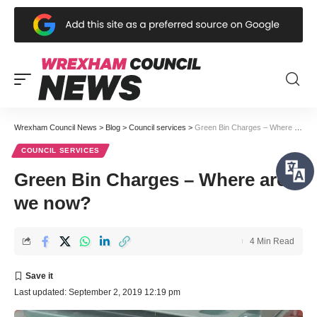
Wrexham Council News
>
Blog
>
Council services
>
Green Bin Charges – Where are we now?
COUNCIL SERVICES
Green Bin Charges – Where are
we now?
4 Min Read
Last updated: September 2, 2019 12:19 pm