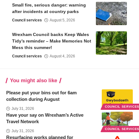
Small fire, serious danger: warning
after incidents at country parks
Council services
August 5, 2026
Wrexham Council backs Keep Wales
Tidy’s reminder – Make Memories Not
Mess this summer!
Council services
August 4, 2026
You might also like
Please put your bins out for 6am
collection during August
COUNCIL SERVICE
July 31, 2026
Have your say on Wrexham’s Active
Travel Network
COUNCIL SERVICE
July 31, 2026
Resurfacing works planned for