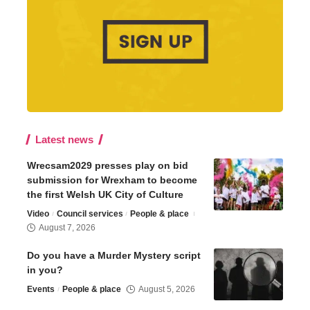
Latest news
Wrecsam2029 presses play on bid
submission for Wrexham to become
the first Welsh UK City of Culture
Video
Council services
People & place
August 7, 2026
Do you have a Murder Mystery script
in you?
Events
People & place
August 5, 2026