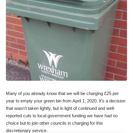
Many of you already know that we will be charging £25 per
year to empty your green bin from April 1, 2020. It’s a decision
that wasn’t taken lightly, but in light of continued and well-
reported cuts to local government funding we have had no
choice but to join other councils in charging for this
discretionary service.