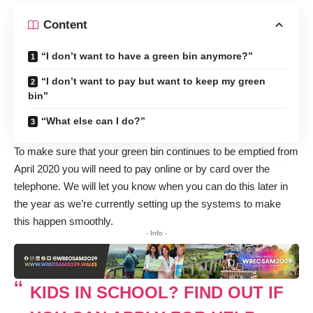
Content
“I don’t want to have a green bin anymore?”
“I don’t want to pay but want to keep my green
bin”
“What else can I do?”
To make sure that your green bin continues to be emptied from
April 2020 you will need to pay online or by card over the
telephone. We will let you know when you can do this later in
the year as we’re currently setting up the systems to make
this happen smoothly.
- Info -
KIDS IN SCHOOL? FIND OUT IF