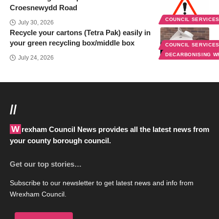
Croesnewydd Road
COUNCIL SERVICE
July 30, 2026
Recycle your cartons (Tetra Pak) easily in
your green recycling box/middle box
COUNCIL SERVICE
DECARBONISING 
July 24, 2026
//
Wrexham Council News provides all the latest news from
your county borough council.
Get our top stories…
Subscribe to our newsletter to get latest news and info from
Wrexham Council.