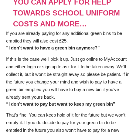
YOU CAN APPLY FOR HELP
TOWARDS SCHOOL UNIFORM
COSTS AND MORE…
If you are already paying for any additional green bins to be
emptied they will also cost £25.
“I don’t want to have a green bin anymore?”
If this is the case we’ll pick it up. Just go online to MyAccount
and either login or sign up to ask for it to be taken away. We’ll
collect it, but it won’t be straight away so please be patient. If in
the future you change your mind and wish to pay to have a
green bin emptied you will have to buy a new bin if you’ve
already sent yours back.
“I don’t want to pay but want to keep my green bin”
That’s fine. You can keep hold of it for the future but we won’t
empty it. If you do decide to pay for your green bin to be
emptied in the future you also won’t have to pay for a new