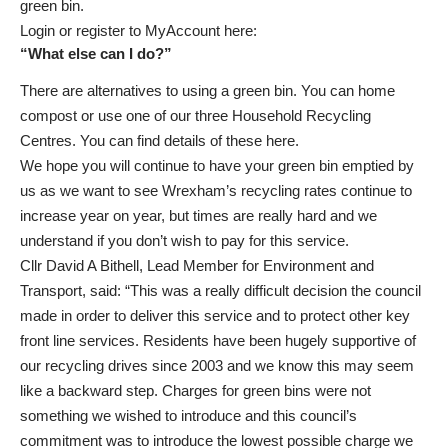
green bin.
Login or register to MyAccount
here
:
“What else can I do?”
There are alternatives to using a green bin. You can home
compost or use one of our three Household Recycling
Centres. You can find details of these
here
.
We hope you will continue to have your green bin emptied by
us as we want to see Wrexham’s recycling rates continue to
increase year on year, but times are really hard and we
understand if you don’t wish to pay for this service.
Cllr David A Bithell, Lead Member for Environment and
Transport, said: “This was a really difficult decision the council
made in order to deliver this service and to protect other key
front line services. Residents have been hugely supportive of
our recycling drives since 2003 and we know this may seem
like a backward step. Charges for green bins were not
something we wished to introduce and this council’s
commitment was to introduce the lowest possible charge we