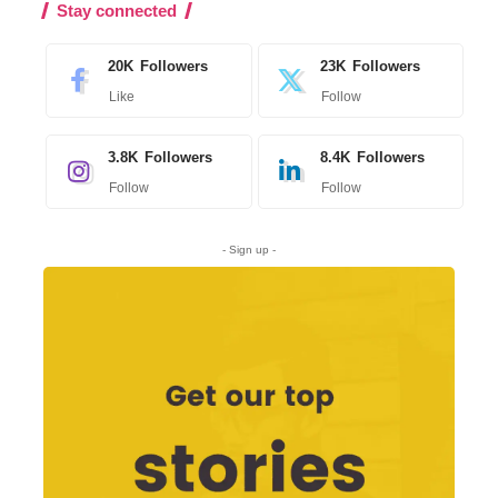
Stay connected
20K
Followers
23K
Followers
Like
Follow
3.8K
Followers
8.4K
Followers
Follow
Follow
- Sign up -