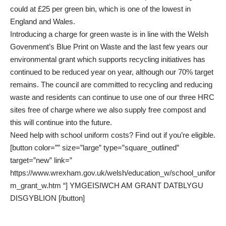
could at £25 per green bin, which is one of the lowest in
England and Wales.
Introducing a charge for green waste is in line with the Welsh
Govenment’s Blue Print on Waste and the last few years our
environmental grant which supports recycling initiatives has
continued to be reduced year on year, although our 70% target
remains. The council are committed to recycling and reducing
waste and residents can continue to use one of our three HRC
sites free of charge where we also supply free compost and
this will continue into the future.
Need help with school uniform costs? Find out if you’re eligible.
[button color=”” size=”large” type=”square_outlined”
target=”new” link=”
https://www.wrexham.gov.uk/welsh/education_w/school_unifor
m_grant_w.htm “] YMGEISIWCH AM GRANT DATBLYGU
DISGYBLION [/button]