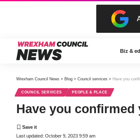
Biz & e
Wrexham Council News
>
Blog
>
Council services
>
Have you confi
COUNCIL SERVICES
PEOPLE & PLACE
Have you confirmed y
Last updated: October 9, 2023 9:59 am