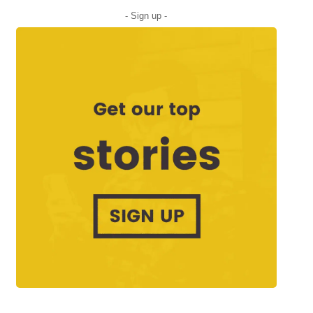
- Sign up -