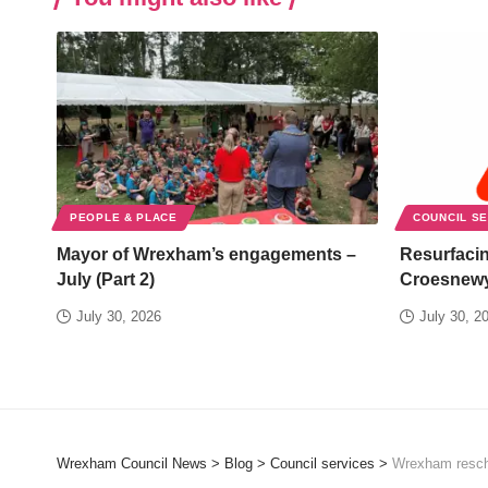
PEOPLE & PLACE
COUNCIL S
Mayor of Wrexham’s engagements –
Resurfacin
July (Part 2)
Croesnew
July 30, 2026
July 30, 2
Wrexham Council News
>
Blog
>
Council services
>
Wrexham resche