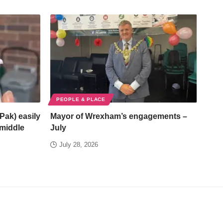
PEOPLE & PLACE
Pak) easily
Mayor of Wrexham’s engagements –
/middle
July
July 28, 2026