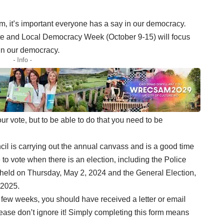
, it’s important everyone has a say in our democracy.
te and Local Democracy Week (October 9-15) will focus
in our democracy.
- Info -
 vote, but to be able to do that you need to be
il is carrying out the annual canvass and is a good time
 to vote when there is an election, including the Police
held on Thursday, May 2, 2024 and the General Election,
 2025.
few weeks, you should have received a letter or email
lease don’t ignore it! Simply completing this form means