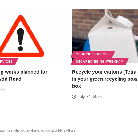
COUNCIL SERVICES
ERVICES
DECARBONISING WREXHAM
g works planned for
Recycle your cartons (Tetra 
ydd Road
in your green recycling box
box
026
July 24, 2026
dules bin collections to cope with strikes