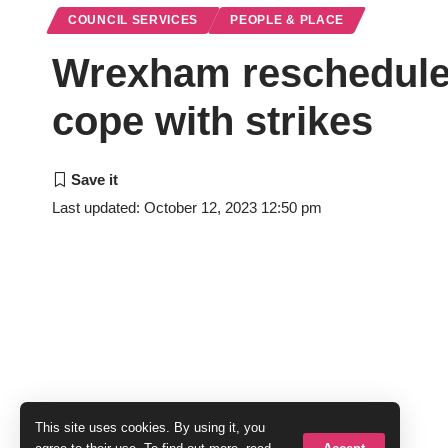
COUNCIL SERVICES
PEOPLE & PLACE
Wrexham reschedules
cope with strikes
Last updated: October 12, 2023 12:50 pm
This site uses cookies. By using it, you