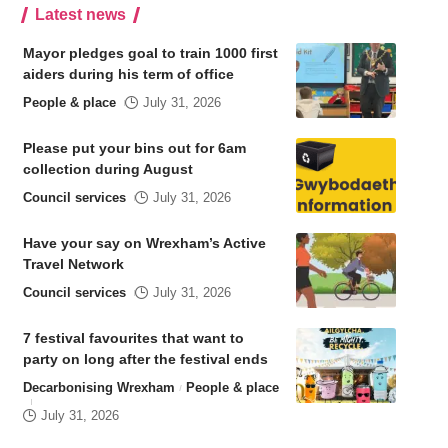
Latest news
Mayor pledges goal to train 1000 first
aiders during his term of office
People & place
July 31, 2026
Please put your bins out for 6am
collection during August
Council services
July 31, 2026
Have your say on Wrexham’s Active
Travel Network
Council services
July 31, 2026
7 festival favourites that want to
party on long after the festival ends
Decarbonising Wrexham
People & place
July 31, 2026