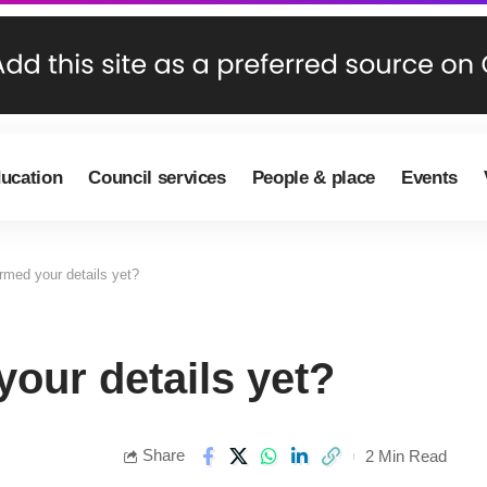
ducation
Council services
People & place
Events
rmed your details yet?
our details yet?
Share
2 Min Read