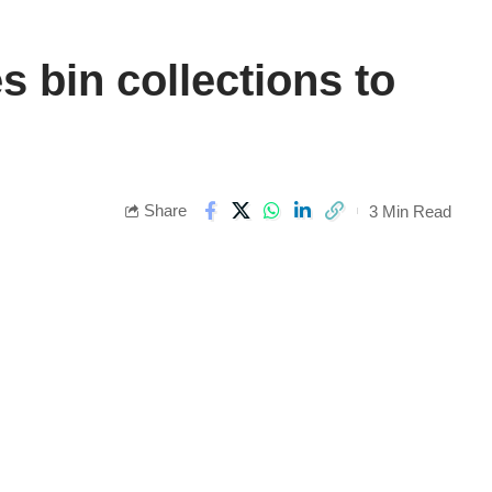
 bin collections to
Share
3 Min Read