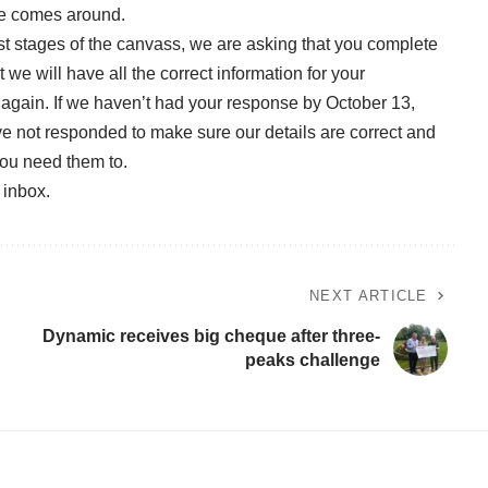
ime comes around.
st stages of the canvass, we are asking that you complete
we will have all the correct information for your
again. If we haven’t had your response by October 13,
ave not responded to make sure our details are correct and
you need them to.
r inbox
.
NEXT ARTICLE
Dynamic receives big cheque after three-
peaks challenge