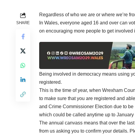
Regardless of who we are or where we’re from
In Wales, everyone aged 16 and over can vo
SHARE
on encouraging more people to get involved 
Being involved in democracy means using your
registered.
This is the time of year, when Wrexham Counc
to make sure that you are registered and able
and Crime Commissioner Election due to be 
which could be called anytime up to January
The annual canvass means that over the last 
from us asking you to confirm your details. P