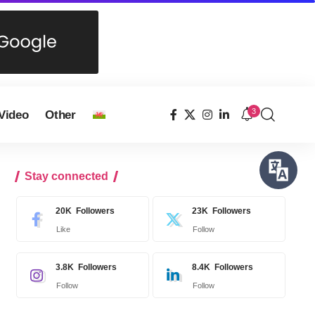
3
Video
Other
Stay connected
20K
Followers
23K
Followers
Like
Follow
3.8K
Followers
8.4K
Followers
Follow
Follow