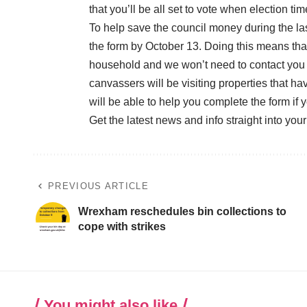
that you’ll be all set to vote when election t
To help save the council money during the la
the form by October 13. Doing this means that 
household and we won’t need to contact you 
canvassers will be visiting properties that h
will be able to help you complete the form if 
Get the latest news and info straight into you
PREVIOUS ARTICLE
Wrexham reschedules bin collections to
cope with strikes
You might also like