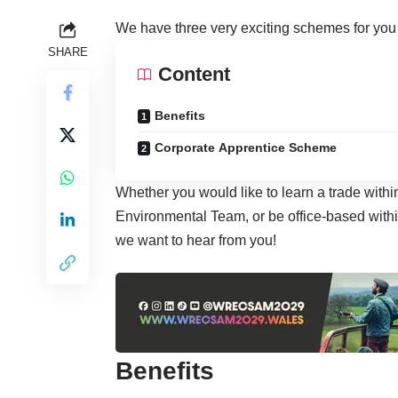
We have three very exciting schemes for yo
SHARE
Content
Benefits
Corporate Apprentice Scheme
Whether you would like to learn a trade with
Environmental Team, or be office-based with
we want to hear from you!
Benefits