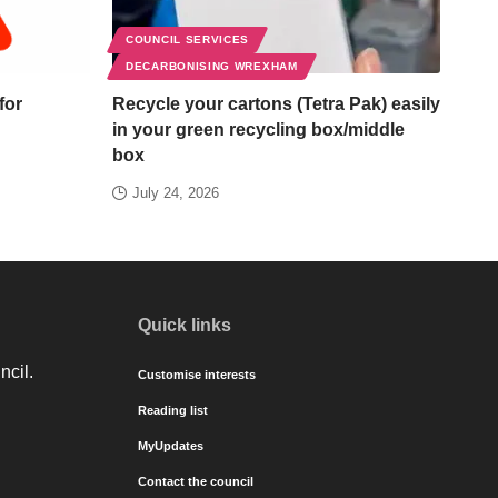
COUNCIL SERVICES
DECARBONISING WREXHAM
for
Recycle your cartons (Tetra Pak) easily
in your green recycling box/middle
box
July 24, 2026
Quick links
ncil.
Customise interests
Reading list
MyUpdates
Contact the council