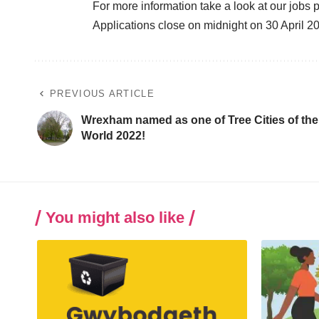
For more information
take a look at our jobs p
Applications close on midnight on 30 April 2
PREVIOUS ARTICLE
Wrexham named as one of Tree Cities of the
World 2022!
You might also like