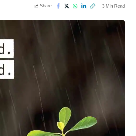
Share
3 Min Read