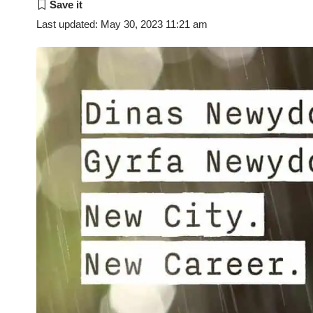
Last updated: May 30, 2023 11:21 am