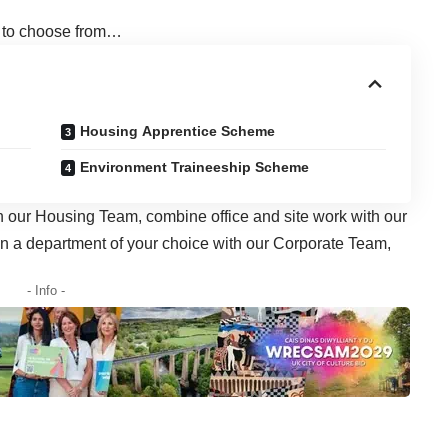
u to choose from…
Housing Apprentice Scheme
Environment Traineeship Scheme
in our Housing Team, combine office and site work with our
in a department of your choice with our Corporate Team,
- Info -