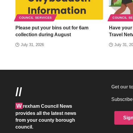
COUNCIL SERVICES
COUNCIL S
Please put your bins out for 6am
Have your
collection during August
Travel Net
July 31, 2026
July 31, 2
Get our t
//
Subscribe 
W
rexham Council News
provides all the latest news
Sig
from your county borough
council.