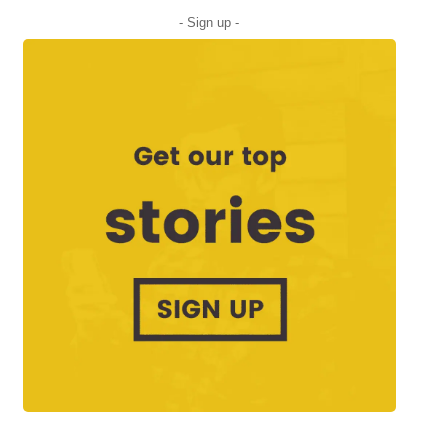
- Sign up -