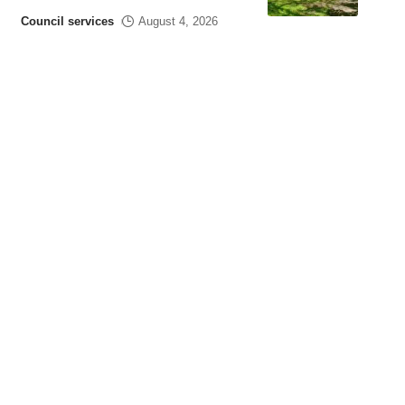
Council services
August 4, 2026