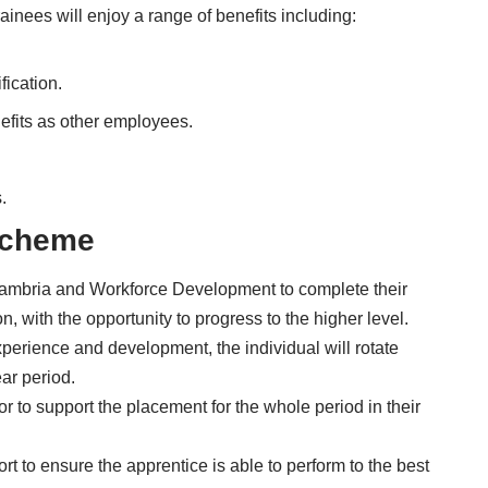
ainees will enjoy a range of benefits including:
fication.
efits as other employees.
.
Scheme
Cambria and Workforce Development to complete their
 with the opportunity to progress to the higher level.
perience and development, the individual will rotate
ar period.
r to support the placement for the whole period in their
rt to ensure the apprentice is able to perform to the best