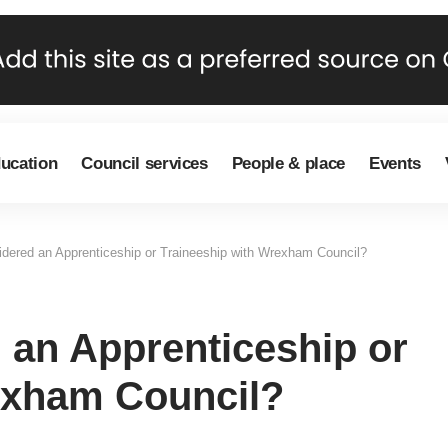
ducation
Council services
People & place
Events
dered an Apprenticeship or Traineeship with Wrexham Council?
 an Apprenticeship or
exham Council?