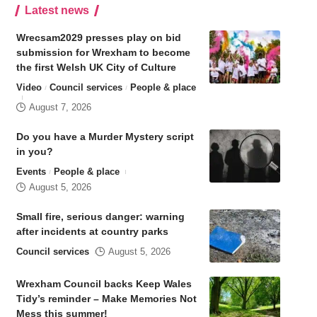
Latest news
Wrecsam2029 presses play on bid
submission for Wrexham to become
the first Welsh UK City of Culture
Video
Council services
People & place
August 7, 2026
Do you have a Murder Mystery script
in you?
Events
People & place
August 5, 2026
Small fire, serious danger: warning
after incidents at country parks
Council services
August 5, 2026
Wrexham Council backs Keep Wales
Tidy’s reminder – Make Memories Not
Mess this summer!