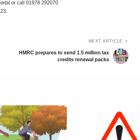
ortal
or call 01978 292070
023.
NEXT ARTICLE
HMRC prepares to send 1.5 million tax
credits renewal packs