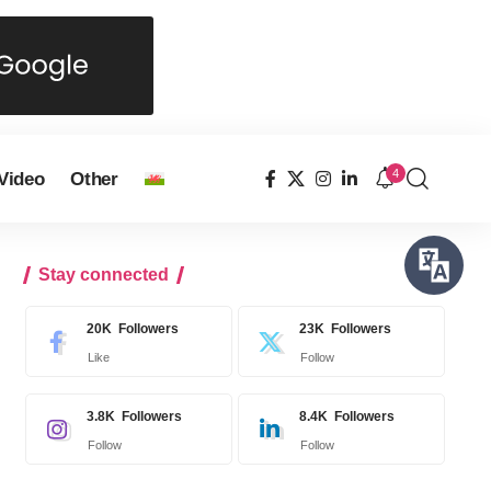
4
Video
Other
Stay connected
20K
Followers
23K
Followers
Like
Follow
3.8K
Followers
8.4K
Followers
Follow
Follow