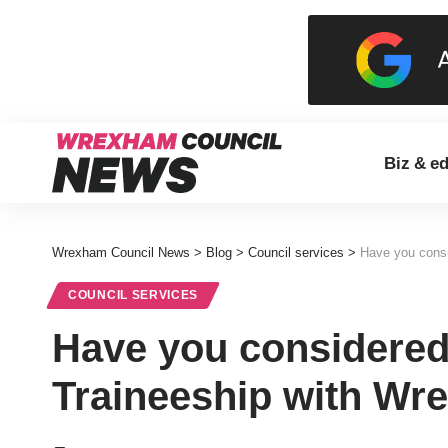
Biz & e
Wrexham Council News
>
Blog
>
Council services
>
Have you consi
COUNCIL SERVICES
Have you considered
Traineeship with Wr