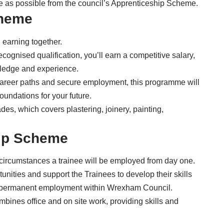
ce as possible from the council’s
Apprenticeship Scheme
.
cheme
 earning together.
ecognised qualification, you’ll earn a competitive salary,
wledge and experience.
d career paths and secure employment, this programme will
foundations for your future.
des, which covers plastering, joinery, painting,
ip Scheme
 circumstances a trainee will be employed from day one.
unities and support the Trainees to develop their skills
g permanent employment within Wrexham Council.
mbines office and on site work, providing skills and