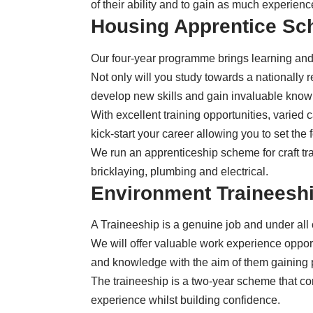
of their ability and to gain as much experien
Housing Apprentice S
Our four-year programme
brings learning and
Not only will you study towards a nationally r
develop new skills and gain invaluable kno
With excellent training opportunities, varie
kick-start your career allowing you to set the 
We run an apprenticeship scheme for craft tra
bricklaying, plumbing and electrical.
Environment Traineesh
A Traineeship is a genuine job and under all
We will offer valuable work experience opport
and knowledge with the aim of them gainin
The traineeship is a
two-year scheme
that co
experience whilst building confidence.