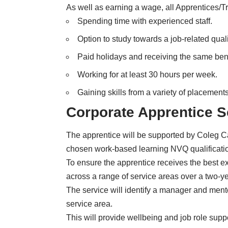
As well as earning a wage, all Apprentices/Tr
Spending time with experienced staff.
Option to study towards a job-related quali
Paid holidays and receiving the same ben
Working for at least 30 hours per week.
Gaining skills from a variety of placements
Corporate Apprentice 
The apprentice will be supported by Coleg 
chosen work-based learning NVQ qualification,
To ensure the apprentice receives the best ex
across a range of service areas over a two-ye
The service will identify a manager and mento
service area.
This will provide wellbeing and job role suppo