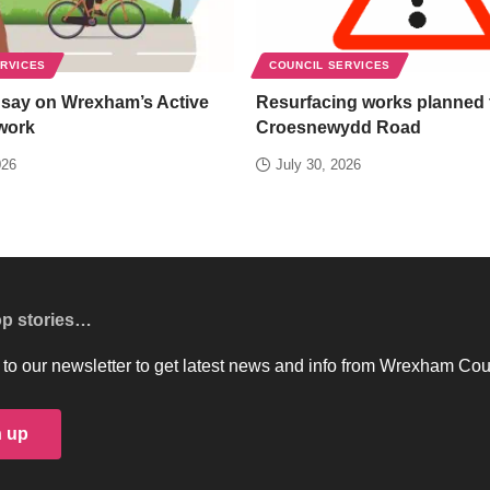
ERVICES
COUNCIL SERVICES
 say on Wrexham’s Active
Resurfacing works planned 
work
Croesnewydd Road
026
July 30, 2026
op stories…
to our newsletter to get latest news and info from Wrexham Cou
n up