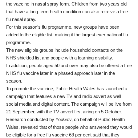
the vaccine in nasal spray form. Children from two years old
that have a long-term health condition can also receive a free
flu nasal spray.
For this season’s flu programme, new groups have been
added to the eligible list, making it the largest ever national flu
programme.
The new eligible groups include household contacts on the
NHS shielded list and people with a learning disability.
In addition, people aged 50 and over may also be offered a free
NHS flu vaccine later in a phased approach later in the
season.
To promote the vaccine, Public Health Wales has launched a
campaign that features a new TV and radio advert as well
social media and digital content. The campaign will be live from
21 September, with the TV advert first airing on 5 October.
Research conducted by YouGov, on behalf of Public Health
Wales, revealed that of those people who answered they would
be eligible for a free flu vaccine 68 per cent said that they