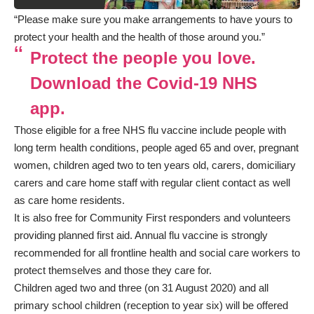
“Please make sure you make arrangements to have yours to
protect your health and the health of those around you.”
Protect the people you love.
Download the Covid-19 NHS
app.
Those eligible for a free NHS flu vaccine include people with
long term health conditions, people aged 65 and over, pregnant
women, children aged two to ten years old, carers, domiciliary
carers and care home staff with regular client contact as well
as care home residents.
It is also free for Community First responders and volunteers
providing planned first aid. Annual flu vaccine is strongly
recommended for all frontline health and social care workers to
protect themselves and those they care for.
Children aged two and three (on 31 August 2020) and all
primary school children (reception to year six) will be offered