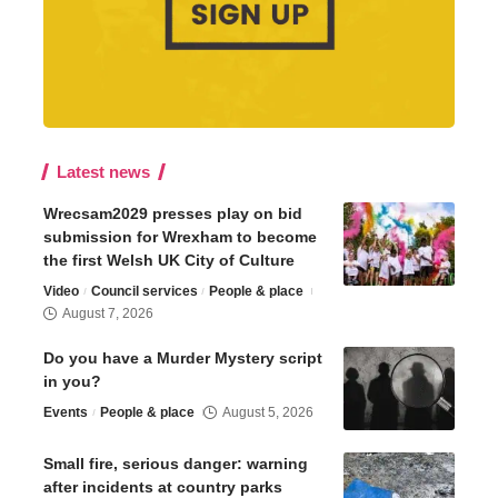
Latest news
Wrecsam2029 presses play on bid
submission for Wrexham to become
the first Welsh UK City of Culture
Video
Council services
People & place
August 7, 2026
Do you have a Murder Mystery script
in you?
Events
People & place
August 5, 2026
Small fire, serious danger: warning
after incidents at country parks