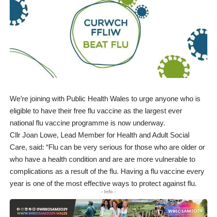
We’re joining with Public Health Wales to urge anyone who is
eligible to have their free flu vaccine as the largest ever
national flu vaccine programme is now underway.
Cllr Joan Lowe, Lead Member for Health and Adult Social
Care, said: “Flu can be very serious for those who are older or
who have a health condition and are are more vulnerable to
complications as a result of the flu. Having a flu vaccine every
year is one of the most effective ways to protect against flu.
- Info -