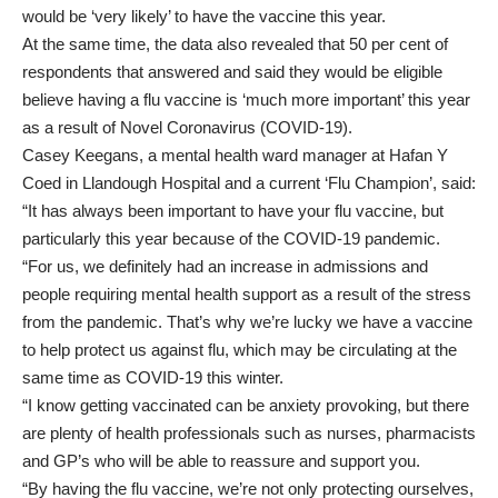
would be ‘very likely’ to have the vaccine this year.
At the same time, the data also revealed that 50 per cent of
respondents that answered and said they would be eligible
believe having a flu vaccine is ‘much more important’ this year
as a result of Novel Coronavirus (COVID-19).
Casey Keegans, a mental health ward manager at Hafan Y
Coed in Llandough Hospital and a current ‘Flu Champion’, said:
“It has always been important to have your flu vaccine, but
particularly this year because of the COVID-19 pandemic.
“For us, we definitely had an increase in admissions and
people requiring mental health support as a result of the stress
from the pandemic. That’s why we’re lucky we have a vaccine
to help protect us against flu, which may be circulating at the
same time as COVID-19 this winter.
“I know getting vaccinated can be anxiety provoking, but there
are plenty of health professionals such as nurses, pharmacists
and GP’s who will be able to reassure and support you.
“By having the flu vaccine, we’re not only protecting ourselves,