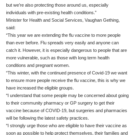
but we’re also protecting those around us, especially
individuals with pre-existing health conditions.”
Minister for Health and Social Services, Vaughan Gething,
said:
“This year we are extending the flu vaccine to more people
than ever before. Flu spreads very easily and anyone can
catch it. However, it is especially dangerous to people that are
more vulnerable, such as those with long term health
conditions and pregnant women.
“This winter, with the continued presence of Covid-19 we want
to ensure more people receive the flu vaccine, this is why we
have increased the eligible groups.
“I understand that some people may be concerned about going
to their community pharmacy or GP surgery to get their
vaccine because of COVID-19, but surgeries and pharmacies
will be following the latest safety practices.
“I strongly urge those who are eligible to have their vaccine as
soon as possible to help protect themselves, their families and