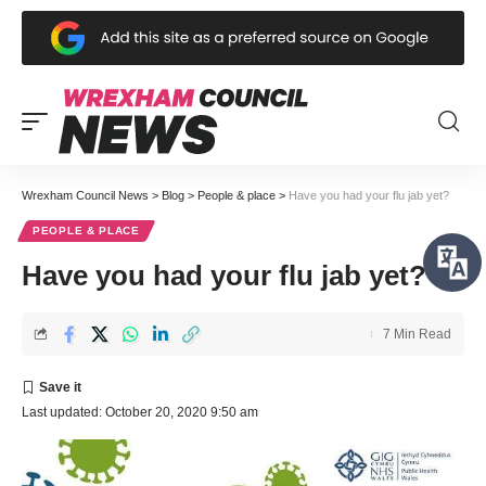
Wrexham Council News
>
Blog
>
People & place
>
Have you had your flu jab yet?
PEOPLE & PLACE
Have you had your flu jab yet?
7 Min Read
Last updated: October 20, 2020 9:50 am