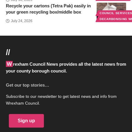
Recycle your cartons (Tetra Pak) easily in
your green recycling box/middle box
COUNCIL SERVICE
DECARBONISING 
July 24, 2026
//
Wrexham Council News provides all the latest news from
your county borough council.
Get our top stories…
Subscribe to our newsletter to get latest news and info from
Wrexham Council.
Sign up