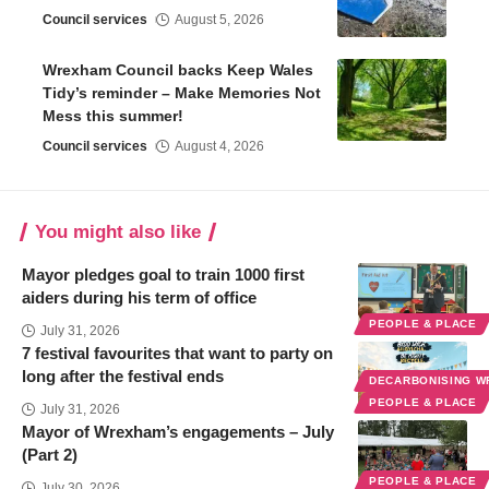
Council services
August 5, 2026
Wrexham Council backs Keep Wales
Tidy’s reminder – Make Memories Not
Mess this summer!
Council services
August 4, 2026
You might also like
Mayor pledges goal to train 1000 first
aiders during his term of office
PEOPLE & PLACE
July 31, 2026
7 festival favourites that want to party on
long after the festival ends
DECARBONISING 
PEOPLE & PLACE
July 31, 2026
Mayor of Wrexham’s engagements – July
(Part 2)
PEOPLE & PLACE
July 30, 2026