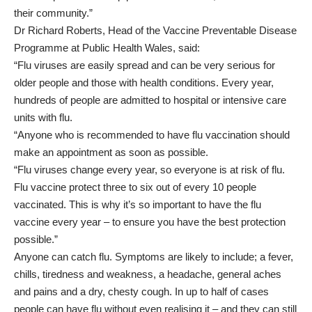
their community.”
Dr Richard Roberts, Head of the Vaccine Preventable Disease
Programme at Public Health Wales, said:
“Flu viruses are easily spread and can be very serious for
older people and those with health conditions. Every year,
hundreds of people are admitted to hospital or intensive care
units with flu.
“Anyone who is recommended to have flu vaccination should
make an appointment as soon as possible.
“Flu viruses change every year, so everyone is at risk of flu.
Flu vaccine protect three to six out of every 10 people
vaccinated. This is why it’s so important to have the flu
vaccine every year – to ensure you have the best protection
possible.”
Anyone can catch flu. Symptoms are likely to include; a fever,
chills, tiredness and weakness, a headache, general aches
and pains and a dry, chesty cough. In up to half of cases
people can have flu without even realising it – and they can still