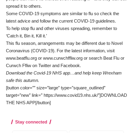
spread it to others.
Some COVID-19 symptoms are similar to flu so check the
latest advice and follow the current COVID-19 guidelines.
To help stop flu and other viruses spreading, remember to
‘Catch it, Bin it, Kill it.’
This flu season, arrangements may be different due to Novel
Coronavirus (COVID-19). For the latest information, visit
www.beatflu.org
or
www.curwchffliw.org
or search Beat Flu or
Curwch Ffliw on Twitter and Facebook.
Download the Covid-19 NHS app…and help keep Wrexham
safe this autumn.
[button color=”” size=”large” type=”square_outlined”
target=”new” link=” https://www.covid19.nhs.uk/”]DOWNLOAD
THE NHS APP[/button]
Stay connected