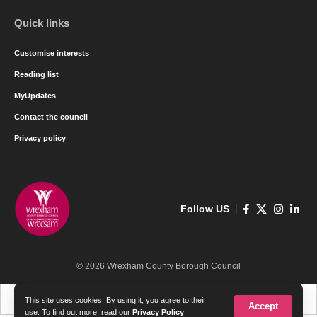
Quick links
Customise interests
Reading list
MyUpdates
Contact the council
Privacy policy
Follow US
© 2026 Wrexham County Borough Council
Cymraeg
English
This site uses cookies. By using it, you agree to their
Accept
use. To find out more, read our
Privacy Policy
.