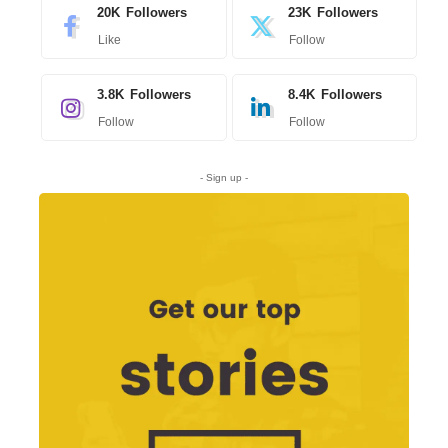
20K
Followers
23K
Followers
Like
Follow
3.8K
Followers
8.4K
Followers
Follow
Follow
- Sign up -