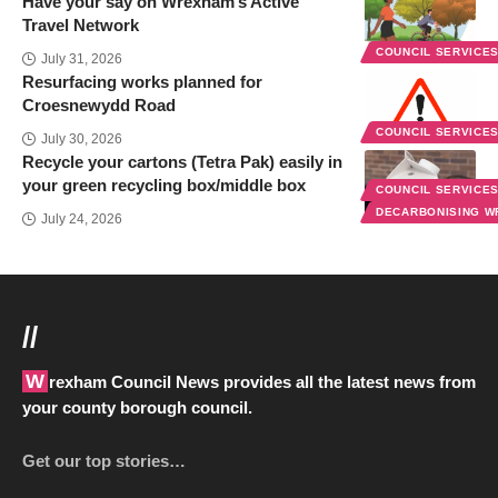
Have your say on Wrexham’s Active
Travel Network
COUNCIL SERVICE
July 31, 2026
Resurfacing works planned for
Croesnewydd Road
COUNCIL SERVICE
July 30, 2026
Recycle your cartons (Tetra Pak) easily in
your green recycling box/middle box
COUNCIL SERVICE
DECARBONISING 
July 24, 2026
//
Wrexham Council News provides all the latest news from
your county borough council.
Get our top stories…