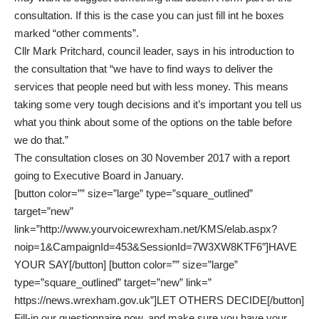
consultation. If this is the case you can just fill int he boxes
marked “other comments”.
Cllr Mark Pritchard, council leader, says in his introduction to
the consultation that “we have to find ways to deliver the
services that people need but with less money. This means
taking some very tough decisions and it’s important you tell us
what you think about some of the options on the table before
we do that.”
The consultation closes on 30 November 2017 with a report
going to Executive Board in January.
[button color=”” size=”large” type=”square_outlined”
target=”new”
link=”http://www.yourvoicewrexham.net/KMS/elab.aspx?
noip=1&CampaignId=453&SessionId=7W3XW8KTF6″]HAVE
YOUR SAY[/button] [button color=”” size=”large”
type=”square_outlined” target=”new” link=”
https://news.wrexham.gov.uk”]LET OTHERS DECIDE[/button]
Fill-in our
questionnaire
now, and make sure you have your