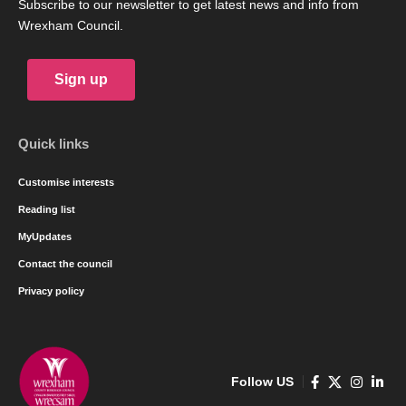
Subscribe to our newsletter to get latest news and info from
Wrexham Council.
Sign up
Quick links
Customise interests
Reading list
MyUpdates
Contact the council
Privacy policy
Follow US