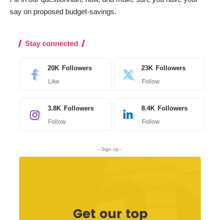
say on proposed budget-savings.
Stay connected
20K
Followers
23K
Followers
Like
Follow
3.8K
Followers
8.4K
Followers
Follow
Follow
- Sign up -