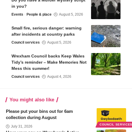
Do you have a Murder Mystery script
in you?
Events
People & place
August 5, 2026
Small fire, serious danger: warning
after incidents at country parks
Council services
August 5, 2026
Wrexham Council backs Keep Wales
Tidy’s reminder – Make Memories Not
Mess this summer!
Council services
August 4, 2026
You might also like
Please put your bins out for 6am
collection during August
COUNCIL SERVICE
July 31, 2026