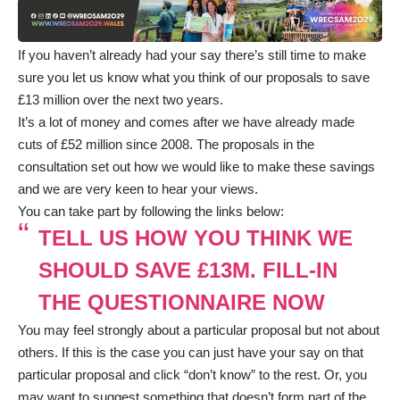
If you haven’t already had your say there’s still time to make
sure you let us know what you think of our proposals to save
£13 million over the next two years.
It’s a lot of money and comes after we have already made
cuts of £52 million since 2008. The proposals in the
consultation set out how we would like to make these savings
and we are very keen to hear your views.
You can take part by following the links below:
TELL US HOW YOU THINK WE
SHOULD SAVE £13M. FILL-IN
THE QUESTIONNAIRE NOW
You may feel strongly about a particular proposal but not about
others. If this is the case you can just have your say on that
particular proposal and click “don’t know” to the rest. Or, you
may want to suggest something that doesn’t form part of the