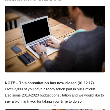
NOTE – This consultation has now closed (01.12.17)
Over 2,800 of you have already taken part in our Difficult
Decisions 2018-2020 budget consultation and we would like to
say a big thank you for taking your time to do so.
- Info -