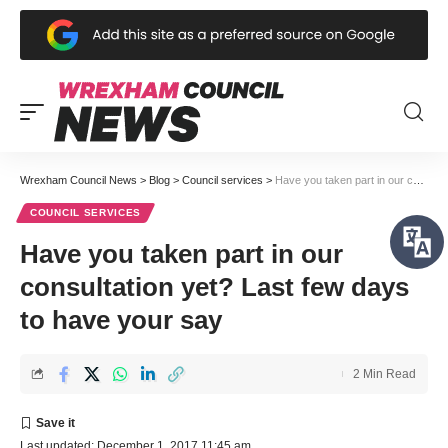
Wrexham Council News
>
Blog
>
Council services
>
Have you taken part in our consultation yet? Last few days to have your say
COUNCIL SERVICES
Have you taken part in our
consultation yet? Last few days
to have your say
2 Min Read
Last updated: December 1, 2017 11:45 am