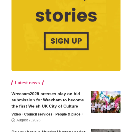
Latest news
Wrecsam2029 presses play on bid
submission for Wrexham to become
the first Welsh UK City of Culture
Video
Council services
People & place
August 7, 2026