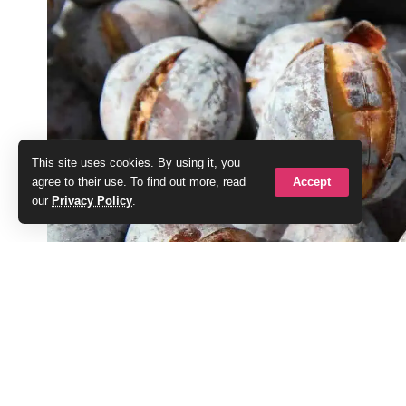
This site uses cookies. By using it, you
Accept
agree to their use. To find out more, read
our
Privacy Policy
.