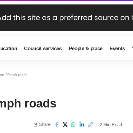
ducation
Council services
People & place
Events
 on 20mph roads
0mph roads
Share
2 Min Read