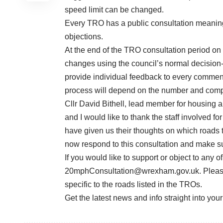
speed limit can be changed.
Every TRO has a public consultation meaning
objections.
At the end of the TRO consultation period on
changes using the council’s normal decision-
provide individual feedback to every comment 
process will depend on the number and compl
Cllr David Bithell, lead member for housing a
and I would like to thank the staff involved f
have given us their thoughts on which roads 
now respond to this consultation and make su
If you would like to support or object to any 
20mphConsultation@wrexham.gov.uk
. Plea
specific to the roads listed in the TROs.
Get the latest news and info straight into you