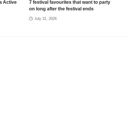
s Active
7 festival favourites that want to party
on long after the festival ends
July 31, 2026