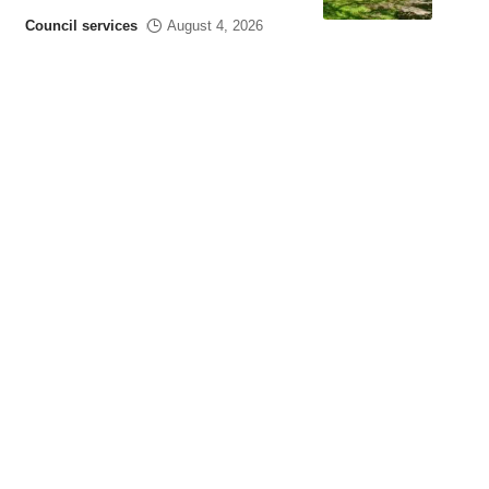
Council services
August 4, 2026