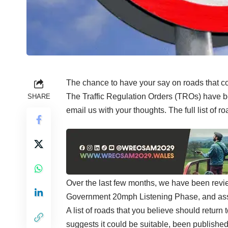
The chance to have your say on roads that 
The Traffic Regulation Orders (TROs) have b
SHARE
email us with your thoughts.
The full list of 
Over the last few months, we have been revi
Government 20mph Listening Phase, and asse
A list of roads that you believe should retur
suggests it could be suitable, been published