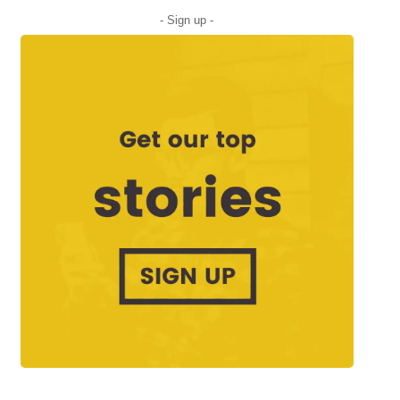
- Sign up -