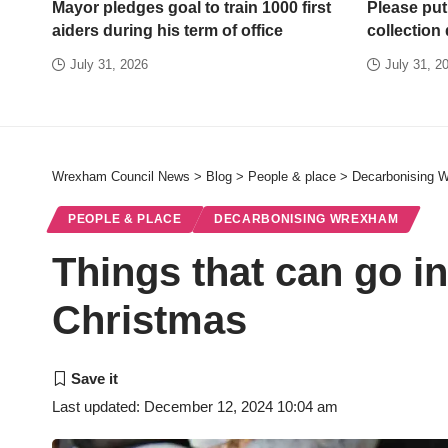
Mayor pledges goal to train 1000 first
Please put
aiders during his term of office
collection
July 31, 2026
July 31, 2
Wrexham Council News
>
Blog
>
People & place
>
Decarbonising 
PEOPLE & PLACE
DECARBONISING WREXHAM
Things that can go i
Christmas
Last updated: December 12, 2024 10:04 am