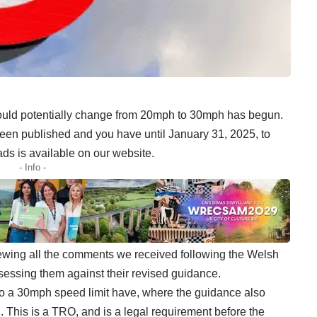
could potentially change from 20mph to 30mph has begun.
een published and you have until January 31, 2025, to
roads is available on our website.
- Info -
ewing all the comments we received following the Welsh
ssing them against their revised guidance.
n to a 30mph speed limit have, where the guidance also
. This is a TRO, and is a legal requirement before the