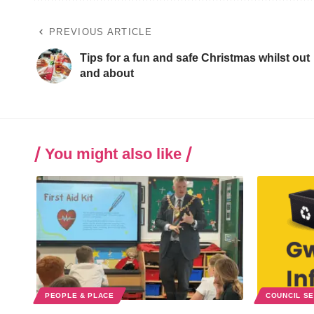
PREVIOUS ARTICLE
Tips for a fun and safe Christmas whilst out
and about
You might also like
PEOPLE & PLACE
COUNCIL S