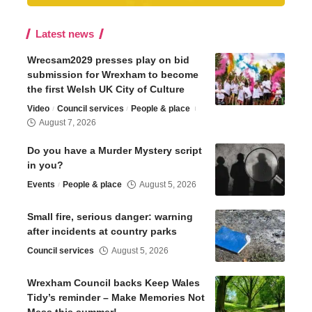
Latest news
Wrecsam2029 presses play on bid
submission for Wrexham to become
the first Welsh UK City of Culture
Video
Council services
People & place
August 7, 2026
Do you have a Murder Mystery script
in you?
Events
People & place
August 5, 2026
Small fire, serious danger: warning
after incidents at country parks
Council services
August 5, 2026
Wrexham Council backs Keep Wales
Tidy’s reminder – Make Memories Not