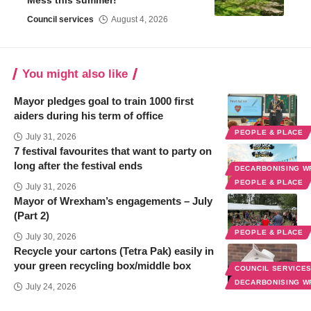
Mess this summer!
Council services
August 4, 2026
You might also like
Mayor pledges goal to train 1000 first
aiders during his term of office
PEOPLE & PLACE
July 31, 2026
7 festival favourites that want to party on
long after the festival ends
DECARBONISING 
PEOPLE & PLACE
July 31, 2026
Mayor of Wrexham’s engagements – July
(Part 2)
PEOPLE & PLACE
July 30, 2026
Recycle your cartons (Tetra Pak) easily in
your green recycling box/middle box
COUNCIL SERVICE
DECARBONISING 
July 24, 2026