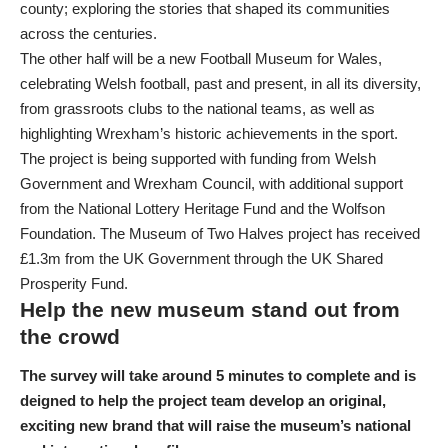
county; exploring the stories that shaped its communities
across the centuries.
The other half will be a new Football Museum for Wales,
celebrating Welsh football, past and present, in all its diversity,
from grassroots clubs to the national teams, as well as
highlighting Wrexham’s historic achievements in the sport.
The project is being supported with funding from Welsh
Government and Wrexham Council, with additional support
from the National Lottery Heritage Fund and the Wolfson
Foundation. The Museum of Two Halves project has received
£1.3m from the UK Government through the UK Shared
Prosperity Fund.
Help the new museum stand out from
the crowd
The survey will take around 5 minutes to complete and is
deigned to help the project team develop an original,
exciting new brand that will raise the museum’s national