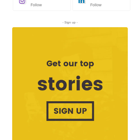
Follow
Follow
- Sign up -