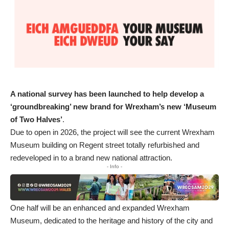
A national survey has been launched to help develop a
‘groundbreaking’ new brand for Wrexham’s new ‘Museum
of Two Halves’
.
Due to open in 2026, the project will see the current Wrexham
Museum building on Regent street totally refurbished and
redeveloped in to a brand new national attraction.
- Info -
One half will be an enhanced and expanded Wrexham
Museum, dedicated to the heritage and history of the city and