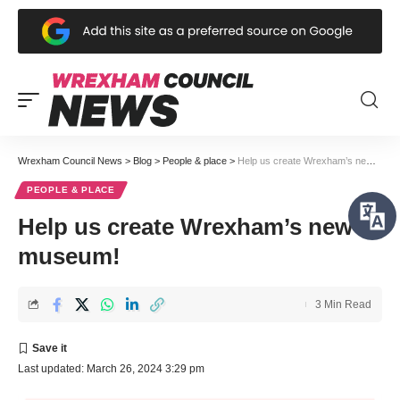
Wrexham Council News
>
Blog
>
People & place
>
Help us create Wrexham’s new museum!
PEOPLE & PLACE
Help us create Wrexham’s new
museum!
3 Min Read
Last updated: March 26, 2024 3:29 pm