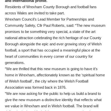
and international profile.
Residents of Wrexham County Borough and football fans
across Wales are invited to take part.
Wrexham Council’s Lead Member for Partnerships and
Community Safety, Cllr Paul Roberts, said: “The new museum
promises to be something very special, a state of the art
national attraction celebrating the rich heritage of our County
Borough alongside the epic and ever growing story of Welsh
football, a sport that has occupied a meaningful place at the
heart of communities in every corner of our country for
generations.
“We are thrilled that this new museum is going to have it’s
home in Wrexham, affectionately known as the ‘spiritual home
of Welsh football’ , the city where the Welsh Football
Association was formed back in 1876.
“We are now asking for the public to help us build a brand to
give the new museum a distinctive identity that reflects what
we value in Wrexham and in Welsh football. The brand will