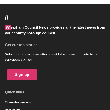
//
Wrexham Council News provides all the latest news from
your county borough council.
Get our top stories…
Subscribe to our newsletter to get latest news and info from
Wrexham Council.
Sign up
Quick links
Customise interests
Reading list