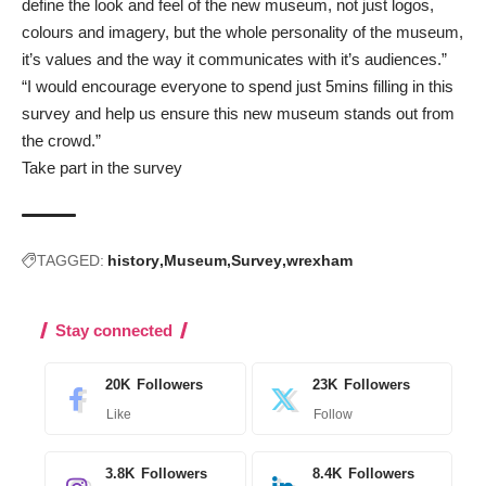
define the look and feel of the new museum, not just logos,
colours and imagery, but the whole personality of the museum,
it’s values and the way it communicates with it’s audiences.”
“I would encourage everyone to spend just 5mins filling in this
survey and help us ensure this new museum stands out from
the crowd.”
Take part in the survey
TAGGED:
history
Museum
Survey
wrexham
Stay connected
20K
Followers
23K
Followers
Like
Follow
3.8K
Followers
8.4K
Followers