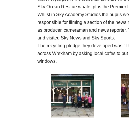
Sky Ocean Rescue whale, plus the Premier L
Whilst in Sky Academy Studios the pupils wer
responsible for filming a section of the news 
as producer, cameraman and news reporter. Th
and visited Sky News and Sky Sports.
The recycling pledge they developed was ‘T
across Wrexham by asking local cafes to put the
windows.