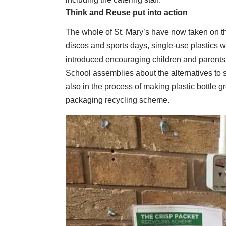
Think and Reuse put into action
The whole of St. Mary’s have now taken on th
discos and sports days, single-use plastics w
introduced encouraging children and parents t
School assemblies about the alternatives to s
also in the process of making plastic bottle 
packaging recycling scheme.