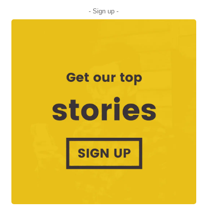
- Sign up -