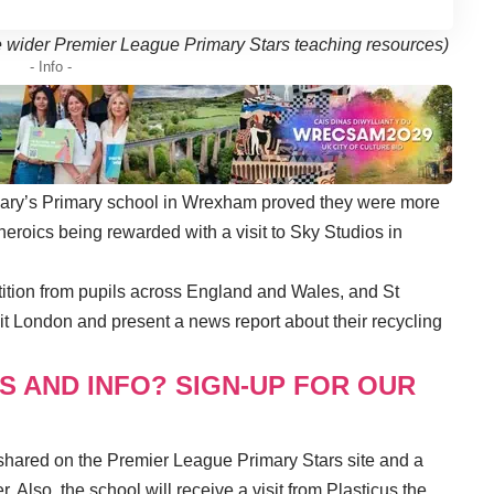
the wider Premier League Primary Stars teaching resources)
- Info -
Mary’s Primary school in Wrexham proved they were more
 heroics being rewarded with a visit to Sky Studios in
tition from pupils across England and Wales, and St
it London and present a news report about their recycling
S AND INFO? SIGN-UP FOR OUR
 shared on the Premier League Primary Stars site and a
. Also, the school will receive a visit from Plasticus the