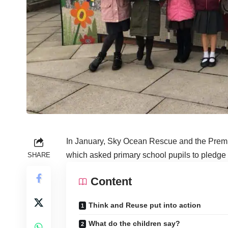
In January, Sky Ocean Rescue and the Prem
which asked primary school pupils to pledge h
SHARE
Content
Think and Reuse put into action
What do the children say?