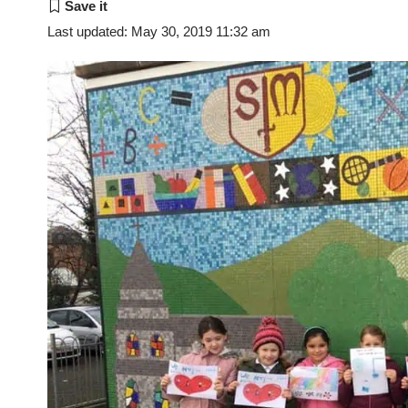
Last updated: May 30, 2019 11:32 am