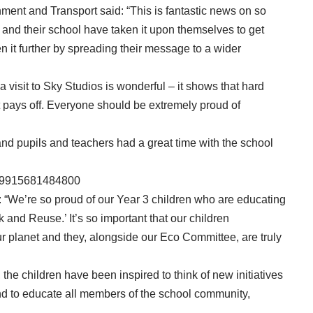
ment and Transport said: “This is fantastic news on so
ren and their school have taken it upon themselves to get
n it further by spreading their message to a wider
a visit to Sky Studios is wonderful – it shows that hard
t pays off. Everyone should be extremely proud of
nd pupils and teachers had a great time with the school
8769915681484800
 “We’re so proud of our Year 3 children who are educating
 and Reuse.’ It’s so important that our children
our planet and they, alongside our Eco Committee, are truly
k, the children have been inspired to think of new initiatives
 and to educate all members of the school community,