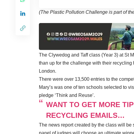
(The Plastic Pollution Challenge is part of 
The Clywedog and Taff class (Year 3) at St 
than up for the challenge with their recycling
London.
There were over 13,500 entries to the compe
Mary’s was one of ten schools selected to vis
pledge ‘Think and Reuse’.
WANT TO GET MORE TIP
RECYCLING EMAILS…
The news report created by the class will be
panel of judges will choose an ultimate winner