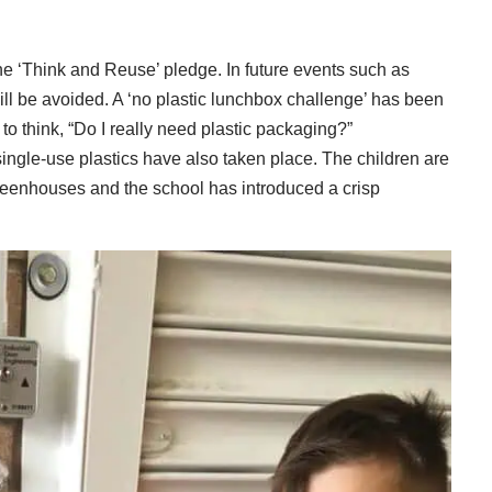
e ‘Think and Reuse’ pledge. In future events such as
ill be avoided. A ‘no plastic lunchbox challenge’ has been
o think, “Do I really need plastic packaging?”
ingle-use plastics have also taken place. The children are
greenhouses and the school has introduced a crisp