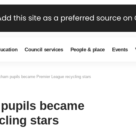
ducation
Council services
People & place
Events
ham pupils became Premier League recycling stars
pupils became
ling stars