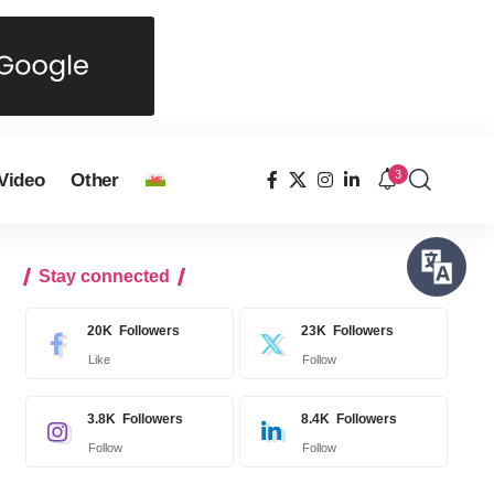
3
Video
Other
Stay connected
20K
Followers
23K
Followers
Like
Follow
3.8K
Followers
8.4K
Followers
Follow
Follow