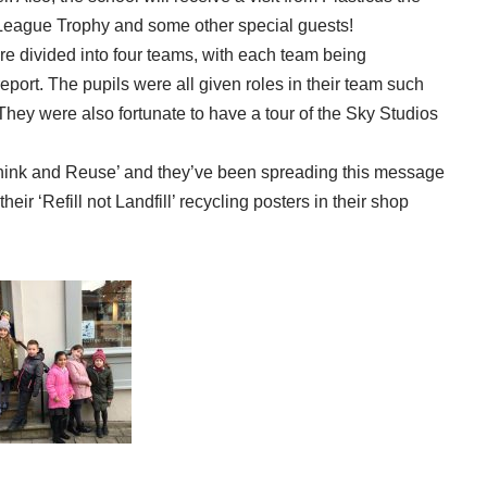
eague Trophy and some other special guests!
e divided into four teams, with each team being
report. The pupils were all given roles in their team such
ey were also fortunate to have a tour of the Sky Studios
hink and Reuse’ and they’ve been spreading this message
ir ‘Refill not Landfill’ recycling posters in their shop