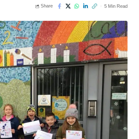
Share
5 Min Read