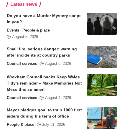
Latest news
Do you have a Murder Mystery script
in you?
Events
People & place
August 5, 2026
Small fire, serious danger: warning
after incidents at country parks
Council services
August 5, 2026
Wrexham Council backs Keep Wales
Tidy’s reminder – Make Memories Not
Mess this summer!
Council services
August 4, 2026
Mayor pledges goal to train 1000 first
aiders during his term of office
People & place
July 31, 2026