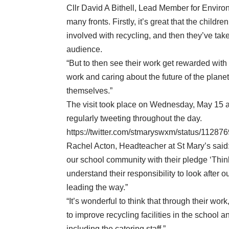
Cllr David A Bithell, Lead Member for Environ
many fronts. Firstly, it’s great that the child
involved with recycling, and then they’ve take
audience.
“But to then see their work get rewarded with 
work and caring about the future of the plane
themselves.”
The visit took place on Wednesday, May 15 a
regularly tweeting throughout the day.
https://twitter.com/stmaryswxm/status/112
Rachel Acton, Headteacher at St Mary’s said:
our school community with their pledge ‘Think
understand their responsibility to look after 
leading the way.”
“It’s wonderful to think that through their wor
to improve recycling facilities in the school
including the catering staff.”