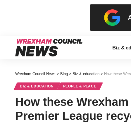
Biz & e
Wrexham Council News
>
Blog
>
Biz & education
>
How these Wrex
BIZ & EDUCATION
PEOPLE & PLACE
How these Wrexham 
Premier League recyc