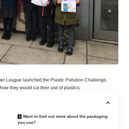
ier League launched
the Plastic Pollution Challenge
,
ow they would cut their use of plastics.
Want to find out more about the packaging
you use?