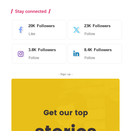
Stay connected
20K
Followers
23K
Followers
Like
Follow
3.8K
Followers
8.4K
Followers
Follow
Follow
- Sign up -