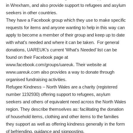
in Wrexham, and also provide support to refugees and asylum
seekers in other countries.
They have a Facebook group which they use to make specific
requests for items and anyone wanting to help in this way can
apply to become a member of their group and keep up to date
with what’s needed and where it can be taken. For general
donations, UAREUK’s current ‘What’s Needed’ list can be
found on their Facebook page at
www.facebook.com/groups/uareuk
. Their website at
www.uareuk.com
also provides a way to donate through
organised fundraising activities.
Refugee Kindness – North Wales are a charity (registered
number 1192930) offering support to refugees, asylum
seekers and others of equivalent need across the North Wales
region. They describe themselves as: facilitating the donation
of household items, clothing and other items to the families
they support as well as offering kindness generally in the form
of befriending, guidance and signposting.