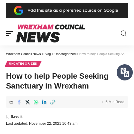
Wrexham Council News
>
Blog
>
Uncategorized
>
How to help People Seeking Sanctuary in Wrexham
UNCATEGORIZED
How to help People Seeking
Sanctuary in Wrexham
6 Min Read
Last updated: November 22, 2021 10:43 am