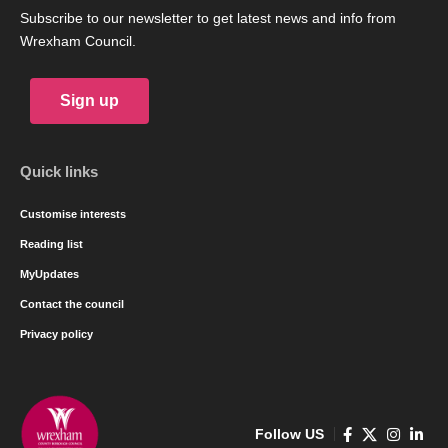
Subscribe to our newsletter to get latest news and info from
Wrexham Council.
Sign up
Quick links
Customise interests
Reading list
MyUpdates
Contact the council
Privacy policy
Follow US