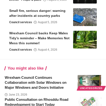
Small fire, serious danger: warning
after incidents at country parks
Council services
August 5, 2026
Wrexham Council backs Keep Wales
Tidy’s reminder – Make Memories Not
Mess this summer!
Council services
August 4, 2026
You might also like
Wrexham Council Continues
Collaboration with Solar Windows on
Major Windows and Doors Initiative
UNCATEGORIZED
June 23, 2026
Public Consultation on Rhosddu Road
Redevelopment to Start Today