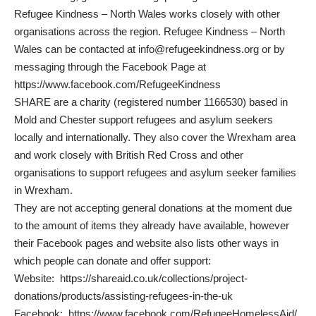
Refugee Kindness – North Wales works closely with other
organisations across the region. Refugee Kindness – North
Wales can be contacted at
info@refugeekindness.org
or by
messaging through the Facebook Page at
https://www.facebook.com/RefugeeKindness
SHARE are a charity (registered number 1166530) based in
Mold and Chester support refugees and asylum seekers
locally and internationally. They also cover the Wrexham area
and work closely with British Red Cross and other
organisations to support refugees and asylum seeker families
in Wrexham.
They are not accepting general donations at the moment due
to the amount of items they already have available, however
their Facebook pages and website also lists other ways in
which people can donate and offer support:
Website:
https://shareaid.co.uk/collections/project-
donations/products/assisting-refugees-in-the-uk
Facebook:
https://www.facebook.com/RefugeeHomelessAid/