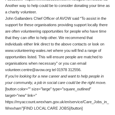
Another way to help could be to consider donating your time as
a charity volunteer.
John Gallanders Chief Officer of AVOW said “To assist in the
support for these organisations providing support locally there
are often volunteering opportunities for people who have time
that they can offer to help other. We recommend that
individuals either link direct to the above contacts or look on
www.volunteering-wales.net where you will find a range of
opportunities listed. This will ensure people are matched to
organisations when necessary” or you can email
volunteer.centre@avow.org
tel 01978 312556.
If you’re looking for a new career and want to help people in
your community, a job in social care could be the right move.
[button color=”” size=”large” type=”square_outlined”
target=”new” link=”
https://myaccount.wrexham.gov.uk/en/service/Care_Jobs_in_
Wrexham”]FIND LOCAL CARE JOBS[/button]