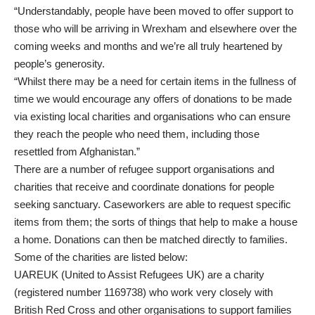
“Understandably, people have been moved to offer support to
those who will be arriving in Wrexham and elsewhere over the
coming weeks and months and we’re all truly heartened by
people’s generosity.
“Whilst there may be a need for certain items in the fullness of
time we would encourage any offers of donations to be made
via existing local charities and organisations who can ensure
they reach the people who need them, including those
resettled from Afghanistan.”
There are a number of refugee support organisations and
charities that receive and coordinate donations for people
seeking sanctuary. Caseworkers are able to request specific
items from them; the sorts of things that help to make a house
a home. Donations can then be matched directly to families.
Some of the charities are listed below:
UAREUK (United to Assist Refugees UK) are a charity
(registered number 1169738) who work very closely with
British Red Cross and other organisations to support families