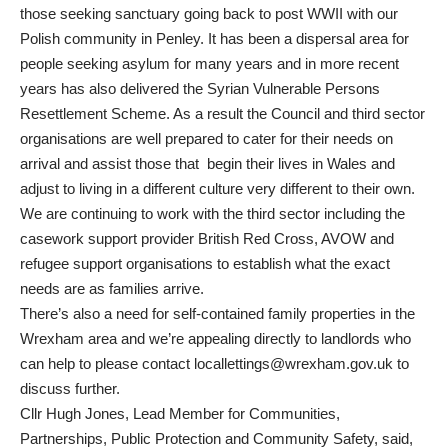
those seeking sanctuary going back to post WWII with our
Polish community in Penley. It has been a dispersal area for
people seeking asylum for many years and in more recent
years has also delivered the Syrian Vulnerable Persons
Resettlement Scheme. As a result the Council and third sector
organisations are well prepared to cater for their needs on
arrival and assist those that begin their lives in Wales and
adjust to living in a different culture very different to their own.
We are continuing to work with the third sector including the
casework support provider British Red Cross, AVOW and
refugee support organisations to establish what the exact
needs are as families arrive.
There’s also a need for self-contained family properties in the
Wrexham area and we’re appealing directly to landlords who
can help to please contact
locallettings@wrexham.gov.uk
to
discuss further.
Cllr Hugh Jones, Lead Member for Communities,
Partnerships, Public Protection and Community Safety, said,