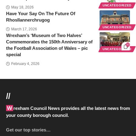
UNCATEGORIZED
May 18, 2026
Have Your Say On The Future Of
Rhosllannerchrugog
UNCATEGORIZED
March 17, 2026
Wrexham’s ‘Museum of Two Halves’
Commemorates the 150th Anniversary of
30
the Football Association of Wales – pic
UNCATEGORIZED
special
February 4, 2026
//
Wrexham Council News provides all the latest news from
your county borough council.
Get our top stories…