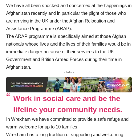
We have all been shocked and concerned at the happenings in
Afghanistan recently and in particular the plight of those who
are arriving in the UK under the Afghan Relocation and
Assistance Programme (ARAP).
The ARAP programme is specifically aimed at those Afghan
nationals whose lives and the lives of their families would be in
immediate danger because of their services to the UK
Government and British Armed Forces during their time in
Afghanistan.
- Info -
Work in social care and be the
lifeline your community needs.
In Wrexham we have committed to provide a safe refuge and
warm welcome for up to 10 families.
Wrexham has a long tradition of supporting and welcoming