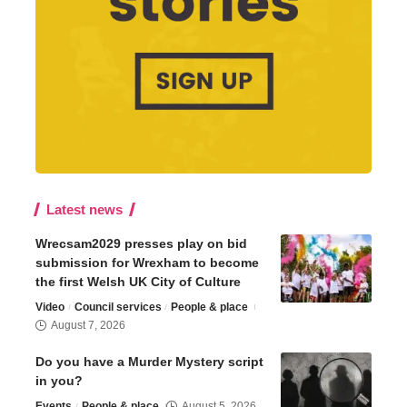
Latest news
Wrecsam2029 presses play on bid
submission for Wrexham to become
the first Welsh UK City of Culture
Video
Council services
People & place
August 7, 2026
Do you have a Murder Mystery script
in you?
Events
People & place
August 5, 2026