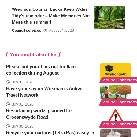
Wrexham Council backs Keep Wales
Tidy’s reminder – Make Memories Not
Mess this summer!
Council services
August 4, 2026
You might also like
Please put your bins out for 6am
collection during August
COUNCIL SERVICE
July 31, 2026
Have your say on Wrexham’s Active
Travel Network
COUNCIL SERVICE
July 31, 2026
Resurfacing works planned for
Croesnewydd Road
COUNCIL SERVICE
July 30, 2026
Recycle your cartons (Tetra Pak) easily in