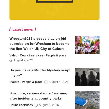
Latest news
Wrecsam2029 presses play on bid
submission for Wrexham to become
the first Welsh UK City of Culture
Video
Council services
People & place
August 7, 2026
Do you have a Murder Mystery script
in you?
Events
People & place
August 5, 2026
Small fire, serious danger: warning
after incidents at country parks
Council services
August 5, 2026