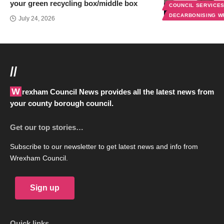
your green recycling box/middle box
COUNCIL SERVICE
DECARBONISING 
July 24, 2026
//
Wrexham Council News provides all the latest news from
your county borough council.
Get our top stories…
Subscribe to our newsletter to get latest news and info from
Wrexham Council.
Sign up
Quick links