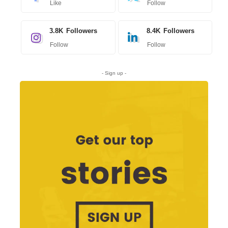
Like
Follow
3.8K
Followers
8.4K
Followers
Follow
Follow
- Sign up -