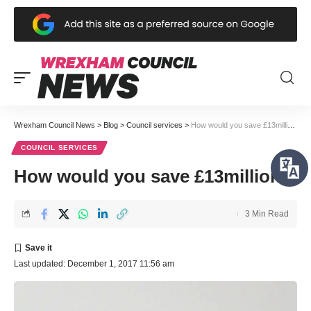
Wrexham Council News
>
Blog
>
Council services
>
How would you save £13million?
COUNCIL SERVICES
How would you save £13million?
3 Min Read
Last updated: December 1, 2017 11:56 am