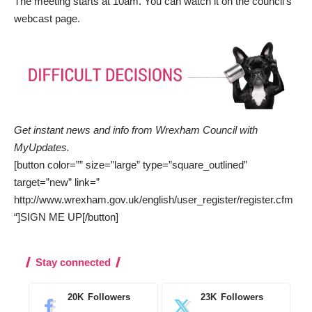
The meeting starts at 10am. You can watch it on the council’s
webcast page
.
Get instant news and info from Wrexham Council with
MyUpdates
.
[button color=”” size=”large” type=”square_outlined”
target=”new” link=”
http://www.wrexham.gov.uk/english/user_register/register.cfm
“]SIGN ME UP[/button]
Stay connected
20K
Followers
23K
Followers