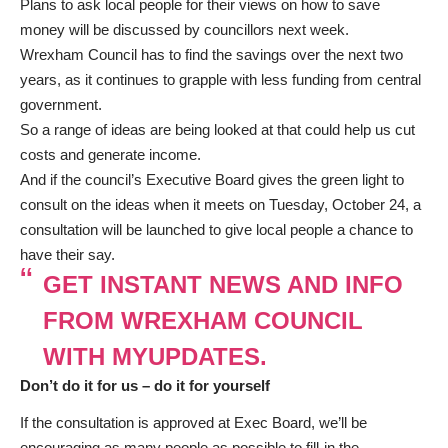
Plans to ask local people for their views on how to save
money will be discussed by councillors next week.
Wrexham Council has to find the savings over the next two
years, as it continues to grapple with less funding from central
government.
So a range of ideas are being looked at that could help us cut
costs and generate income.
And if the council’s Executive Board gives the green light to
consult on the ideas when it meets on Tuesday, October 24, a
consultation will be launched to give local people a chance to
have their say.
GET INSTANT NEWS AND INFO
FROM WREXHAM COUNCIL
WITH MYUPDATES.
Don’t do it for us – do it for yourself
If the consultation is approved at Exec Board, we’ll be
encouraging as many people as possible to fill-in the