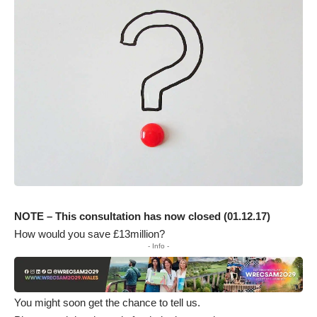
NOTE – This consultation has now closed (01.12.17)
How would you save £13million?
- Info -
You might soon get the chance to tell us.