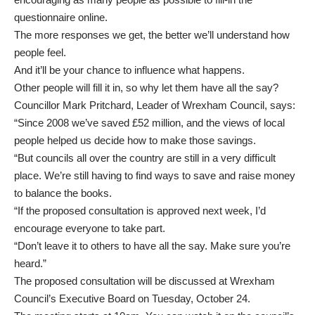
questionnaire online.
The more responses we get, the better we’ll understand how
people feel.
And it’ll be your chance to influence what happens.
Other people will fill it in, so why let them have all the say?
Councillor Mark Pritchard, Leader of Wrexham Council, says:
“Since 2008 we’ve saved £52 million, and the views of local
people helped us decide how to make those savings.
“But councils all over the country are still in a very difficult
place. We’re still having to find ways to save and raise money
to balance the books.
“If the proposed consultation is approved next week, I’d
encourage everyone to take part.
“Don’t leave it to others to have all the say. Make sure you’re
heard.”
The proposed consultation will be discussed at Wrexham
Council’s Executive Board on Tuesday, October 24.