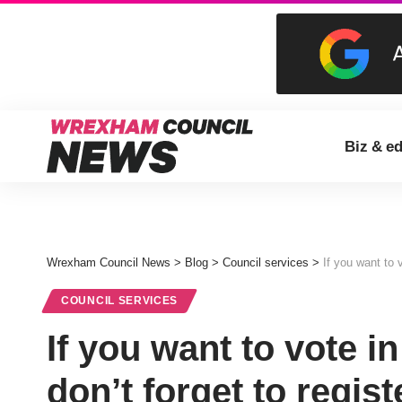
Biz & e
Wrexham Council News
>
Blog
>
Council services
>
If you want to v
COUNCIL SERVICES
If you want to vote in
don’t forget to regist