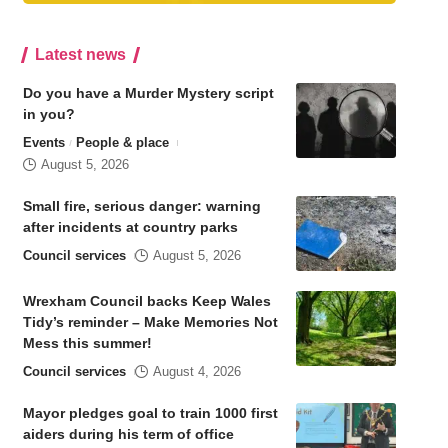
Latest news
Do you have a Murder Mystery script
in you?
Events
People & place
August 5, 2026
Small fire, serious danger: warning
after incidents at country parks
Council services
August 5, 2026
Wrexham Council backs Keep Wales
Tidy’s reminder – Make Memories Not
Mess this summer!
Council services
August 4, 2026
Mayor pledges goal to train 1000 first
aiders during his term of office