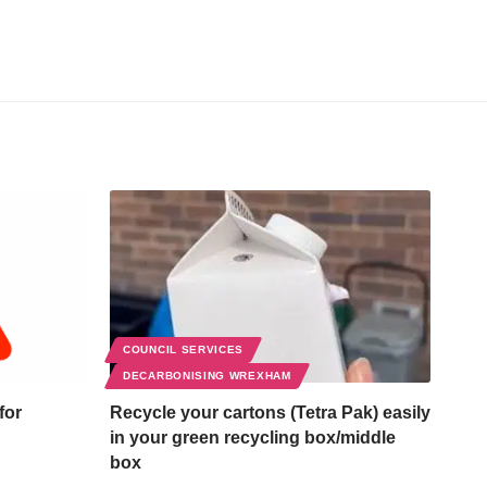
COUNCIL SERVICES
DECARBONISING WREXHAM
for
Recycle your cartons (Tetra Pak) easily
in your green recycling box/middle
box