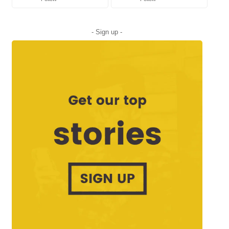
- Sign up -