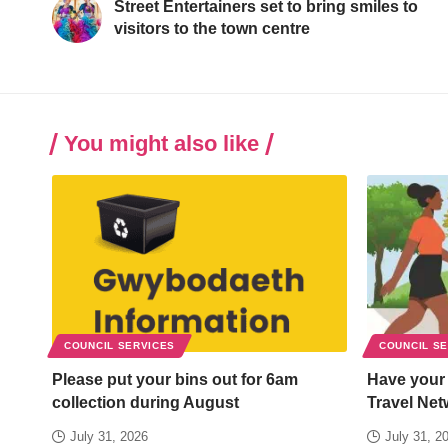
Street Entertainers set to bring smiles to
visitors to the town centre
You might also like
COUNCIL SERVICES
COUNCIL S
Please put your bins out for 6am
Have your
collection during August
Travel Net
July 31, 2026
July 31, 2