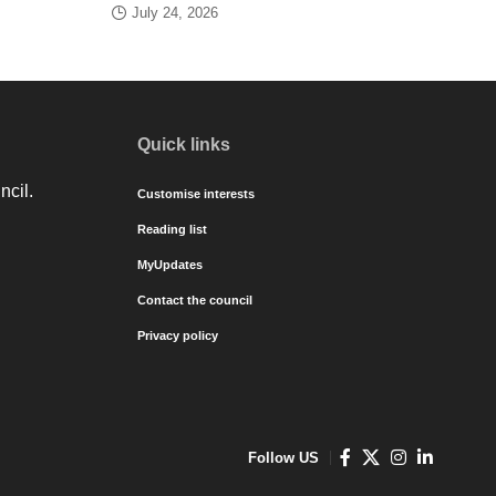
July 24, 2026
Quick links
ncil.
Customise interests
Reading list
MyUpdates
Contact the council
Privacy policy
Follow US