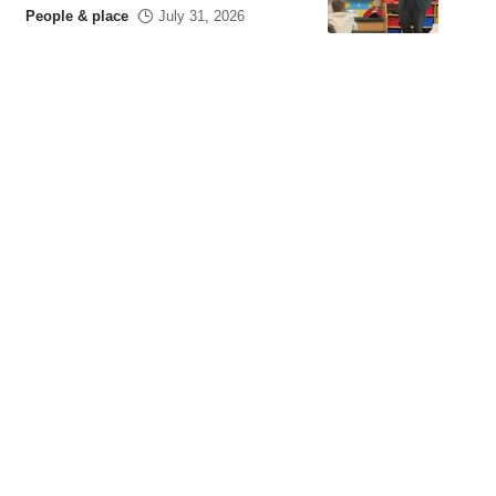
People & place
July 31, 2026