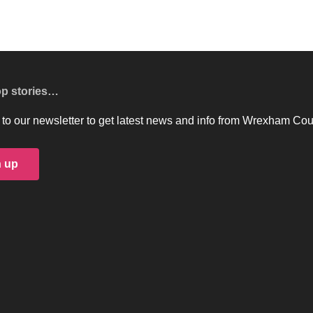
op stories…
to our newsletter to get latest news and info from Wrexham Cou
n up