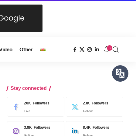
3
Video
Other
Stay connected
20K
Followers
23K
Followers
Like
Follow
3.8K
Followers
8.4K
Followers
Follow
Follow