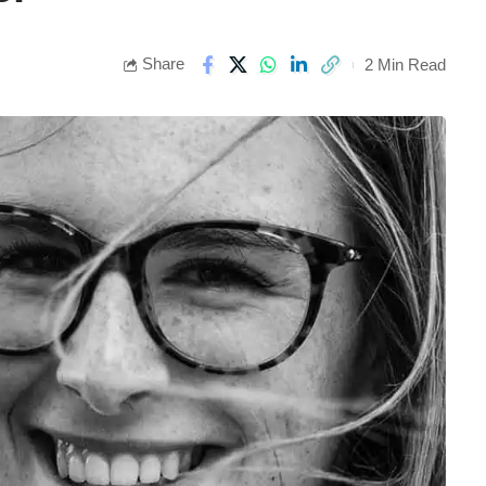
Share
2 Min Read