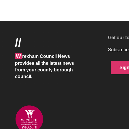
Get our t
//
Subscribe 
W
rexham Council News
provides all the latest news
Sig
from your county borough
council.