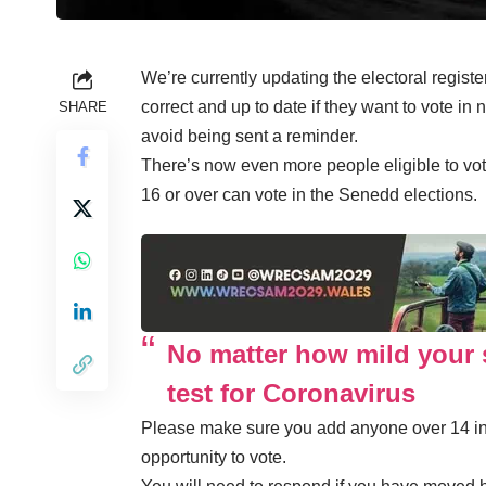
We’re currently updating the electoral regist
correct and up to date if they want to vote in
SHARE
avoid being sent a reminder.
There’s now even more people eligible to vote
16 or over can vote in the Senedd elections.
No matter how mild your 
test for Coronavirus
Please make sure you add anyone over 14 in 
opportunity to vote.