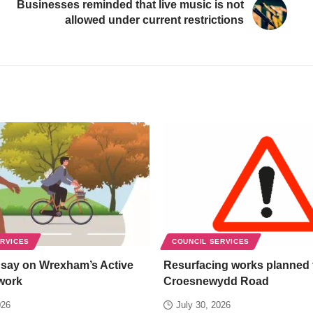
Businesses reminded that live music is not
allowed under current restrictions
ERVICES
COUNCIL SERVICES
 say on Wrexham’s Active
Resurfacing works planned 
work
Croesnewydd Road
026
July 30, 2026