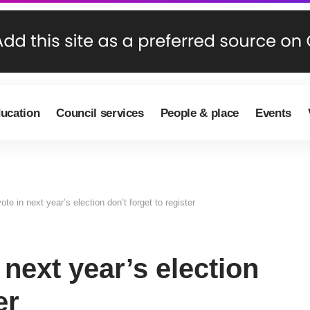
ducation
Council services
People & place
Events
ote in next year’s election don’t forget to register
 next year’s election
er