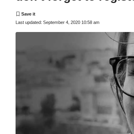
Last updated: September 4, 2020 10:58 am