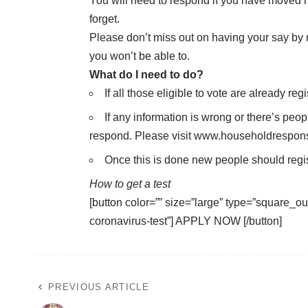
You will need to respond if you have moved h
forget.
Please don’t miss out on having your say by reg
you won’t be able to.
What do I need to do?
If all those eligible to vote are already r
If any information is wrong or there’s peopl
respond. Please visit
www.householdrespon
Once this is done new people should regis
How to get a test
[button color=”” size=”large” type=”square_out
coronavirus-test”] APPLY NOW [/button]
PREVIOUS ARTICLE