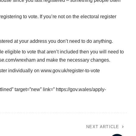
ouse since you last registered – something people often
istering to vote. If you’re not on the electoral register
egistered at your address you don’t need to do anything.
e eligible to vote that aren’t included then you will need to
se.com/wrexham
and make the necessary changes.
ter individually on
www.gov.uk/register-to-vote
lined” target=”new” link=” https://gov.wales/apply-
NEXT ARTICLE