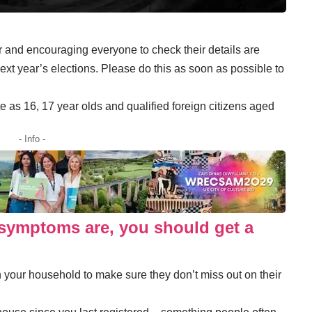
er and encouraging everyone to check their details are
 next year’s elections. Please do this as soon as possible to
 as 16, 17 year olds and qualified foreign citizens aged
- Info -
symptoms are, you should get a
your household to make sure they don’t miss out on their