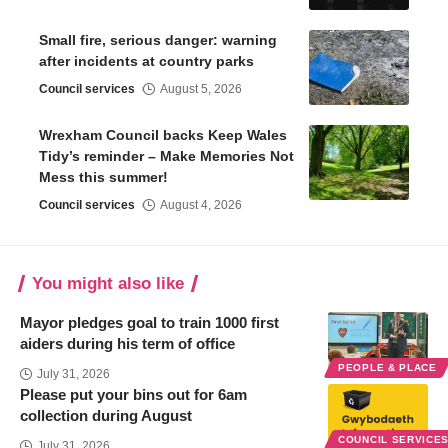
Small fire, serious danger: warning
after incidents at country parks
Council services
August 5, 2026
Wrexham Council backs Keep Wales
Tidy’s reminder – Make Memories Not
Mess this summer!
Council services
August 4, 2026
You might also like
Mayor pledges goal to train 1000 first
aiders during his term of office
PEOPLE & PLACE
July 31, 2026
Please put your bins out for 6am
collection during August
COUNCIL SERVICE
July 31, 2026