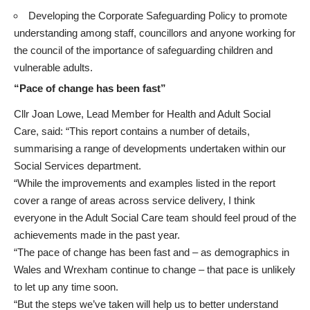
Developing the Corporate Safeguarding Policy to promote
understanding among staff, councillors and anyone working for
the council of the importance of safeguarding children and
vulnerable adults.
“Pace of change has been fast”
Cllr Joan Lowe, Lead Member for Health and Adult Social
Care, said: “This report contains a number of details,
summarising a range of developments undertaken within our
Social Services department.
“While the improvements and examples listed in the report
cover a range of areas across service delivery, I think
everyone in the Adult Social Care team should feel proud of the
achievements made in the past year.
“The pace of change has been fast and – as demographics in
Wales and Wrexham continue to change – that pace is unlikely
to let up any time soon.
“But the steps we’ve taken will help us to better understand