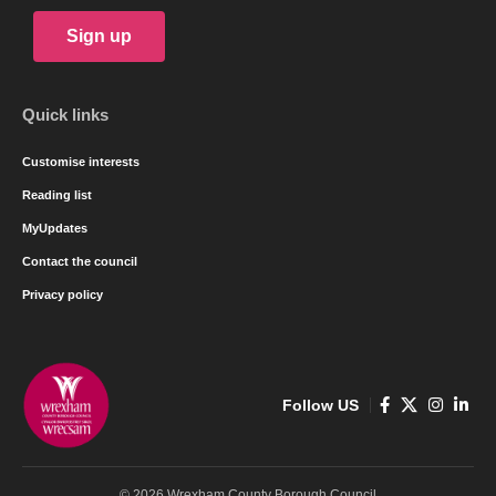
Sign up
Quick links
Customise interests
Reading list
MyUpdates
Contact the council
Privacy policy
Follow US
© 2026 Wrexham County Borough Council