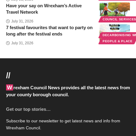
Have your say on Wrexham’s Active
Travel Network
COUNCIL SERVICE
July 31, 2026
7 festival favourites that want to party on
long after the festival ends
DECARBONISING 
PEOPLE & PLACE
July 31, 2026
//
Wrexham Council News provides all the latest news from
your county borough council.
Get our top stories…
Subscribe to our newsletter to get latest news and info from
Wrexham Council.