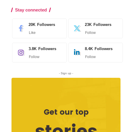
Stay connected
20K
Followers
23K
Followers
Like
Follow
3.8K
Followers
8.4K
Followers
Follow
Follow
- Sign up -