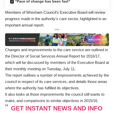
“Pace of change has been fast”
Members of Wrexham Council’s Executive Board will review
progress made in the authority’s care sector, highlighted in an
important annual report.
- Info -
Changes and improvements to the care service are outlined in
the Director of Social Services Annual Report for 2016/17,
which will be discussed by members of the Executive Board at
their monthly meeting on Tuesday, July 11.
The report outlines a number of improvements achieved by the
council in respect of its care services, and details those areas
where the authority has fulfilled its objectives.
It also looks at those improvements the council still wants to
make, and comparisons to similar objectives in 2015/16.
GET INSTANT NEWS AND INFO