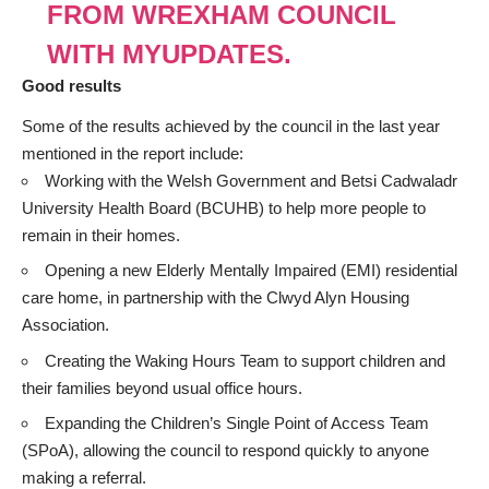
FROM WREXHAM COUNCIL
WITH MYUPDATES.
Good results
Some of the results achieved by the council in the last year
mentioned in the report include:
Working with the Welsh Government and Betsi Cadwaladr
University Health Board (BCUHB) to help more people to
remain in their homes.
Opening a new Elderly Mentally Impaired (EMI) residential
care home, in partnership with the Clwyd Alyn Housing
Association.
Creating the Waking Hours Team to support children and
their families beyond usual office hours.
Expanding the Children’s Single Point of Access Team
(SPoA), allowing the council to respond quickly to anyone
making a referral.