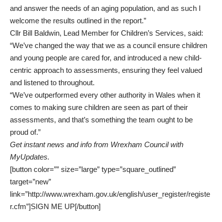
and answer the needs of an aging population, and as such I
welcome the results outlined in the report.”
Cllr Bill Baldwin, Lead Member for Children’s Services, said:
“We’ve changed the way that we as a council ensure children
and young people are cared for, and introduced a new child-
centric approach to assessments, ensuring they feel valued
and listened to throughout.
“We’ve outperformed every other authority in Wales when it
comes to making sure children are seen as part of their
assessments, and that’s something the team ought to be
proud of.”
Get instant news and info from Wrexham Council with
MyUpdates
.
[button color=”” size=”large” type=”square_outlined”
target=”new”
link=”http://www.wrexham.gov.uk/english/user_register/registe
r.cfm”]SIGN ME UP[/button]