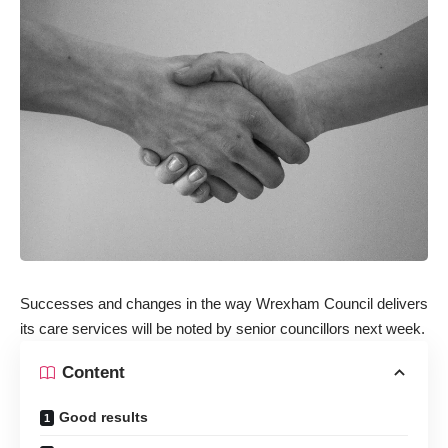
Successes and changes in the way Wrexham Council delivers
its care services will be noted
by senior councillors next week.
Content
Good results