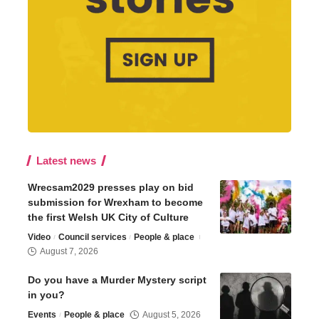
Latest news
Wrecsam2029 presses play on bid
submission for Wrexham to become
the first Welsh UK City of Culture
Video
Council services
People & place
August 7, 2026
Do you have a Murder Mystery script
in you?
Events
People & place
August 5, 2026