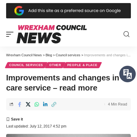
Wrexham Council News
>
Blog
>
Council services
>
Improvements and changes in care service – read more
COUNCIL SERVICES
OTHER
PEOPLE & PLACE
Improvements and changes in
care service – read more
4 Min Read
Last updated: July 12, 2017 4:52 pm